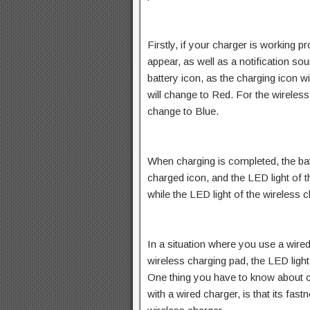
Firstly, if your charger is working pr
appear, as well as a notification so
battery icon, as the charging icon wi
will change to Red. For the wireless 
change to Blue.
When charging is completed, the batt
charged icon, and the LED light of t
while the LED light of the wireless 
In a situation where you use a wire
wireless charging pad, the LED light 
One thing you have to know about c
with a wired charger, is that its fa