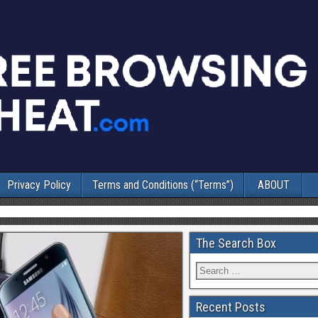
Privacy Policy
Terms and Conditions (“Terms”)
ABOUT
The Search Box
Recent Posts