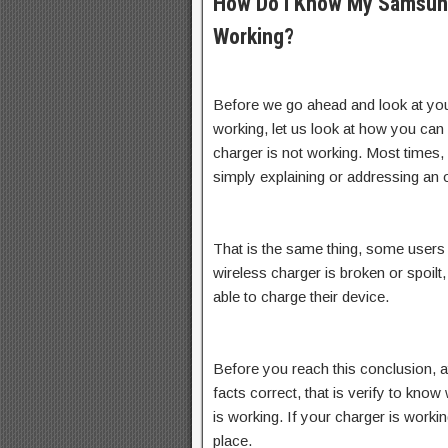
How Do I Know My Samsung
Working?
Before we go ahead and look at yo
working, let us look at how you can 
charger is not working. Most times,
simply explaining or addressing an
That is the same thing, some users a
wireless charger is broken or spoil
able to charge their device.
Before you reach this conclusion, a
facts correct, that is verify to kno
is working. If your charger is workin
place.