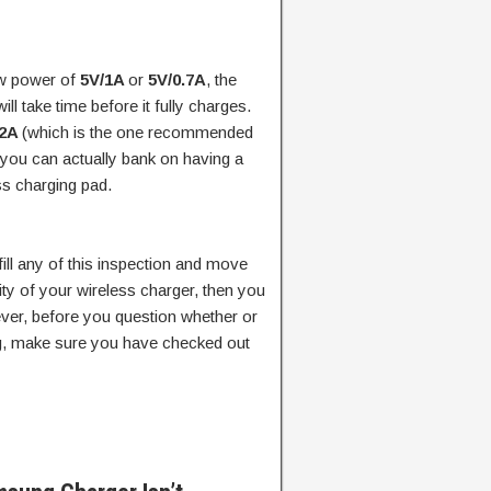
ow power of
5V/1A
or
5V/0.7A
, the
ill take time before it fully charges.
/2A
(which is the one recommended
you can actually bank on having a
ss charging pad.
lfill any of this inspection and move
city of your wireless charger, then you
er, before you question whether or
ng, make sure you have checked out