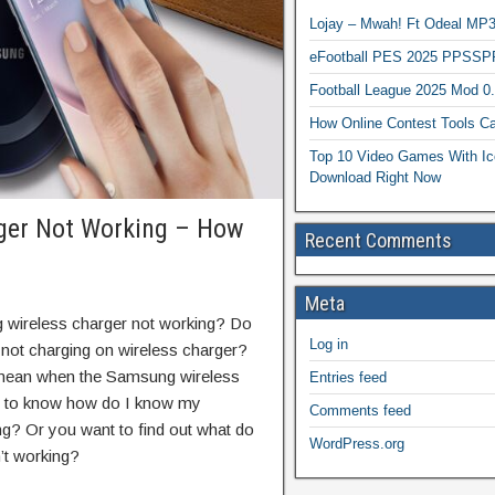
Lojay – Mwah! Ft Odeal 
eFootball PES 2025 PPSSP
Football League 2025 Mod 0
How Online Contest Tools Ca
Top 10 Video Games With Ic
Download Right Now
ger Not Working – How
Recent Comments
Meta
wireless charger not working? Do
Log in
not charging on wireless charger?
 mean when the Samsung wireless
Entries feed
nt to know how do I know my
Comments feed
g? Or you want to find out what do
WordPress.org
’t working?