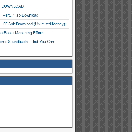
MP3 DOWNLOAD
P – PSP Iso Download
.1.55 Apk Download (Unlimited Money)
n Boost Marketing Efforts
onic Soundtracks That You Can