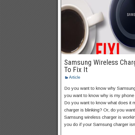
Samsung Wireless Char
To Fix It
Article
Do you want to know why Samsung 
you want to know why is my phone 
Do you want to know what does it
charger is blinking? Or, do you wa
Samsung wireless charger is workin
you do if your Samsung charger isn