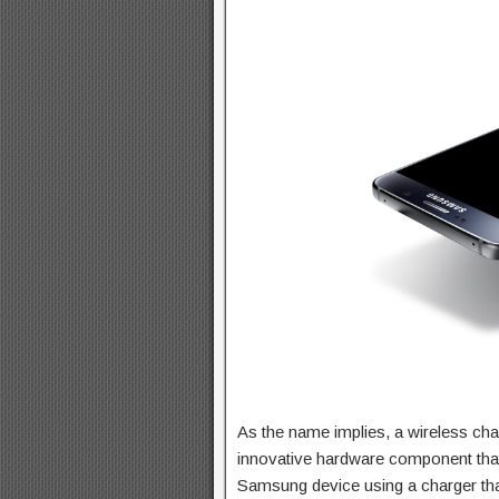
As the name implies, a wireless ch
innovative hardware component tha
Samsung device using a charger that