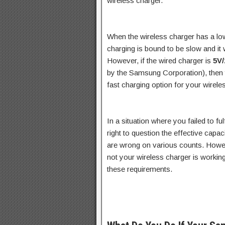
wireless charger.
When the wireless charger has a l
charging is bound to be slow and it w
However, if the wired charger is
5V
by the Samsung Corporation), then 
fast charging option for your wirele
In a situation where you failed to fu
right to question the effective capa
are wrong on various counts. Howev
not your wireless charger is worki
these requirements.