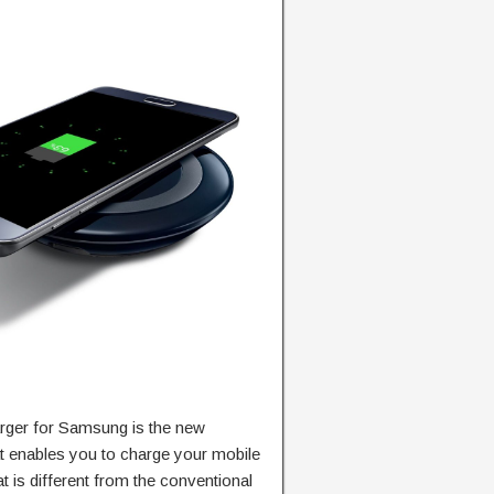
arger for Samsung is the new
t enables you to charge your mobile
 is different from the conventional