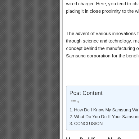
wired charger. Here, you tend to ch
placing it in close proximity to the 
The advent of various innovations f
through science and technology, m
concept behind the manufacturing o
Samsung corporation for the benefi
Post Content
How Do I Know My Samsung Wire
What Do You Do If Your Samsung
CONCLUSION