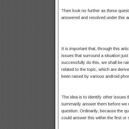
Then look no further as these quest
answered and resolved under this art
It is important that, through this ar
issues that surround a situation just 
successfully do this, we shall be rai
related to the topic, which are deri
been raised by various android phon
The idea is to identify other issues
summarily answer them before we n
question. Ordinarily, because the qu
could answer this within the first or