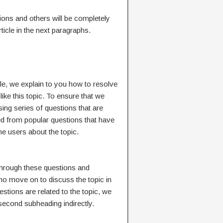
ions and others will be completely
icle in the next paragraphs.
ticle, we explain to you how to resolve
like this topic. To ensure that we
sing series of questions that are
ved from popular questions that have
e users about the topic.
 through these questions and
o move on to discuss the topic in
estions are related to the topic, we
 second subheading indirectly.