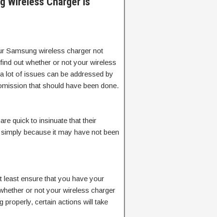
 Wireless Charger Is
ur Samsung wireless charger not
find out whether or not your wireless
 a lot of issues can be addressed by
 omission that should have been done.
re quick to insinuate that their
t, simply because it may have not been
t least ensure that you have your
w whether or not your wireless charger
g properly, certain actions will take