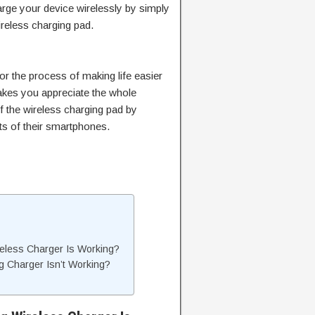
arge your device wirelessly by simply
wireless charging pad.
or the process of making life easier
akes you appreciate the whole
f the wireless charging pad by
ts of their smartphones.
less Charger Is Working?
 Charger Isn’t Working?