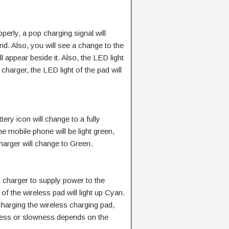
operly, a pop charging signal will
und. Also, you will see a change to the
ll appear beside it. Also, the LED light
charger, the LED light of the pad will
ery icon will change to a fully
he mobile phone will be light green,
charger will change to Green.
d charger to supply power to the
of the wireless pad will light up Cyan.
harging the wireless charging pad,
stness or slowness depends on the