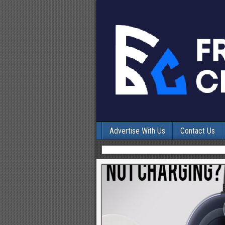
Advertise With Us
Contact Us