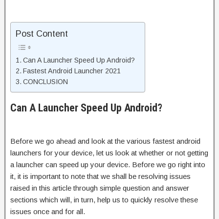
Post Content
Can A Launcher Speed Up Android?
Fastest Android Launcher 2021
CONCLUSION
Can A Launcher Speed Up Android?
Before we go ahead and look at the various fastest android
launchers for your device, let us look at whether or not getting
a launcher can speed up your device. Before we go right into
it, it is important to note that we shall be resolving issues
raised in this article through simple question and answer
sections which will, in turn, help us to quickly resolve these
issues once and for all.