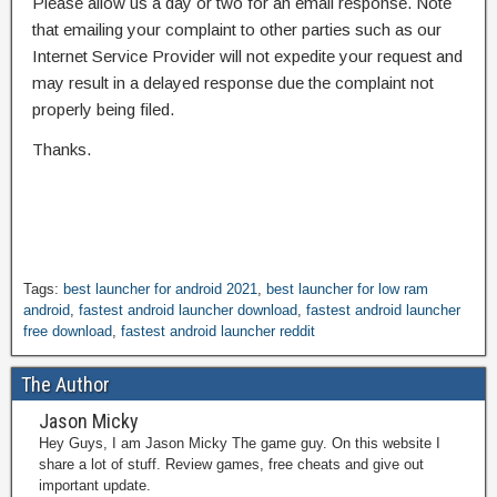
Please allow us a day or two for an email response. Note
that emailing your complaint to other parties such as our
Internet Service Provider will not expedite your request and
may result in a delayed response due the complaint not
properly being filed.
Thanks.
Tags:
best launcher for android 2021
,
best launcher for low ram
android
,
fastest android launcher download
,
fastest android launcher
free download
,
fastest android launcher reddit
The Author
Jason Micky
Hey Guys, I am Jason Micky The game guy. On this website I
share a lot of stuff. Review games, free cheats and give out
important update.