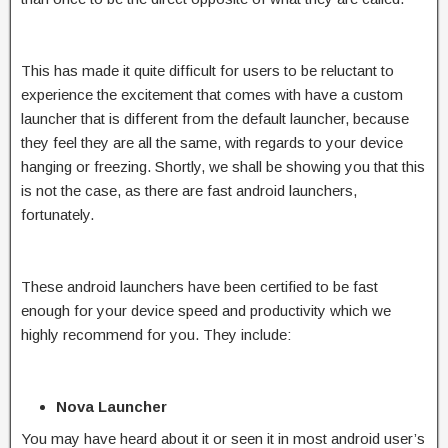
This has made it quite difficult for users to be reluctant to
experience the excitement that comes with have a custom
launcher that is different from the default launcher, because
they feel they are all the same, with regards to your device
hanging or freezing. Shortly, we shall be showing you that this
is not the case, as there are fast android launchers,
fortunately.
These android launchers have been certified to be fast
enough for your device speed and productivity which we
highly recommend for you. They include:
Nova Launcher
You may have heard about it or seen it in most android user’s