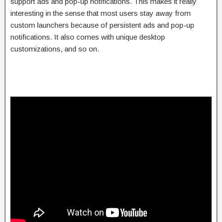
support ads and pop-up notifications. This makes it really
interesting in the sense that most users stay away from
custom launchers because of persistent ads and pop-up
notifications. It also comes with unique desktop
customizations, and so on.