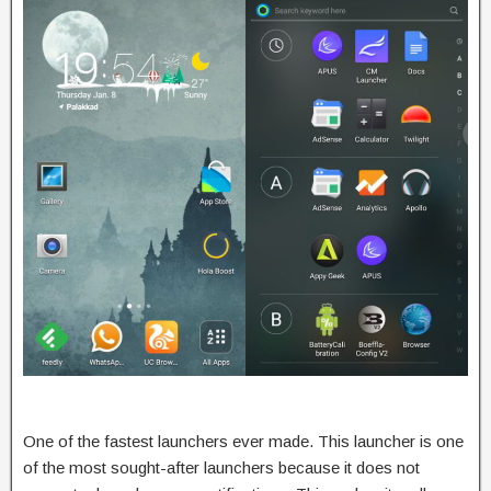
One of the fastest launchers ever made. This launcher is one
of the most sought-after launchers because it does not