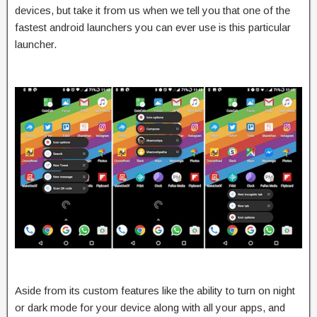
devices, but take it from us when we tell you that one of the
fastest android launchers you can ever use is this particular
launcher.
Aside from its custom features like the ability to turn on night
or dark mode for your device along with all your apps, and