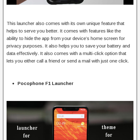
This launcher also comes with its own unique feature that
helps to serve you better. It comes with features like the
ability to hide the app from your device’s home screen for
privacy purposes. It also helps you to save your battery and
data effectively. It also comes with a multi-click option that
lets you either call a friend or send a mail with just one click.
Pocophone F1 Launcher