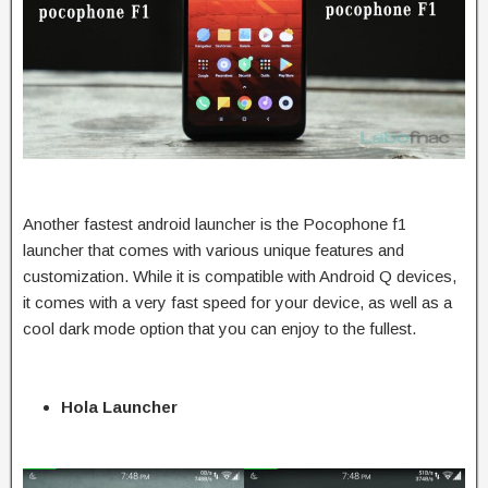
Another fastest android launcher is the Pocophone f1
launcher that comes with various unique features and
customization. While it is compatible with Android Q devices,
it comes with a very fast speed for your device, as well as a
cool dark mode option that you can enjoy to the fullest.
Hola Launcher