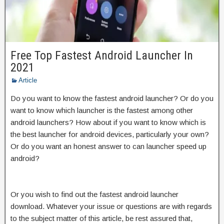
Free Top Fastest Android Launcher In
2021
Article
Do you want to know the fastest android launcher? Or do you
want to know which launcher is the fastest among other
android launchers? How about if you want to know which is
the best launcher for android devices, particularly your own?
Or do you want an honest answer to can launcher speed up
android?
Or you wish to find out the fastest android launcher
download. Whatever your issue or questions are with regards
to the subject matter of this article, be rest assured that,