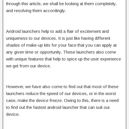
through this article, we shall be looking at them completely,
and resolving them accordingly.
Android launchers help to add a flair of excitement and
uniqueness to our devices. It is just like having different
shades of make-up kits for your face that you can apply at
any given time or opportunity. These launchers also come
with unique features that help to spice up the user experience
we get from our device.
However, we have also come to find out that most of these
launchers reduce the speed of our devices, or in the worst
case, make the device freeze. Owing to this, there is a need
to find out the fastest android launcher that can suit our
device.