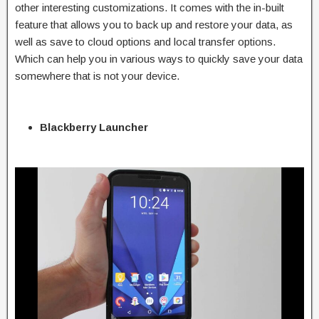
other interesting customizations. It comes with the in-built
feature that allows you to back up and restore your data, as
well as save to cloud options and local transfer options.
Which can help you in various ways to quickly save your data
somewhere that is not your device.
Blackberry Launcher