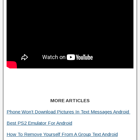
MORE ARTICLES
Phone Won’t Download Pictures In Text Messages Android
Best PS2 Emulator For Android
How To Remove Yourself From A Group Text Android