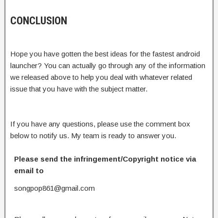
CONCLUSION
Hope you have gotten the best ideas for the fastest android
launcher? You can actually go through any of the information
we released above to help you deal with whatever related
issue that you have with the subject matter.
If you have any questions, please use the comment box
below to notify us. My team is ready to answer you.
Please send the infringement/Copyright notice via
email to
songpop861@gmail.com