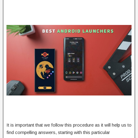
It is important that we follow this procedure as it will help us to
find compelling answers, starting with this particular