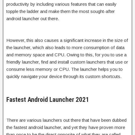
productivity by including various features that can easily
topple the ladder and make them the most sought-after
android launcher out there.
However, this also causes a significant increase in the size of
the launcher, which also leads to more consumption of data
and memory space and CPU. Owing to this, for you to use a
friendly launcher, find and install custom launchers that use or
consume less memory or CPU. The launcher helps you to
quickly navigate your device through its custom shortcuts.
Fastest Android Launcher 2021
There are various launchers out there that have been dubbed
the fastest android launcher, and yet they have proven more
than once to be the direct opposite of what they are called.