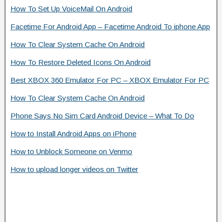
How To Set Up VoiceMail On Android
Facetime For Android App – Facetime Android To iphone App
How To Clear System Cache On Android
How To Restore Deleted Icons On Android
Best XBOX 360 Emulator For PC – XBOX Emulator For PC
How To Clear System Cache On Android
Phone Says No Sim Card Android Device – What To Do
How to Install Android Apps on iPhone
How to Unblock Someone on Venmo
How to upload longer videos on Twitter