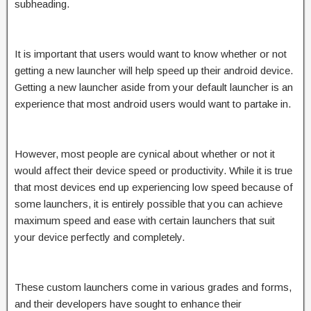
subheading.
It is important that users would want to know whether or not
getting a new launcher will help speed up their android device.
Getting a new launcher aside from your default launcher is an
experience that most android users would want to partake in.
However, most people are cynical about whether or not it
would affect their device speed or productivity. While it is true
that most devices end up experiencing low speed because of
some launchers, it is entirely possible that you can achieve
maximum speed and ease with certain launchers that suit
your device perfectly and completely.
These custom launchers come in various grades and forms,
and their developers have sought to enhance their