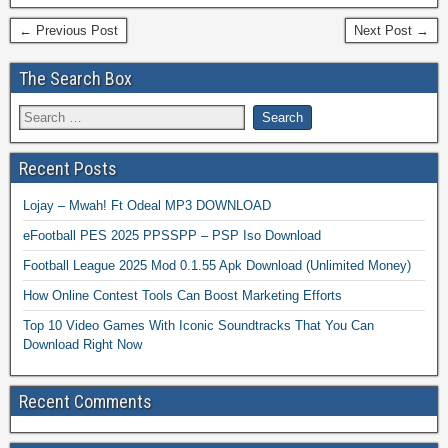
← Previous Post
Next Post →
The Search Box
Recent Posts
Lojay – Mwah! Ft Odeal MP3 DOWNLOAD
eFootball PES 2025 PPSSPP – PSP Iso Download
Football League 2025 Mod 0.1.55 Apk Download (Unlimited Money)
How Online Contest Tools Can Boost Marketing Efforts
Top 10 Video Games With Iconic Soundtracks That You Can
Download Right Now
Recent Comments