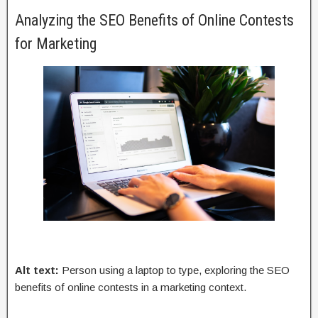
Analyzing the SEO Benefits of Online Contests
for Marketing
Alt text:
Person using a laptop to type, exploring the SEO
benefits of online contests in a marketing context.