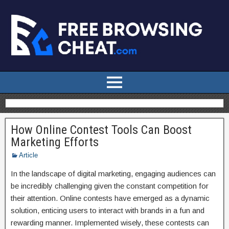
How Online Contest Tools Can Boost
Marketing Efforts
Article
In the landscape of digital marketing, engaging audiences can
be incredibly challenging given the constant competition for
their attention. Online contests have emerged as a dynamic
solution, enticing users to interact with brands in a fun and
rewarding manner. Implemented wisely, these contests can