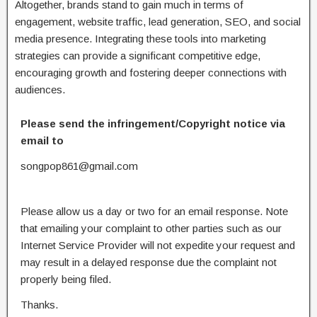
Altogether, brands stand to gain much in terms of
engagement, website traffic, lead generation, SEO, and social
media presence. Integrating these tools into marketing
strategies can provide a significant competitive edge,
encouraging growth and fostering deeper connections with
audiences.
Please send the infringement/Copyright notice via
email to
songpop861@gmail.com
Please allow us a day or two for an email response. Note
that emailing your complaint to other parties such as our
Internet Service Provider will not expedite your request and
may result in a delayed response due the complaint not
properly being filed.
Thanks.