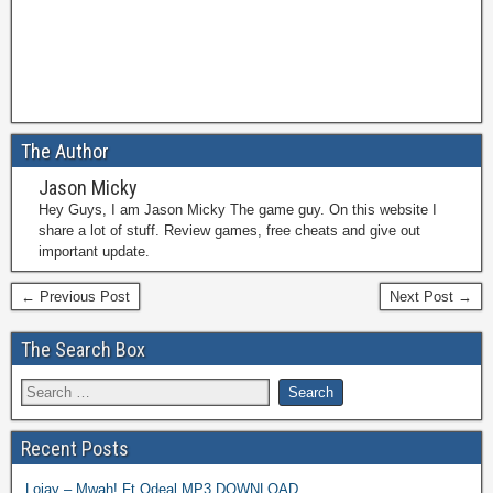
The Author
Jason Micky
Hey Guys, I am Jason Micky The game guy. On this website I
share a lot of stuff. Review games, free cheats and give out
important update.
← Previous Post
Next Post →
The Search Box
Recent Posts
Lojay – Mwah! Ft Odeal MP3 DOWNLOAD