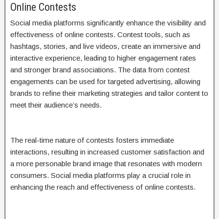
Online Contests
Social media platforms significantly enhance the visibility and
effectiveness of online contests. Contest tools, such as
hashtags, stories, and live videos, create an immersive and
interactive experience, leading to higher engagement rates
and stronger brand associations. The data from contest
engagements can be used for targeted advertising, allowing
brands to refine their marketing strategies and tailor content to
meet their audience’s needs.
The real-time nature of contests fosters immediate
interactions, resulting in increased customer satisfaction and
a more personable brand image that resonates with modern
consumers. Social media platforms play a crucial role in
enhancing the reach and effectiveness of online contests.