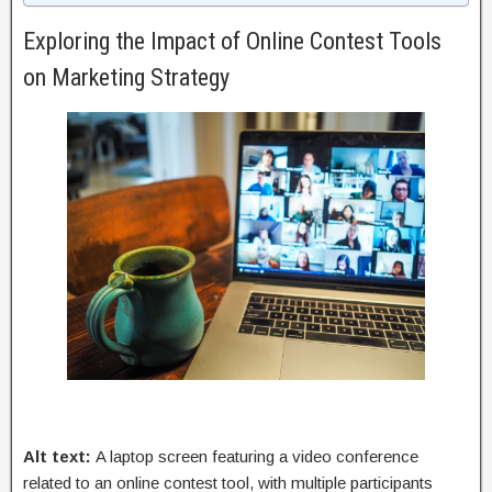
Exploring the Impact of Online Contest Tools
on Marketing Strategy
Alt text:
A laptop screen featuring a video conference
related to an online contest tool, with multiple participants