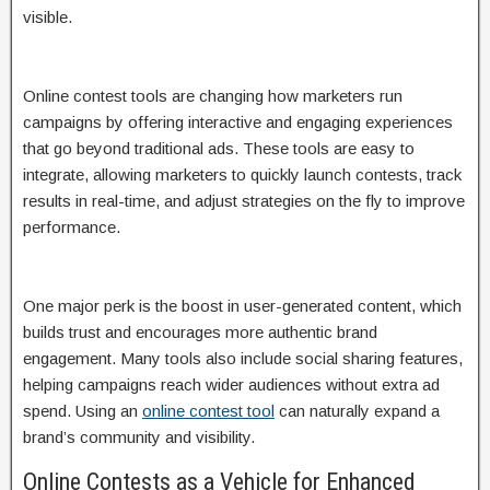
visible.
Online contest tools are changing how marketers run
campaigns by offering interactive and engaging experiences
that go beyond traditional ads. These tools are easy to
integrate, allowing marketers to quickly launch contests, track
results in real-time, and adjust strategies on the fly to improve
performance.
One major perk is the boost in user-generated content, which
builds trust and encourages more authentic brand
engagement. Many tools also include social sharing features,
helping campaigns reach wider audiences without extra ad
spend. Using an
online contest tool
can naturally expand a
brand’s community and visibility.
Online Contests as a Vehicle for Enhanced