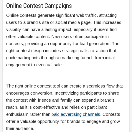
Online Contest Campaigns
Online contests generate significant web traffic, attracting
users to a brand’s site or social media page. This increased
visibility can have a lasting impact, especially if users find
other valuable content. New users often participate in
contests, providing an opportunity for lead generation. The
right contest design includes strategic calls-to-action that
guide participants through a marketing funnel, from initial
engagement to eventual sale.
The right online contest tool can create a seamless flow that
encourages conversion. Incentivizing participants to share
the contest with friends and family can expand a brand’s
reach, as it is cost-effective and relies on participant
enthusiasm rather than
paid advertising channels
. Contests
offer a valuable opportunity for brands to engage and grow
their audience.