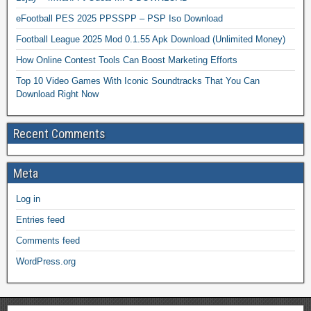
eFootball PES 2025 PPSSPP – PSP Iso Download
Football League 2025 Mod 0.1.55 Apk Download (Unlimited Money)
How Online Contest Tools Can Boost Marketing Efforts
Top 10 Video Games With Iconic Soundtracks That You Can
Download Right Now
Recent Comments
Meta
Log in
Entries feed
Comments feed
WordPress.org