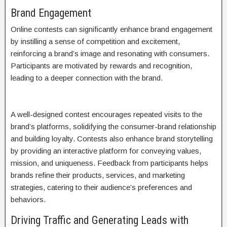
Brand Engagement
Online contests can significantly enhance brand engagement
by instilling a sense of competition and excitement,
reinforcing a brand’s image and resonating with consumers.
Participants are motivated by rewards and recognition,
leading to a deeper connection with the brand.
A well-designed contest encourages repeated visits to the
brand’s platforms, solidifying the consumer-brand relationship
and building loyalty. Contests also enhance brand storytelling
by providing an interactive platform for conveying values,
mission, and uniqueness. Feedback from participants helps
brands refine their products, services, and marketing
strategies, catering to their audience’s preferences and
behaviors.
Driving Traffic and Generating Leads with