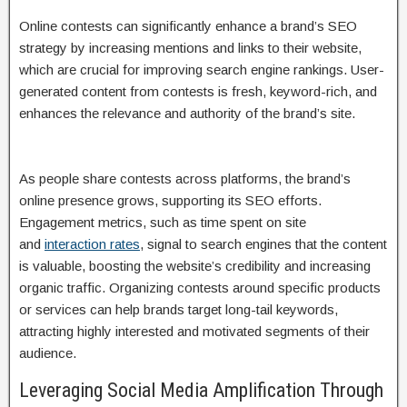
Online contests can significantly enhance a brand’s SEO
strategy by increasing mentions and links to their website,
which are crucial for improving search engine rankings. User-
generated content from contests is fresh, keyword-rich, and
enhances the relevance and authority of the brand’s site.
As people share contests across platforms, the brand’s
online presence grows, supporting its SEO efforts.
Engagement metrics, such as time spent on site
and
interaction rates
, signal to search engines that the content
is valuable, boosting the website’s credibility and increasing
organic traffic. Organizing contests around specific products
or services can help brands target long-tail keywords,
attracting highly interested and motivated segments of their
audience.
Leveraging Social Media Amplification Through