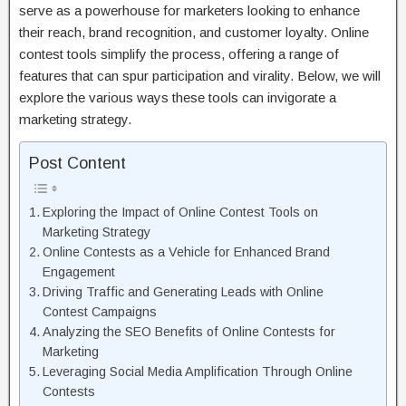
serve as a powerhouse for marketers looking to enhance
their reach, brand recognition, and customer loyalty. Online
contest tools simplify the process, offering a range of
features that can spur participation and virality. Below, we will
explore the various ways these tools can invigorate a
marketing strategy.
Post Content
Exploring the Impact of Online Contest Tools on
Marketing Strategy
Online Contests as a Vehicle for Enhanced Brand
Engagement
Driving Traffic and Generating Leads with Online
Contest Campaigns
Analyzing the SEO Benefits of Online Contests for
Marketing
Leveraging Social Media Amplification Through Online
Contests