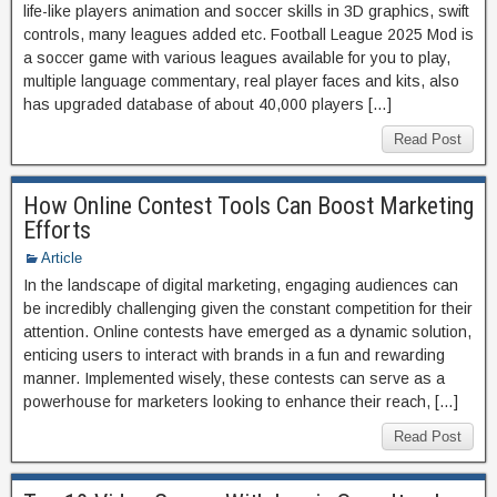
life-like players animation and soccer skills in 3D graphics, swift
controls, many leagues added etc. Football League 2025 Mod is
a soccer game with various leagues available for you to play,
multiple language commentary, real player faces and kits, also
has upgraded database of about 40,000 players […]
Read Post
How Online Contest Tools Can Boost Marketing
Efforts
Article
In the landscape of digital marketing, engaging audiences can
be incredibly challenging given the constant competition for their
attention. Online contests have emerged as a dynamic solution,
enticing users to interact with brands in a fun and rewarding
manner. Implemented wisely, these contests can serve as a
powerhouse for marketers looking to enhance their reach, […]
Read Post