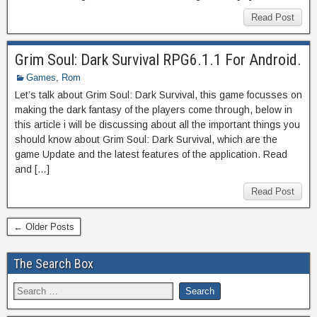
Read Post
Grim Soul: Dark Survival RPG6.1.1 For Android.
Games
,
Rom
Let’s talk about Grim Soul: Dark Survival, this game focusses on
making the dark fantasy of the players come through, below in
this article i will be discussing about all the important things you
should know about Grim Soul: Dark Survival, which are the
game Update and the latest features of the application. Read
and […]
Read Post
← Older Posts
The Search Box