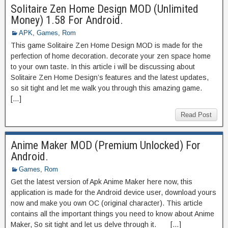
Solitaire Zen Home Design MOD (Unlimited
Money) 1.58 For Android.
APK
,
Games
,
Rom
This game Solitaire Zen Home Design MOD is made for the
perfection of home decoration. decorate your zen space home
to your own taste. In this article i will be discussing about
Solitaire Zen Home Design’s features and the latest updates,
so sit tight and let me walk you through this amazing game.
[…]
Read Post
Anime Maker MOD (Premium Unlocked) For
Android.
Games
,
Rom
Get the latest version of Apk Anime Maker here now, this
application is made for the Android device user, download yours
now and make you own OC (original character). This article
contains all the important things you need to know about Anime
Maker, So sit tight and let us delve through it. […]