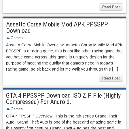
Read Post
Assetto Corsa Mobile Mod APK PPSSPP
Download
Games
Assetto Corsa Mobile Overview: Assetto Corsa Mobile Mod APK
PPSSPP is a racing game, this is not like other racing game that
you have come across, this game is uniquely design for the
purpose of meeting the quality that gamers need in today’s
racing game, so sit back and let me walk you through this […]
Read Post
GTA 4 PPSSPP Download ISO ZIP File (Highly
Compressed) For Android.
Games
GTA 4 PPSSPP Overview: This is the 4th series Grand Theft
Auto, Grand Theft Auto is one of the best and amazing game in
this twenty first century, Grand Theft Auto has the best and