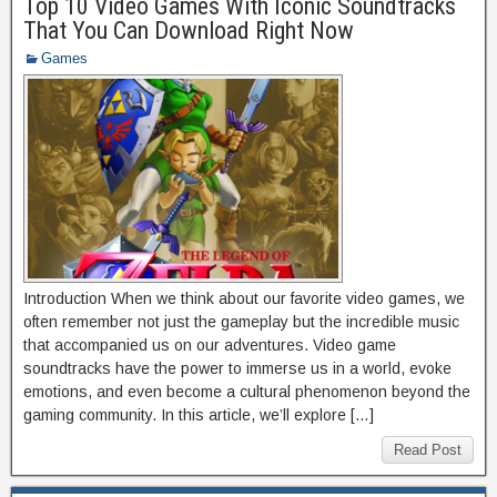
Top 10 Video Games With Iconic Soundtracks
That You Can Download Right Now
Games
Introduction When we think about our favorite video games, we
often remember not just the gameplay but the incredible music
that accompanied us on our adventures. Video game
soundtracks have the power to immerse us in a world, evoke
emotions, and even become a cultural phenomenon beyond the
gaming community. In this article, we’ll explore […]
Read Post