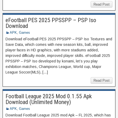
Read Post
eFootball PES 2025 PPSSPP – PSP Iso
Download
APK
,
Games
Download eFootball PES 2025 PPSSPP – PSP Iso Textures and
Save Data, which comes with new season kits, ball, improved
player faces in HD graphics, with more stadiums added,
improved difficulty mode, improved player skills. eFootball 2025
PPSSPP – PSP Iso developed by konami, let’s you play
exhibition matches, Champions League, World cup, Major
League Soccer(MLS), […]
Read Post
Football League 2025 Mod 0.1.55 Apk
Download (Unlimited Money)
APK
,
Games
Download Football League 2025 mod Apk – FL 2025, which has