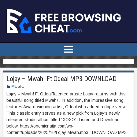
Lojay – Mwah! Ft Odeal MP3 DOWNLOAD
MUSIC
Lojay – Mwah! Ft OdealTalented artiste Lojay returns with this
beautiful song titled Mwah! . In addition, the impressive song
features Award-winning artist, Odeal who added a dope verse.
This classic entry serves as a new pick from Lojay‘s newly
released studio album titled “XOXO“. Listen and Download
below. https://onemicnaija.com/wp-
content/uploads/2025/10/Lojay-Mwah.mp3 DOWNLOAD MP3