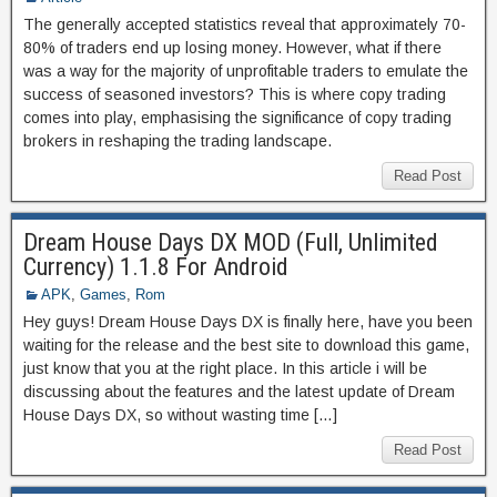
The generally accepted statistics reveal that approximately 70-
80% of traders end up losing money. However, what if there
was a way for the majority of unprofitable traders to emulate the
success of seasoned investors? This is where copy trading
comes into play, emphasising the significance of copy trading
brokers in reshaping the trading landscape.
Read Post
Dream House Days DX MOD (Full, Unlimited
Currency) 1.1.8 For Android
APK
,
Games
,
Rom
Hey guys! Dream House Days DX is finally here, have you been
waiting for the release and the best site to download this game,
just know that you at the right place. In this article i will be
discussing about the features and the latest update of Dream
House Days DX, so without wasting time […]
Read Post