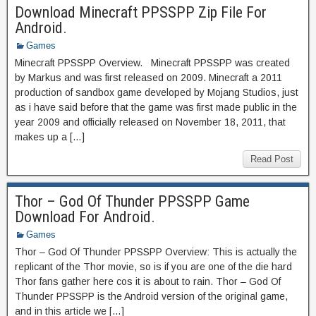
Download Minecraft PPSSPP Zip File For
Android.
Games
Minecraft PPSSPP Overview. Minecraft PPSSPP was created
by Markus and was first released on 2009. Minecraft a 2011
production of sandbox game developed by Mojang Studios, just
as i have said before that the game was first made public in the
year 2009 and officially released on November 18, 2011, that
makes up a […]
Read Post
Thor – God Of Thunder PPSSPP Game
Download For Android.
Games
Thor – God Of Thunder PPSSPP Overview: This is actually the
replicant of the Thor movie, so is if you are one of the die hard
Thor fans gather here cos it is about to rain. Thor – God Of
Thunder PPSSPP is the Android version of the original game,
and in this article we […]