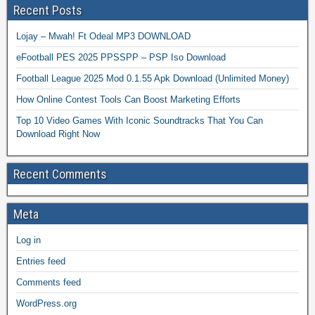
Recent Posts
Lojay – Mwah! Ft Odeal MP3 DOWNLOAD
eFootball PES 2025 PPSSPP – PSP Iso Download
Football League 2025 Mod 0.1.55 Apk Download (Unlimited Money)
How Online Contest Tools Can Boost Marketing Efforts
Top 10 Video Games With Iconic Soundtracks That You Can
Download Right Now
Recent Comments
Meta
Log in
Entries feed
Comments feed
WordPress.org