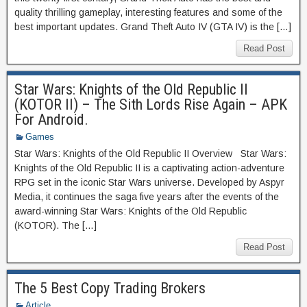
quality thrilling gameplay, interesting features and some of the
best important updates. Grand Theft Auto IV (GTA IV) is the […]
Read Post
Star Wars: Knights of the Old Republic II
(KOTOR II) – The Sith Lords Rise Again – APK
For Android.
Games
Star Wars: Knights of the Old Republic II Overview Star Wars:
Knights of the Old Republic II is a captivating action-adventure
RPG set in the iconic Star Wars universe. Developed by Aspyr
Media, it continues the saga five years after the events of the
award-winning Star Wars: Knights of the Old Republic
(KOTOR). The […]
Read Post
The 5 Best Copy Trading Brokers
Article