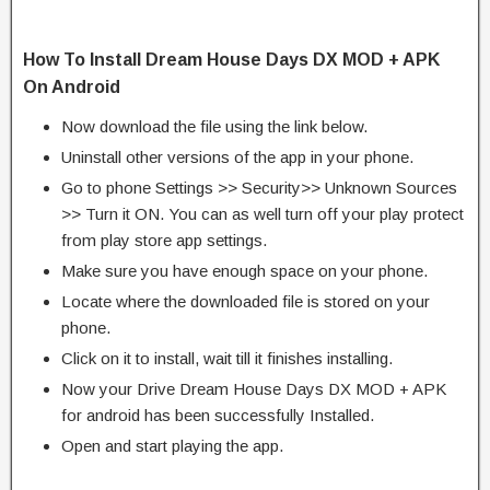
How To Install Dream House Days DX MOD + APK
On Android
Now download the file using the link below.
Uninstall other versions of the app in your phone.
Go to phone Settings >> Security>> Unknown Sources
>> Turn it ON. You can as well turn off your play protect
from play store app settings.
Make sure you have enough space on your phone.
Locate where the downloaded file is stored on your
phone.
Click on it to install, wait till it finishes installing.
Now your Drive Dream House Days DX MOD + APK
for android has been successfully Installed.
Open and start playing the app.