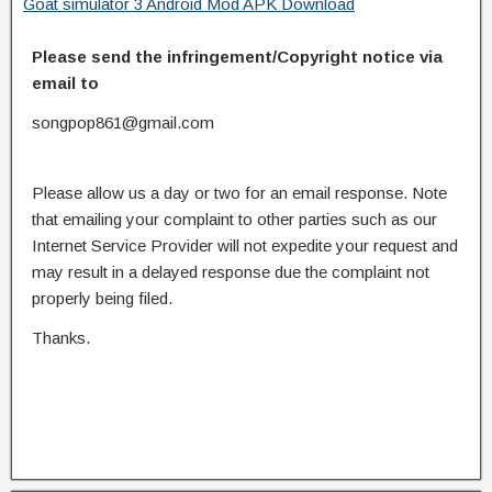
Goat simulator 3 Android Mod APK Download
Please send the infringement/Copyright notice via
email to
songpop861@gmail.com
Please allow us a day or two for an email response. Note
that emailing your complaint to other parties such as our
Internet Service Provider will not expedite your request and
may result in a delayed response due the complaint not
properly being filed.
Thanks.