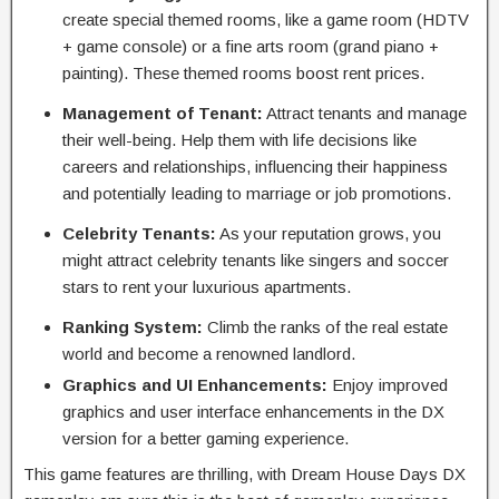
create special themed rooms, like a game room (HDTV
+ game console) or a fine arts room (grand piano +
painting). These themed rooms boost rent prices.
Management of Tenant:
Attract tenants and manage
their well-being. Help them with life decisions like
careers and relationships, influencing their happiness
and potentially leading to marriage or job promotions.
Celebrity Tenants:
As your reputation grows, you
might attract celebrity tenants like singers and soccer
stars to rent your luxurious apartments.
Ranking System:
Climb the ranks of the real estate
world and become a renowned landlord.
Graphics and UI Enhancements:
Enjoy improved
graphics and user interface enhancements in the DX
version for a better gaming experience.
This game features are thrilling, with Dream House Days DX