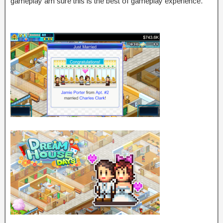
gameplay am sure this is the best of gameplay experience.