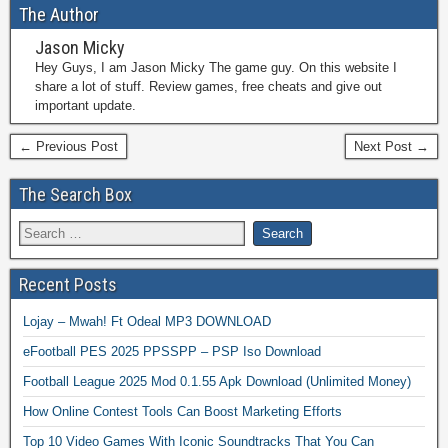
The Author
Jason Micky
Hey Guys, I am Jason Micky The game guy. On this website I
share a lot of stuff. Review games, free cheats and give out
important update.
← Previous Post
Next Post →
The Search Box
Recent Posts
Lojay – Mwah! Ft Odeal MP3 DOWNLOAD
eFootball PES 2025 PPSSPP – PSP Iso Download
Football League 2025 Mod 0.1.55 Apk Download (Unlimited Money)
How Online Contest Tools Can Boost Marketing Efforts
Top 10 Video Games With Iconic Soundtracks That You Can