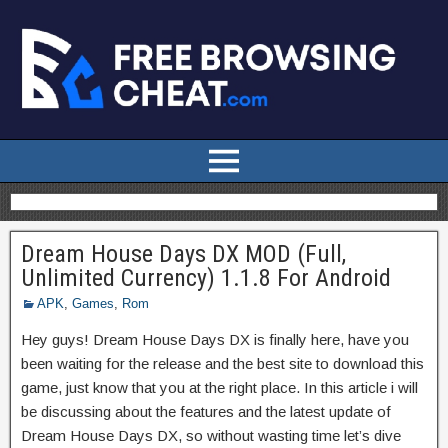
Dream House Days DX MOD (Full,
Unlimited Currency) 1.1.8 For Android
APK
,
Games
,
Rom
Hey guys! Dream House Days DX is finally here, have you
been waiting for the release and the best site to download this
game, just know that you at the right place. In this article i will
be discussing about the features and the latest update of
Dream House Days DX, so without wasting time let’s dive