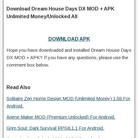
Download Dream House Days DX MOD + APK
Unlimited Money/Unlocked All
DOWNLOAD APK
Hope you have downloaded and installed Dream House Days
DX MOD + APK? If you have any questions, please use the
comment box below.
Read Also
Solitaire Zen Home Design MOD (Unlimited Money) 1.58 For
Android.
Anime Maker MOD (Premium Unlocked) For Android.
Grim Soul: Dark Survival RPG6.1.1 For Android.