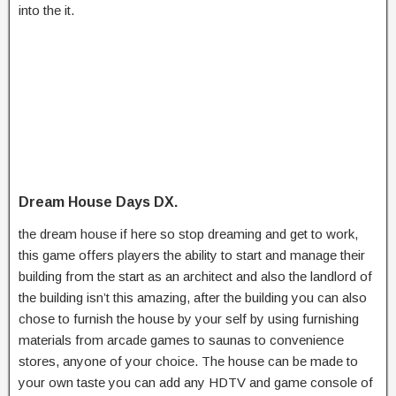
into the it.
Dream House Days DX.
the dream house if here so stop dreaming and get to work,
this game offers players the ability to start and manage their
building from the start as an architect and also the landlord of
the building isn’t this amazing, after the building you can also
chose to furnish the house by your self by using furnishing
materials from arcade games to saunas to convenience
stores, anyone of your choice. The house can be made to
your own taste you can add any HDTV and game console of