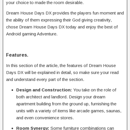
your choice to made the room desirable.
Dream House Days DX provides the players fun moment and
the ability of them expressing their God giving creativity,
chose Dream House Days DX today and enjoy the best of
Android gaming Adventure.
Features.
In this section of the article, the features of Dream House
Days DX will be explained in detail, so make sure your read
and understand every part of the section.
Design and Construction:
You take on the role of
both architect and landlord. Design your dream
apartment building from the ground up, furnishing the
units with a variety of items like arcade games, saunas,
and even convenience stores.
Room Synergy:
Some furniture combinations can