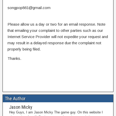
songpop861@gmail.com
Please allow us a day or two for an email response. Note
that emailing your complaint to other parties such as our
Internet Service Provider will not expedite your request and
may result in a delayed response due the complaint not
properly being filed.
Thanks.
The Author
Jason Micky
Hey Guys, I am Jason Micky The game guy. On this website I