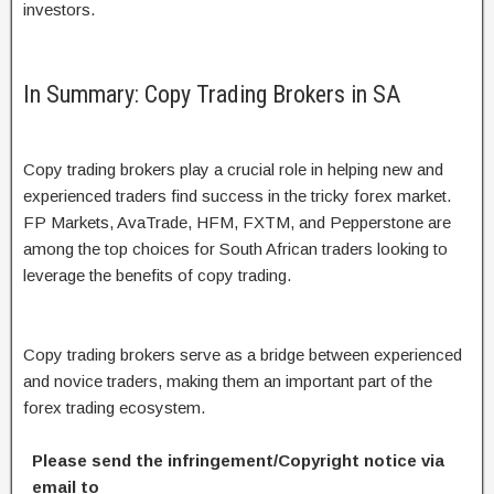
investors.
In Summary: Copy Trading Brokers in SA
Copy trading brokers play a crucial role in helping new and
experienced traders find success in the tricky forex market.
FP Markets, AvaTrade, HFM, FXTM, and Pepperstone are
among the top choices for South African traders looking to
leverage the benefits of copy trading.
Copy trading brokers serve as a bridge between experienced
and novice traders, making them an important part of the
forex trading ecosystem.
Please send the infringement/Copyright notice via
email to