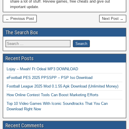
share a lot of stuff. Review games, free cheats and give out
important update.
← Previous Post
Next Post →
The Search Box
Recent Posts
Lojay – Mwah! Ft Odeal MP3 DOWNLOAD
eFootball PES 2025 PPSSPP – PSP Iso Download
Football League 2025 Mod 0.1.55 Apk Download (Unlimited Money)
How Online Contest Tools Can Boost Marketing Efforts
Top 10 Video Games With Iconic Soundtracks That You Can
Download Right Now
Recent Comments