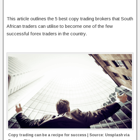
This article outlines the 5 best copy trading brokers that South
African traders can utilise to become one of the few
successful forex traders in the country.
Copy trading can be a recipe for success | Source: Unsplash via