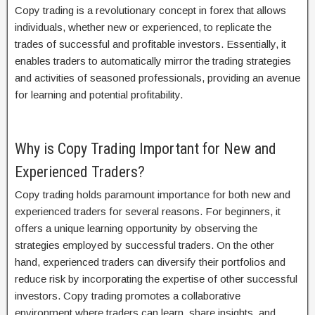
Copy trading is a revolutionary concept in forex that allows
individuals, whether new or experienced, to replicate the
trades of successful and profitable investors. Essentially, it
enables traders to automatically mirror the trading strategies
and activities of seasoned professionals, providing an avenue
for learning and potential profitability.
Why is Copy Trading Important for New and
Experienced Traders?
Copy trading holds paramount importance for both new and
experienced traders for several reasons. For beginners, it
offers a unique learning opportunity by observing the
strategies employed by successful traders. On the other
hand, experienced traders can diversify their portfolios and
reduce risk by incorporating the expertise of other successful
investors. Copy trading promotes a collaborative
environment where traders can learn, share insights, and