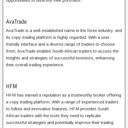
opportunities to diversify their portfolios.
AvaTrade
AvaTrade is a well-established name in the forex industry, and
its copy-trading platform is highly regarded. With a user-
friendly interface and a diverse range of traders to choose
from, AvaTrade enables South African traders to access the
insights and strategies of successful investors, enhancing
their overall trading experience.
HFM
HFM has earned a reputation as a trustworthy broker offering
a copy trading platform. With a range of experienced traders
to follow and innovative features, HFM provides South
African traders with the tools they need to replicate
successful strategies and potentially improve their trading