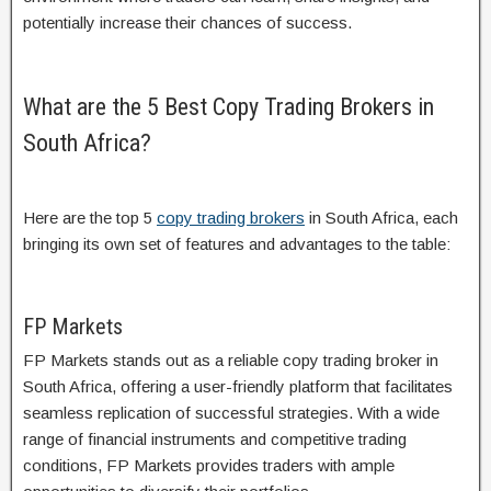
potentially increase their chances of success.
What are the 5 Best Copy Trading Brokers in
South Africa?
Here are the top 5
copy trading brokers
in South Africa, each
bringing its own set of features and advantages to the table:
FP Markets
FP Markets stands out as a reliable copy trading broker in
South Africa, offering a user-friendly platform that facilitates
seamless replication of successful strategies. With a wide
range of financial instruments and competitive trading
conditions, FP Markets provides traders with ample