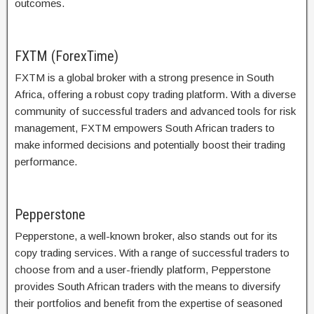
outcomes.
FXTM (ForexTime)
FXTM is a global broker with a strong presence in South
Africa, offering a robust copy trading platform. With a diverse
community of successful traders and advanced tools for risk
management, FXTM empowers South African traders to
make informed decisions and potentially boost their trading
performance.
Pepperstone
Pepperstone, a well-known broker, also stands out for its
copy trading services. With a range of successful traders to
choose from and a user-friendly platform, Pepperstone
provides South African traders with the means to diversify
their portfolios and benefit from the expertise of seasoned