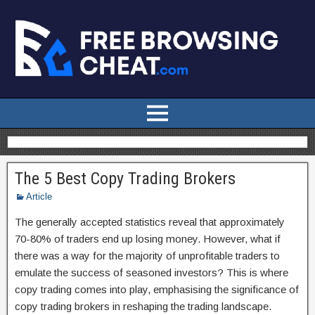
The 5 Best Copy Trading Brokers
Article
The generally accepted statistics reveal that approximately
70-80% of traders end up losing money. However, what if
there was a way for the majority of unprofitable traders to
emulate the success of seasoned investors? This is where
copy trading comes into play, emphasising the significance of
copy trading brokers in reshaping the trading landscape.