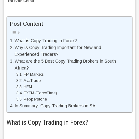
Razvan Chisu
Post Content
What is Copy Trading in Forex?
Why is Copy Trading Important for New and
Experienced Traders?
What are the 5 Best Copy Trading Brokers in South
Africa?
FP Markets
AvaTrade
HFM
FXTM (ForexTime)
Pepperstone
In Summary: Copy Trading Brokers in SA
What is Copy Trading in Forex?