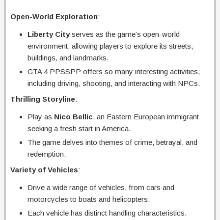
Open-World Exploration
:
Liberty City
serves as the game’s open-world
environment, allowing players to explore its streets,
buildings, and landmarks.
GTA 4 PPSSPP offers so many interesting activities,
including driving, shooting, and interacting with NPCs.
Thrilling Storyline
:
Play as
Nico Bellic
, an Eastern European immigrant
seeking a fresh start in America.
The game delves into themes of crime, betrayal, and
redemption.
Variety of Vehicles
:
Drive a wide range of vehicles, from cars and
motorcycles to boats and helicopters.
Each vehicle has distinct handling characteristics.