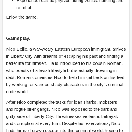
Experience realistic physics during vehicle handling and
combat.
Enjoy the game.
Gameplay.
Nico Bellic, a war-weary Eastern European immigrant, arrives
in Liberty City with dreams of escaping his past and finding a
better life for himself. He is introduced to his cousin Roman,
who boasts of a lavish lifestyle but is actually drowning in
debt. Roman convinces Nico to help him get back on his feet
by working for various shady characters in the city’s criminal
underworld.
After Nico completed the tasks for loan sharks, mobsters,
and rogue biker gangs, Nico was exposed to the dark and
gritty side of Liberty City. He witnesses violence, betrayal,
and corruption at every turn. Despite his reservations, Nico
finds himself drawn deeper into this criminal world, hoping to