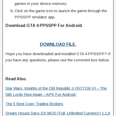
games in your device memory.
Click on the game icon to launch the game through the
PPSSPP emulator app.
Download GTA 4 PPSSPP For Android.
DOWNLOAD FILE.
Hope you have downloaded and installed GTA 4 PPSSPP? If
you have any questions, please use the comment box below.
Read Also.
Star Wars: Knights of the Old Republic II (KOTOR II) – The
Sith Lords Rise Again – APK For Android.
The 5 Best Copy Trading Brokers
Dream House Days DX MOD (Full, Unlimited Currency) 1.1.8