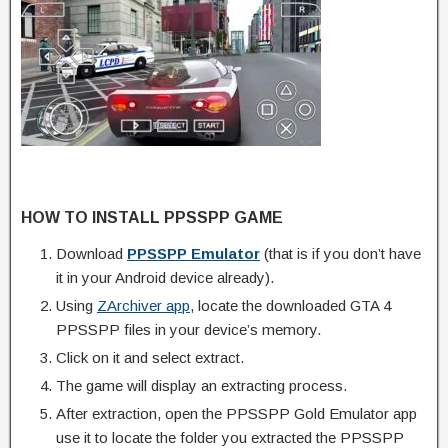
HOW TO INSTALL PPSSPP GAME
Download
PPSSPP Emulator
(that is if you don’t have
it in your Android device already).
Using
ZArchiver app
, locate the downloaded GTA 4
PPSSPP files in your device’s memory.
Click on it and select extract.
The game will display an extracting process.
After extraction, open the PPSSPP Gold Emulator app
use it to locate the folder you extracted the PPSSPP