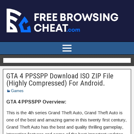
GTA 4 PPSSPP Download ISO ZIP File
(Highly Compressed) For Android.
Games
GTA 4 PPSSPP Overview:
This is the 4th series Grand Theft Auto, Grand Theft Auto is
one of the best and amazing game in this twenty first century,
Grand Theft Auto has the best and quality thrilling gameplay,