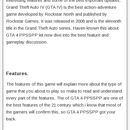
interesting features and some of the best important updates.
Grand Theft Auto IV (GTA IV) is the best action-adventure
game developed by Rockstar North and published by
Rockstar Games. It was released in 2008 and is the eleventh
title in the Grand Theft Auto series. Haven known this about
GTA 4 PPSSPP let now dive into the best feature and
gameplay discussion.
Features.
The features of this game will explain more about the type of
game that you about to play so make to read and understand
every part of the features. The of GTA 4 PPSSPP are one of
the best features of the 21 century which i know that most of
the gamers will confirm this, so GTA 4 PPSSPP got your
back.