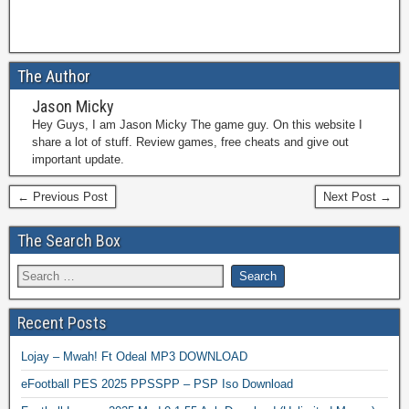
The Author
Jason Micky
Hey Guys, I am Jason Micky The game guy. On this website I
share a lot of stuff. Review games, free cheats and give out
important update.
← Previous Post
Next Post →
The Search Box
Recent Posts
Lojay – Mwah! Ft Odeal MP3 DOWNLOAD
eFootball PES 2025 PPSSPP – PSP Iso Download