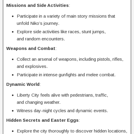
Missions and Side Activities
:
Participate in a variety of main story missions that
unfold Niko’s journey.
Explore side activities like races, stunt jumps,
and random encounters.
Weapons and Combat
:
Collect an arsenal of weapons, including pistols, rifles,
and explosives.
Participate in intense gunfights and melee combat.
Dynamic World
:
Liberty City feels alive with pedestrians, traffic,
and changing weather.
Witness day-night cycles and dynamic events.
Hidden Secrets and Easter Eggs
:
Explore the city thoroughly to discover hidden locations,