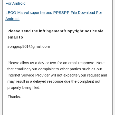
For Android
LEGO Marvel super heroes PPSSPP File Download For
Android.
Please send the infringement/Copyright notice via
email to
songpop861@gmail.com
Please allow us a day or two for an email response. Note
that emailing your complaint to other parties such as our
Internet Service Provider will not expedite your request and
may result in a delayed response due the complaint not
properly being filed.
Thanks.