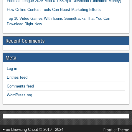
Football League 2025 Mod 0.1.55 Apk Download (Unlimited Money)
How Online Contest Tools Can Boost Marketing Efforts
Top 10 Video Games With Iconic Soundtracks That You Can
Download Right Now
Recent Comments
Meta
Log in
Entries feed
Comments feed
WordPress.org
Free Browsing Cheat © 2019 - 2024
Frontier Theme