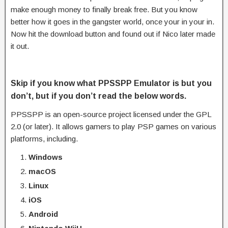
make enough money to finally break free. But you know
better how it goes in the gangster world, once your in your in.
Now hit the download button and found out if Nico later made
it out.
Skip if you know what PPSSPP Emulator is but you
don’t, but if you don’t read the below words.
PPSSPP is an open-source project licensed under the GPL
2.0 (or later). It allows gamers to play PSP games on various
platforms, including.
Windows
macOS
Linux
iOS
Android