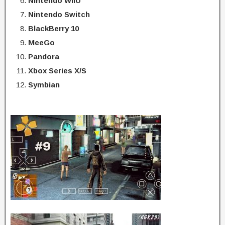
Nintendo WiiU
Nintendo Switch
BlackBerry 10
MeeGo
Pandora
Xbox Series X/S
Symbian