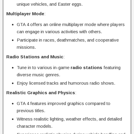
unique vehicles, and Easter eggs.
Multiplayer Mode
:
GTA 4 offers an online multiplayer mode where players
can engage in various activities with others.
Participate in races, deathmatches, and cooperative
missions.
Radio Stations and Music
:
Tune in to various in-game
radio stations
featuring
diverse music genres.
Enjoy licensed tracks and humorous radio shows.
Realistic Graphics and Physics
:
GTA 4 features improved graphics compared to
previous titles.
Witness realistic lighting, weather effects, and detailed
character models.