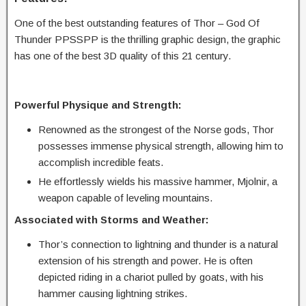
One of the best outstanding features of Thor – God Of
Thunder PPSSPP is the thrilling graphic design, the graphic
has one of the best 3D quality of this 21 century.
Powerful Physique and Strength:
Renowned as the strongest of the Norse gods, Thor
possesses immense physical strength, allowing him to
accomplish incredible feats.
He effortlessly wields his massive hammer, Mjolnir, a
weapon capable of leveling mountains.
Associated with Storms and Weather:
Thor’s connection to lightning and thunder is a natural
extension of his strength and power. He is often
depicted riding in a chariot pulled by goats, with his
hammer causing lightning strikes.