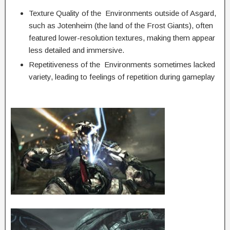
Texture Quality of the Environments outside of Asgard,
such as Jotenheim (the land of the Frost Giants), often
featured lower-resolution textures, making them appear
less detailed and immersive.
Repetitiveness of the Environments sometimes lacked
variety, leading to feelings of repetition during gameplay