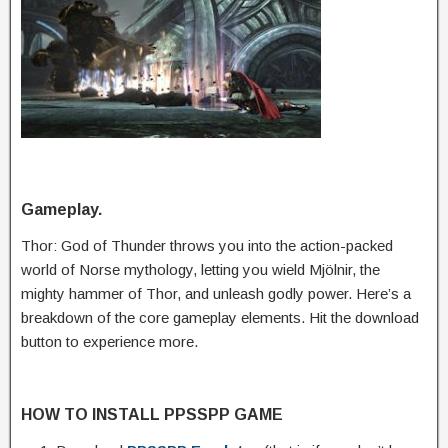
Gameplay.
Thor: God of Thunder throws you into the action-packed
world of Norse mythology, letting you wield Mjölnir, the
mighty hammer of Thor, and unleash godly power. Here’s a
breakdown of the core gameplay elements. Hit the download
button to experience more.
HOW TO INSTALL PPSSPP GAME