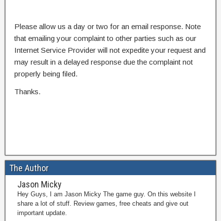
Please allow us a day or two for an email response. Note
that emailing your complaint to other parties such as our
Internet Service Provider will not expedite your request and
may result in a delayed response due the complaint not
properly being filed.
Thanks.
The Author
Jason Micky
Hey Guys, I am Jason Micky The game guy. On this website I
share a lot of stuff. Review games, free cheats and give out
important update.