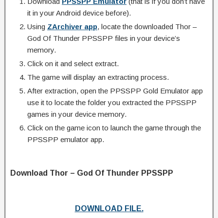
Download
PPSSPP Emulator
(that is if you don’t have
it in your Android device before).
Using
ZArchiver app
, locate the downloaded Thor –
God Of Thunder PPSSPP files in your device’s
memory.
Click on it and select extract.
The game will display an extracting process.
After extraction, open the PPSSPP Gold Emulator app
use it to locate the folder you extracted the PPSSPP
games in your device memory.
Click on the game icon to launch the game through the
PPSSPP emulator app.
Download Thor – God Of Thunder PPSSPP
DOWNLOAD FILE.