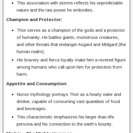
This association with storms reflects his unpredictable
nature and the raw power he embodies.
Champion and Protector:
Thor serves as a champion of the gods and a protector
of humanity. He battles giants, monstrous creatures,
and other threats that endanger Asgard and Midgard (the
human realm).
His bravery and fierce loyalty make him a revered figure
among humans who call upon him for protection from
harm.
Appetite and Consumption:
Norse mythology portrays Thor as a hearty eater and
drinker, capable of consuming vast quantities of food
and beverages.
This characteristic emphasizes his larger-than-life
persona and his connection to the earth’s bounty.