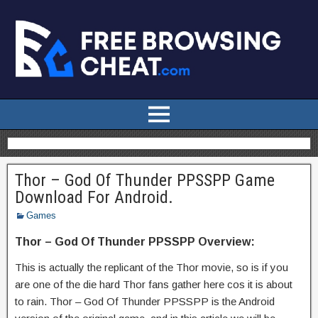
Thor – God Of Thunder PPSSPP Game
Download For Android.
Games
Thor – God Of Thunder PPSSPP Overview:
This is actually the replicant of the Thor movie, so is if you
are one of the die hard Thor fans gather here cos it is about
to rain. Thor – God Of Thunder PPSSPP is the Android