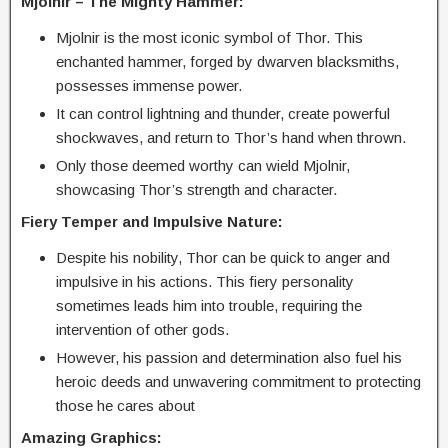
Mjolnir – The Mighty Hammer:
Mjolnir is the most iconic symbol of Thor. This
enchanted hammer, forged by dwarven blacksmiths,
possesses immense power.
It can control lightning and thunder, create powerful
shockwaves, and return to Thor’s hand when thrown.
Only those deemed worthy can wield Mjolnir,
showcasing Thor’s strength and character.
Fiery Temper and Impulsive Nature:
Despite his nobility, Thor can be quick to anger and
impulsive in his actions. This fiery personality
sometimes leads him into trouble, requiring the
intervention of other gods.
However, his passion and determination also fuel his
heroic deeds and unwavering commitment to protecting
those he cares about
Amazing Graphics: