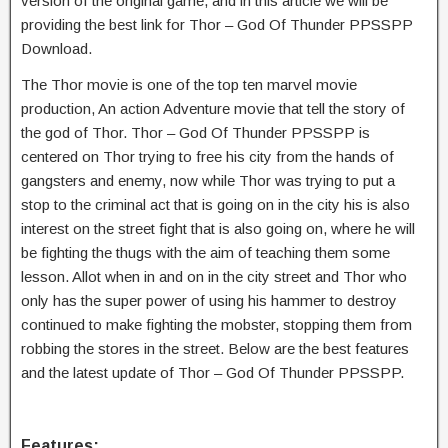
version of the original game, and in this article we will be
providing the best link for Thor – God Of Thunder PPSSPP
Download.
The Thor movie is one of the top ten marvel movie
production, An action Adventure movie that tell the story of
the god of Thor. Thor – God Of Thunder PPSSPP is
centered on Thor trying to free his city from the hands of
gangsters and enemy, now while Thor was trying to put a
stop to the criminal act that is going on in the city his is also
interest on the street fight that is also going on, where he will
be fighting the thugs with the aim of teaching them some
lesson. Allot when in and on in the city street and Thor who
only has the super power of using his hammer to destroy
continued to make fighting the mobster, stopping them from
robbing the stores in the street. Below are the best features
and the latest update of Thor – God Of Thunder PPSSPP.
Features: