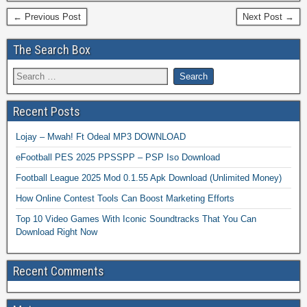
← Previous Post
Next Post →
The Search Box
Recent Posts
Lojay – Mwah! Ft Odeal MP3 DOWNLOAD
eFootball PES 2025 PPSSPP – PSP Iso Download
Football League 2025 Mod 0.1.55 Apk Download (Unlimited Money)
How Online Contest Tools Can Boost Marketing Efforts
Top 10 Video Games With Iconic Soundtracks That You Can
Download Right Now
Recent Comments