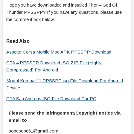
Hope you have downloaded and installed Thor – God Of
Thunder PPSSPP? If you have any questions, please use
the comment box below.
Read Also
Assetto Corsa Mobile Mod APK PPSSPP Download
GTA 4 PPSSPP Download ISO ZIP File (Highly
Compressed) For Android.
Mortal Kombat 11 PPSSPP iso File Download For Android
Device
GTA San Andreas ISO File Download For PC
Please send the infringement/Copyright notice via
email to
songpop861@gmail.com