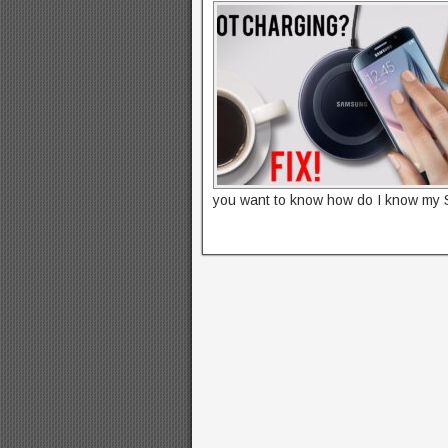
you want to know how do I know my 