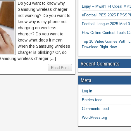
Do you want to know why
Lojay – Mwah! Ft Odeal 
Samsung wireless charger
eFootball PES 2025 PPSSP
not working? Do you want to
know why is my phone not
Football League 2025 Mod 0
charging on wireless
How Online Contest Tools Ca
charger? Do you want to
know what does it mean
Top 10 Video Games With Ic
when the Samsung wireless
Download Right Now
charger is blinking? Or, do
Samsung wireless charger […]
Recent Comments
Read Post
Meta
Log in
Entries feed
Comments feed
WordPress.org