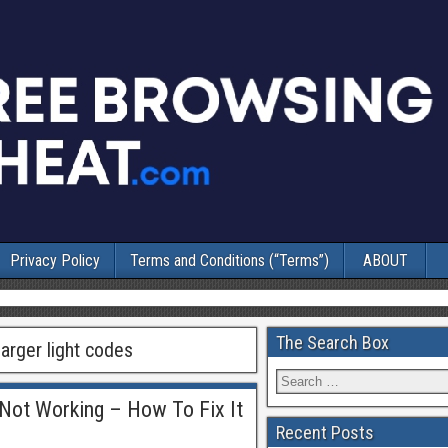
Privacy Policy
Terms and Conditions (“Terms”)
ABOUT
The Search Box
arger light codes
Not Working – How To Fix It
Recent Posts