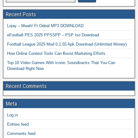
Recent Posts
Lojay – Mwah! Ft Odeal MP3 DOWNLOAD
eFootball PES 2025 PPSSPP – PSP Iso Download
Football League 2025 Mod 0.1.55 Apk Download (Unlimited Money)
How Online Contest Tools Can Boost Marketing Efforts
Top 10 Video Games With Iconic Soundtracks That You Can
Download Right Now
Recent Comments
Meta
Log in
Entries feed
Comments feed