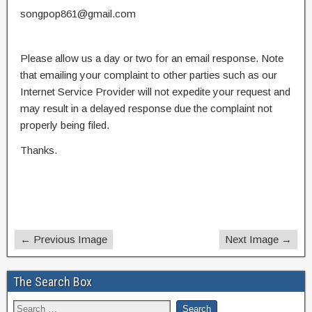
songpop861@gmail.com
Please allow us a day or two for an email response. Note
that emailing your complaint to other parties such as our
Internet Service Provider will not expedite your request and
may result in a delayed response due the complaint not
properly being filed.
Thanks.
← Previous Image
Next Image →
The Search Box