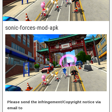
sonic-forces-mod-apk
Please send the infringement/Copyright notice via
email to