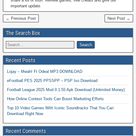
share a lot of stuff. Review games, free cheats and give out
important update.
← Previous Post
Next Post →
The Search Box
Recent Posts
Lojay – Mwah! Ft Odeal MP3 DOWNLOAD
eFootball PES 2025 PPSSPP – PSP Iso Download
Football League 2025 Mod 0.1.55 Apk Download (Unlimited Money)
How Online Contest Tools Can Boost Marketing Efforts
Top 10 Video Games With Iconic Soundtracks That You Can
Download Right Now
Recent Comments