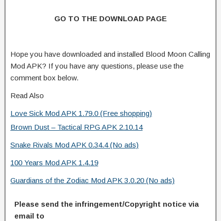
GO TO THE DOWNLOAD PAGE
Hope you have downloaded and installed Blood Moon Calling
Mod APK? If you have any questions, please use the
comment box below.
Read Also
Love Sick Mod APK 1.79.0 (Free shopping)
Brown Dust – Tactical RPG APK 2.10.14
Snake Rivals Mod APK 0.34.4 (No ads)
100 Years Mod APK 1.4.19
Guardians of the Zodiac Mod APK 3.0.20 (No ads)
Please send the infringement/Copyright notice via
email to