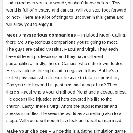
and introduces you to a world you didn’t know before. This
world is full of mystery and danger. Will you step foot forward
or not? There are a lot of things to uncover in this game and
will allow you to enjoy it!
Meet 3 mysterious companions –
In Blood Moon Calling,
there are 3 mysterious companions you’re going to meet.
The guys are called Cassius, Raoul and Virgil. They each
have different professions and they have different
personalities. Firstly, there’s Cassius who’s the town doctor.
He’s as cold as the night and a negative fellow. But he’s a
skilled physician who doesn’t hesitate to take responsibility.
Can you see beyond his past sins and accept him? Then
there’s Raoul who’s your childhood friend and a devout priest.
He doesn’t like injustice and he’s devoted his life to the
church. Lastly, there’s Virgil who’s the puppet master and
speaks in riddles. He sees the world as something akin to a
stage. Will you see through his cloak and see the man insid
Make your choices –
Since this is a dating simulation game,