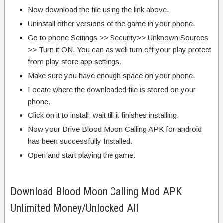
Now download the file using the link above.
Uninstall other versions of the game in your phone.
Go to phone Settings >> Security>> Unknown Sources
>> Turn it ON. You can as well turn off your play protect
from play store app settings.
Make sure you have enough space on your phone.
Locate where the downloaded file is stored on your
phone.
Click on it to install, wait till it finishes installing.
Now your Drive Blood Moon Calling APK for android
has been successfully Installed.
Open and start playing the game.
Download Blood Moon Calling Mod APK
Unlimited Money/Unlocked All