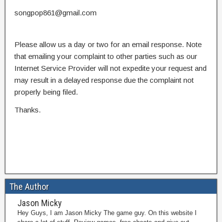
songpop861@gmail.com
Please allow us a day or two for an email response. Note
that emailing your complaint to other parties such as our
Internet Service Provider will not expedite your request and
may result in a delayed response due the complaint not
properly being filed.
Thanks.
The Author
Jason Micky
Hey Guys, I am Jason Micky The game guy. On this website I