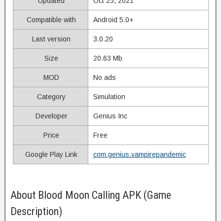
Updated
Oct 25, 2021
Compatible with
Android 5.0+
Last version
3.0.20
Size
20.63 Mb
MOD
No ads
Category
Simulation
Developer
Genius Inc
Price
Free
Google Play Link
com.genius.vampirepandemic
About Blood Moon Calling APK (Game
Description)