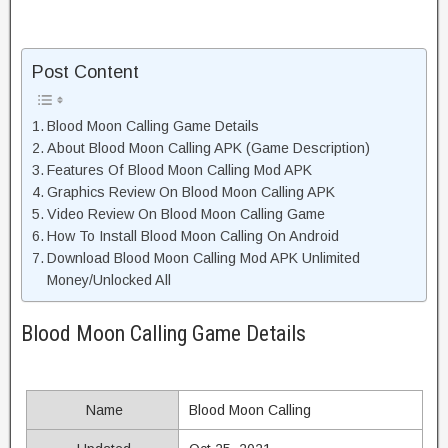
Post Content
Blood Moon Calling Game Details
About Blood Moon Calling APK (Game Description)
Features Of Blood Moon Calling Mod APK
Graphics Review On Blood Moon Calling APK
Video Review On Blood Moon Calling Game
How To Install Blood Moon Calling On Android
Download Blood Moon Calling Mod APK Unlimited
Money/Unlocked All
Blood Moon Calling Game Details
Name
Blood Moon Calling