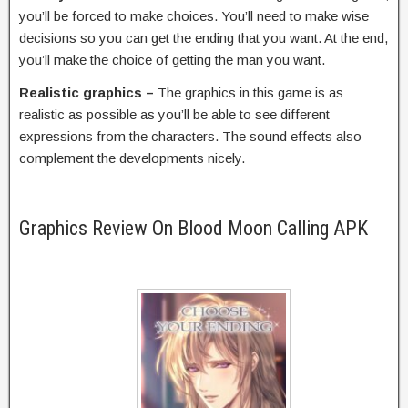
you’ll be forced to make choices. You’ll need to make wise
decisions so you can get the ending that you want. At the end,
you’ll make the choice of getting the man you want.
Realistic graphics –
The graphics in this game is as
realistic as possible as you’ll be able to see different
expressions from the characters. The sound effects also
complement the developments nicely.
Graphics Review On Blood Moon Calling APK