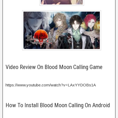
Video Review On Blood Moon Calling Game
https://www.youtube.com/watch?v=LAxYYDOBs1A
How To Install Blood Moon Calling On Android