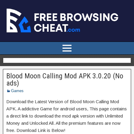
Blood Moon Calling Mod APK 3.0.20 (No
ads)
Games
Download the Latest Version of Blood Moon Calling Mod
APK. A addictive Game for android users, This page contains
a direct link to download the mod apk version with Unlimited
Money and Unlocked All. All the premium features are now
free. Download Link is Below!