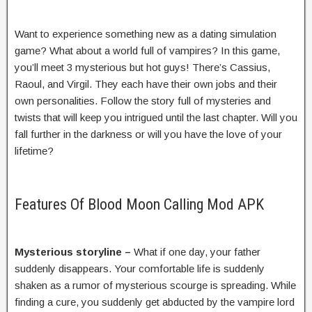
Want to experience something new as a dating simulation
game? What about a world full of vampires? In this game,
you’ll meet 3 mysterious but hot guys! There’s Cassius,
Raoul, and Virgil. They each have their own jobs and their
own personalities. Follow the story full of mysteries and
twists that will keep you intrigued until the last chapter. Will you
fall further in the darkness or will you have the love of your
lifetime?
Features Of Blood Moon Calling Mod APK
Mysterious storyline –
What if one day, your father
suddenly disappears. Your comfortable life is suddenly
shaken as a rumor of mysterious scourge is spreading. While
finding a cure, you suddenly get abducted by the vampire lord