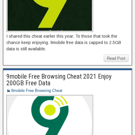
I shared this cheat earlier this year. To those that took the
chance keep enjoying. 9mobile free data is capped to 2.5GB
data is still available.
Read Post
9mobile Free Browsing Cheat 2021 Enjoy
200GB Free Data
9mobile Free Browsing Cheat