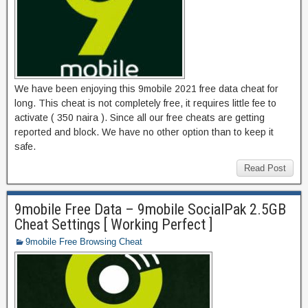
We have been enjoying this 9mobile 2021 free data cheat for
long. This cheat is not completely free, it requires little fee to
activate ( 350 naira ). Since all our free cheats are getting
reported and block. We have no other option than to keep it
safe.
Read Post
9mobile Free Data – 9mobile SocialPak 2.5GB
Cheat Settings [ Working Perfect ]
9mobile Free Browsing Cheat