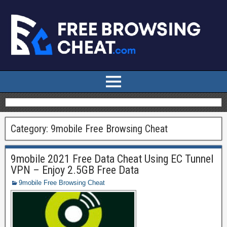
Category:
9mobile Free Browsing Cheat
9mobile 2021 Free Data Cheat Using EC Tunnel
VPN – Enjoy 2.5GB Free Data
9mobile Free Browsing Cheat