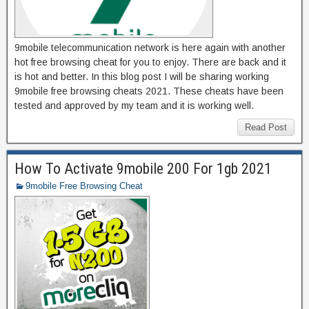
9mobile telecommunication network is here again with another
hot free browsing cheat for you to enjoy. There are back and it
is hot and better. In this blog post I will be sharing working
9mobile free browsing cheats 2021. These cheats have been
tested and approved by my team and it is working well.
Read Post
How To Activate 9mobile 200 For 1gb 2021
9mobile Free Browsing Cheat