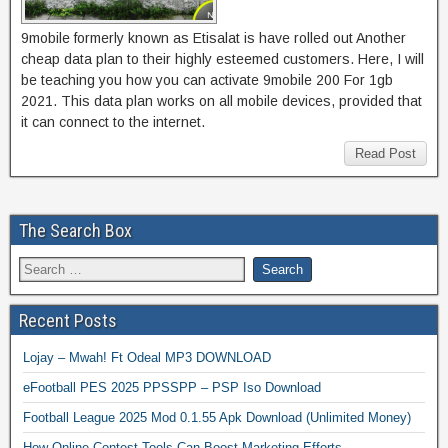
9mobile formerly known as Etisalat is have rolled out Another
cheap data plan to their highly esteemed customers. Here, I will
be teaching you how you can activate 9mobile 200 For 1gb
2021. This data plan works on all mobile devices, provided that
it can connect to the internet.
Read Post
The Search Box
Recent Posts
Lojay – Mwah! Ft Odeal MP3 DOWNLOAD
eFootball PES 2025 PPSSPP – PSP Iso Download
Football League 2025 Mod 0.1.55 Apk Download (Unlimited Money)
How Online Contest Tools Can Boost Marketing Efforts