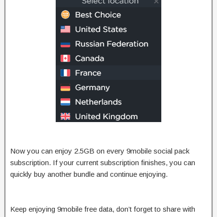
Now you can enjoy 2.5GB on every 9mobile social pack
subscription. If your current subscription finishes, you can
quickly buy another bundle and continue enjoying.
Keep enjoying 9mobile free data, don’t forget to share with