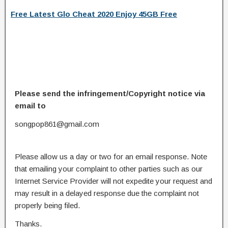
Free Latest Glo Cheat 2020 Enjoy 45GB Free
Please send the infringement/Copyright notice via
email to
songpop861@gmail.com
Please allow us a day or two for an email response. Note
that emailing your complaint to other parties such as our
Internet Service Provider will not expedite your request and
may result in a delayed response due the complaint not
properly being filed.
Thanks.