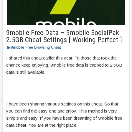
9mobile Free Data – 9mobile SocialPak
2.5GB Cheat Settings [ Working Perfect ]
9mobile Free Browsing Cheat
I shared this cheat earlier this year. To those that took the
chance keep enjoying. 9mobile free data is capped to 2.5GB
data is still available.
I have been sharing various settings on this cheat. So that
you can find the easy one and enjoy. This method is very
simple and easy. If you have been dreaming of 9mobile free
data cheat. You are at the right place.