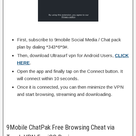
First, subscribe to 9mobile Social Media / Chat pack
plan by dialing *343*6*9#.
Then, download Ultrasurf vpn for Android Users,
CLICK
HERE
.
Open the app and finally tap on the Connect button. It
will connect within 10 seconds.
Once it is connected, you can then minimize the VPN
and start browsing, streaming and downloading.
9Mobile ChatPak Free Browsing Cheat via