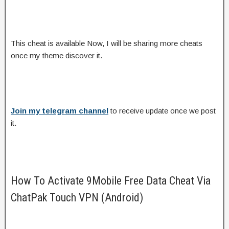
This cheat is available Now, I will be sharing more cheats
once my theme discover it.
Join my telegram channel
to receive update once we post
it.
How To Activate 9Mobile Free Data Cheat Via
ChatPak Touch VPN (Android)