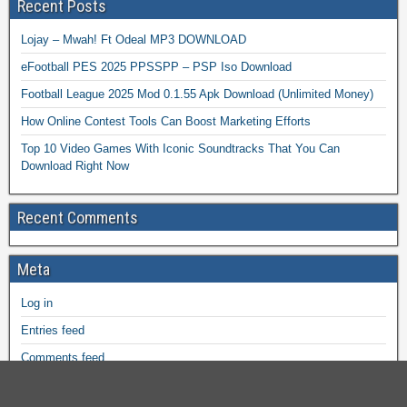
Recent Posts
Lojay – Mwah! Ft Odeal MP3 DOWNLOAD
eFootball PES 2025 PPSSPP – PSP Iso Download
Football League 2025 Mod 0.1.55 Apk Download (Unlimited Money)
How Online Contest Tools Can Boost Marketing Efforts
Top 10 Video Games With Iconic Soundtracks That You Can
Download Right Now
Recent Comments
Meta
Log in
Entries feed
Comments feed
WordPress.org