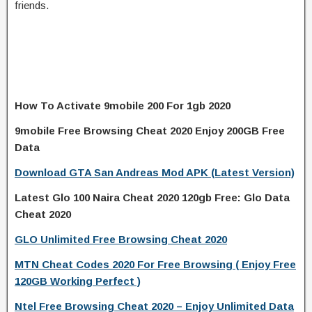
friends.
How To Activate 9mobile 200 For 1gb 2020
9mobile Free Browsing Cheat 2020 Enjoy 200GB Free
Data
Download GTA San Andreas Mod APK (Latest Version)
Latest Glo 100 Naira Cheat 2020 120gb Free: Glo Data
Cheat 2020
GLO Unlimited Free Browsing Cheat 2020
MTN Cheat Codes 2020 For Free Browsing ( Enjoy Free
120GB Working Perfect )
Ntel Free Browsing Cheat 2020 – Enjoy Unlimited Data