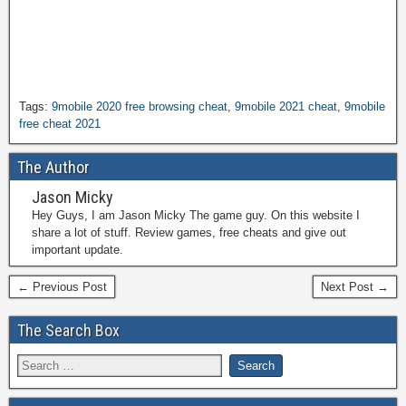
Tags:
9mobile 2020 free browsing cheat
,
9mobile 2021 cheat
,
9mobile
free cheat 2021
The Author
Jason Micky
Hey Guys, I am Jason Micky The game guy. On this website I
share a lot of stuff. Review games, free cheats and give out
important update.
← Previous Post
Next Post →
The Search Box