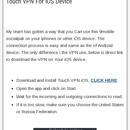
Touch VPN For iOS Device
My team has gotten a way that you Can use this 9mobile
socialpak on your iphones or other iOS device. The
connection process is easy and same as the of Android
device. The only difference I the VPN use, below is direct link
to download the VPN on Your iOS device.
Download and Install Touch VPN iOS,
CLICK HERE
Open the app and click on Start.
Wait for the incoming and outgoing connections to read.
If it is too slow, make sure you choose the United States
or Russia Federation.