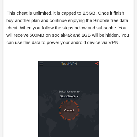
This cheat is unlimited, it is capped to 2.5GB. Once it finish
buy another plan and continue enjoying the 9mobile free data
cheat. When you follow the steps below and subscribe. You
will receive 500MB on socialPak and 2GB will be hidden. You
can use this data to power your android device via VPN.