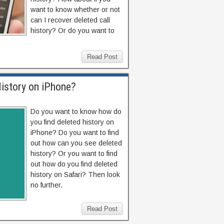
want to know whether or not
can I recover deleted call
history? Or do you want to
Read Post
istory on iPhone?
Do you want to know how do
you find deleted history on
iPhone? Do you want to find
out how can you see deleted
history? Or you want to find
out how do you find deleted
history on Safari? Then look
no further.
Read Post