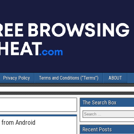
Privacy Policy
Terms and Conditions (“Terms”)
ABOUT
The Search Box
s from Android
Recent Posts