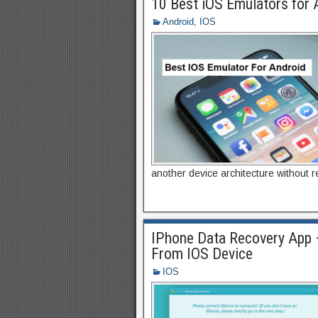
10 Best iOS Emulators for 
Android
,
IOS
another device architecture without re
IPhone Data Recovery App 
From IOS Device
IOS