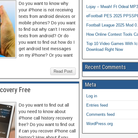
Do you want to know why
Lojay – Mwah! Ft Odeal 
your iPhone is not receiving
eFootball PES 2025 PPSSP
texts from android devices or
mobile phones? Do you want
Football League 2025 Mod 0
to find out why can’t I receive
How Online Contest Tools Ca
texts from android? Or do
you want to find out how do I
Top 10 Video Games With Ic
get android text messages
Download Right Now
on my iPhone? Or you want
Recent Comments
Read Post
Meta
ecovery Free
Log in
Do you want to find out all
Entries feed
you need to know about
Comments feed
iPhone call history recovery
WordPress.org
free? Do you want to find out
if can you recover iPhone call
history? How about if you