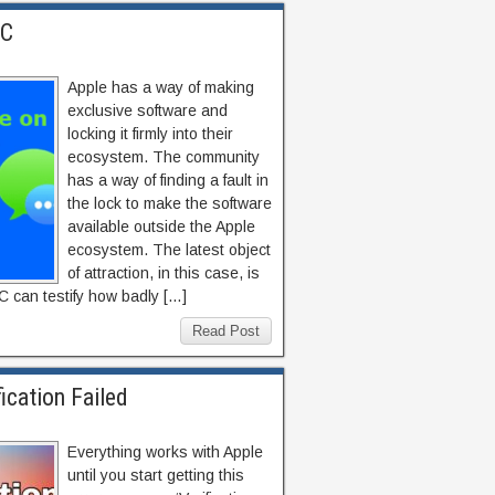
PC
Apple has a way of making
exclusive software and
locking it firmly into their
ecosystem. The community
has a way of finding a fault in
the lock to make the software
available outside the Apple
ecosystem. The latest object
of attraction, in this case, is
 can testify how badly […]
Read Post
ication Failed
Everything works with Apple
until you start getting this