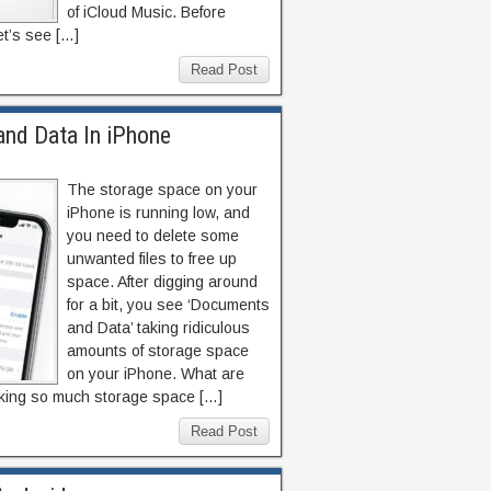
of iCloud Music. Before
let’s see […]
Read Post
nd Data In iPhone
The storage space on your
iPhone is running low, and
you need to delete some
unwanted files to free up
space. After digging around
for a bit, you see ‘Documents
and Data’ taking ridiculous
amounts of storage space
on your iPhone. What are
aking so much storage space […]
Read Post