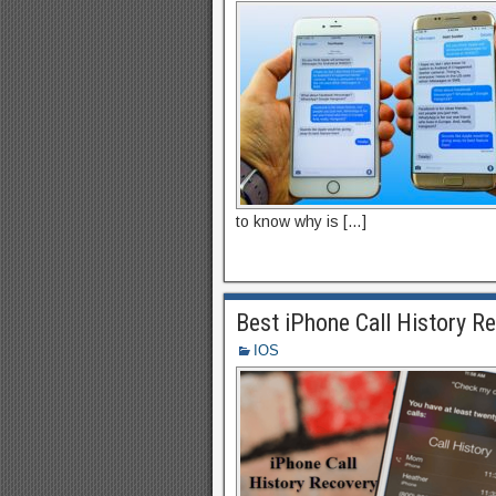
to know why is […]
Best iPhone Call History R
IOS