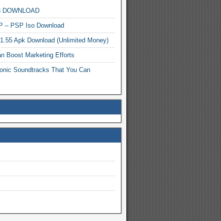
MP3 DOWNLOAD
P – PSP Iso Download
.1.55 Apk Download (Unlimited Money)
n Boost Marketing Efforts
onic Soundtracks That You Can