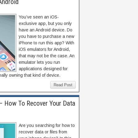
Android
You’ve seen an iOS-
exclusive app, but you only
have an Android device. Do
you have to purchase a new
iPhone to run this app? With
iOS emulators for Android,
that may not be the case. An
emulator lets you run
applications designed for
ally owning that kind of device.
Read Post
– How To Recover Your Data
Are you searching for how to
recover data or files from