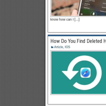
know how can I […]
How Do You Find Deleted H
Article
,
IOS