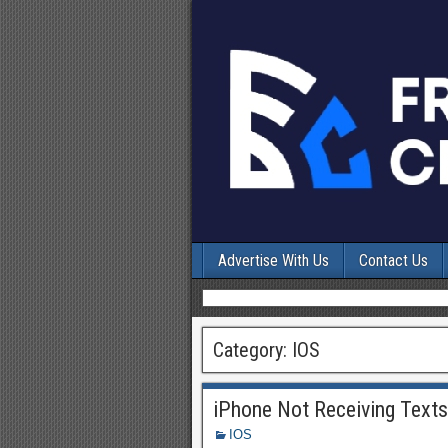
Advertise With Us
Contact Us
Category:
IOS
iPhone Not Receiving Text
IOS