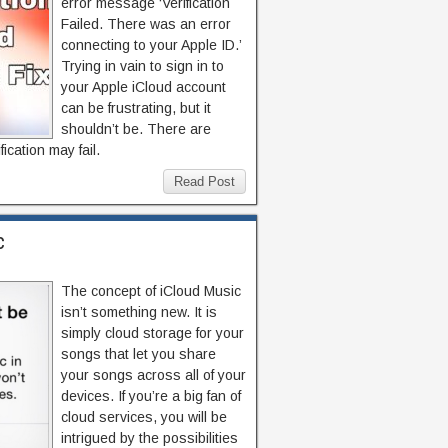
error message ‘Verification
Failed. There was an error
connecting to your Apple ID.’
Trying in vain to sign in to
your Apple iCloud account
can be frustrating, but it
shouldn’t be. There are
cation may fail.
Read Post
c
The concept of iCloud Music
isn’t something new. It is
simply cloud storage for your
songs that let you share
your songs across all of your
devices. If you’re a big fan of
cloud services, you will be
intrigued by the possibilities