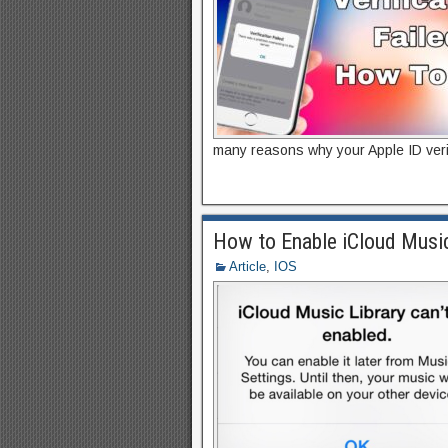
many reasons why your Apple ID verifi
How to Enable iCloud Musi
Article
,
IOS