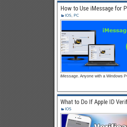
How to Use iMessage for 
IOS
,
PC
iMessage. Anyone with a Windows PC
What to Do If Apple ID Verif
IOS