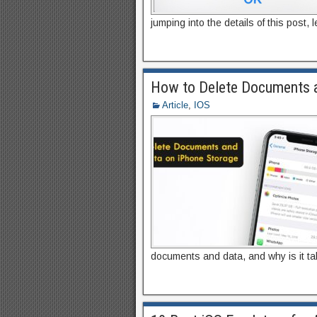
jumping into the details of this post, 
How to Delete Documents a
Article
,
IOS
documents and data, and why is it t