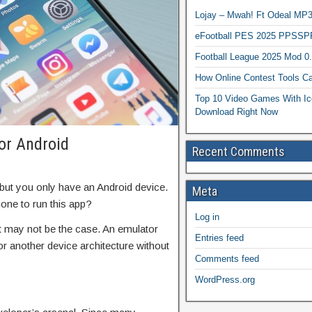
Lojay – Mwah! Ft Odeal 
eFootball PES 2025 PPSSP
Football League 2025 Mod 0
How Online Contest Tools Ca
Top 10 Video Games With Ic
Download Right Now
or Android
Recent Comments
but you only have an Android device.
Meta
one to run this app?
Log in
t may not be the case. An emulator
Entries feed
or another device architecture without
Comments feed
WordPress.org