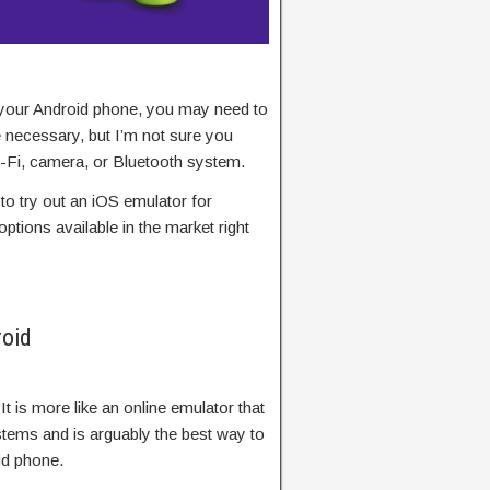
 your Android phone, you may need to
 necessary, but I’m not sure you
Wi-Fi, camera, or Bluetooth system.
 to try out an iOS emulator for
ptions available in the market right
roid
 It is more like an online emulator that
stems and is arguably the best way to
id phone.