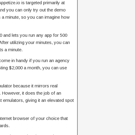
petize.io is targeted primarily at
 and you can only try out the demo
s a minute, so you can imagine how
0 and lets you run any app for 500
fter utilizing your minutes, you can
ts a minute.
 come in handy if you run an agency
sting $2,000 a month, you can use
mulator because it mirrors real
However, it does the job of an
 emulators, giving it an elevated spot
ternet browser of your choice that
ards.