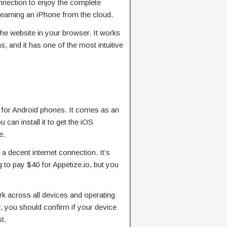
nnection to enjoy the complete
treaming an iPhone from the cloud.
the website in your browser. It works
, and it has one of the most intuitive
 for Android phones. It comes as an
can install it to get the iOS
e.
 a decent internet connection. It’s
g to pay $40 for Appetize.io, but you
rk across all devices and operating
 you should confirm if your device
t.