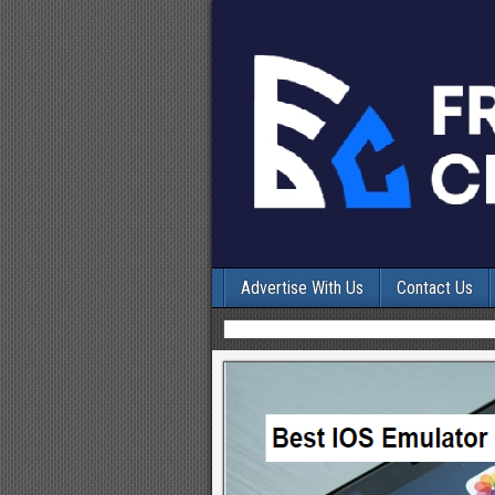
Advertise With Us
Contact Us