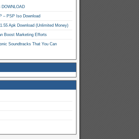
MP3 DOWNLOAD
P – PSP Iso Download
.1.55 Apk Download (Unlimited Money)
n Boost Marketing Efforts
onic Soundtracks That You Can