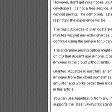
However, don’t get your hopes up; Ap
developers. It’s not a free service,
without paying. The demo only last
restricting the experience will be.
The basic Appetize.io plan costs $4
minutes without any extra charges. A
continue using the service for 5 cen
The enterprise pricing option might
of iOS that doesn’t use iPhone. Co
iPhones in the cloud without limits.
Granted, Appetize.io isn’t fully an e
iPhones from the cloud sometimes. 
emulator and works better than most
in this article.
You can use Appetize.io from any in
supports the latest JavaScript stand