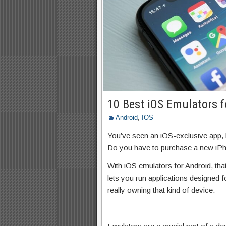
10 Best iOS Emulators f
Android
,
IOS
You’ve seen an iOS-exclusive app, 
Do you have to purchase a new iPh
With iOS emulators for Android, tha
lets you run applications designed f
really owning that kind of device.