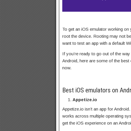
To get an iOS emulator working on
root the device. Rooting may not be
want to test an app with a default 
If you’re ready to go out of the way
Android, here are some of the best o
now.
Best iOS emulators on And
Appetize.io
Appetize.io isn’t an app for Android.
works across multiple operating sy
get the iOS experience on an Andro