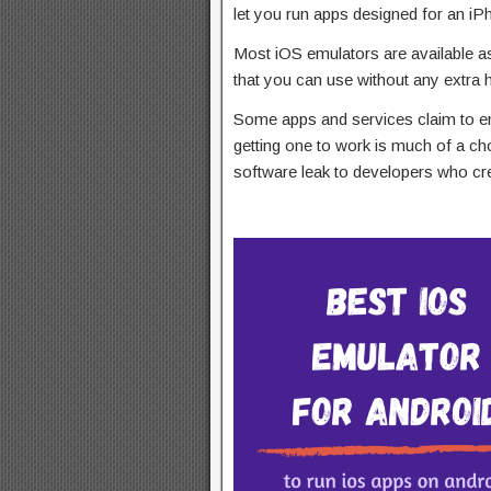
let you run apps designed for an iP
Most iOS emulators are available a
that you can use without any extra 
Some apps and services claim to e
getting one to work is much of a cho
software leak to developers who cr