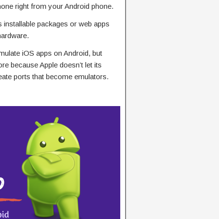
hone right from your Android phone.
s installable packages or web apps
hardware.
mulate iOS apps on Android, but
re because Apple doesn’t let its
eate ports that become emulators.