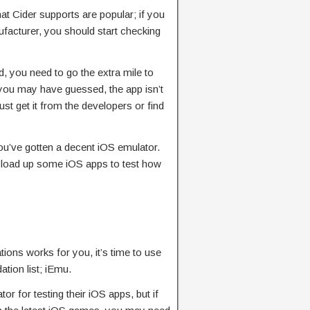
t Cider supports are popular; if you
acturer, you should start checking
d, you need to go the extra mile to
s you may have guessed, the app isn’t
st get it from the developers or find
, you’ve gotten a decent iOS emulator.
d load up some iOS apps to test how
ions works for you, it’s time to use
tion list; iEmu.
r for testing their iOS apps, but if