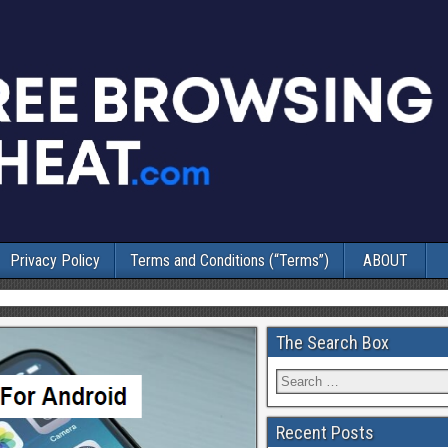
Privacy Policy
Terms and Conditions (“Terms”)
ABOUT
The Search Box
Recent Posts