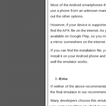
Most of the Android smartphones tha
use a phone from an unknown manuf
out the other options.
However, if your device is supporte
find the APK file on the internet. A
available on Google Play, so you mu
a mirror somewhere on the internet.
If you can find the installation file
Install it on your Android phone an
well the emulator works.
iEmu
If neither of the above recommendat
the final emulator in our recommenda
Many developers choose this emulato