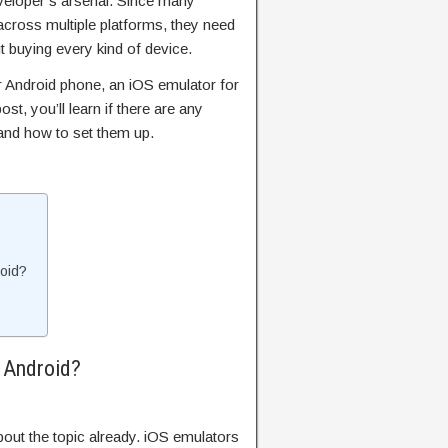
eveloper’s arsenal. Since many
cross multiple platforms, they need
ut buying every kind of device.
r Android phone, an iOS emulator for
ost, you’ll learn if there are any
and how to set them up.
oid?
 Android?
out the topic already. iOS emulators