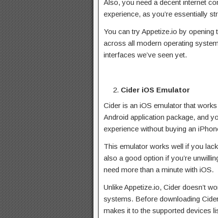
Also, you need a decent internet co
experience, as you’re essentially s
You can try Appetize.io by opening 
across all modern operating systems
interfaces we’ve seen yet.
Cider iOS Emulator
Cider is an iOS emulator that works
Android application package, and you 
experience without buying an iPhon
This emulator works well if you lack
also a good option if you’re unwillin
need more than a minute with iOS.
Unlike Appetize.io, Cider doesn’t wo
systems. Before downloading Cider,
makes it to the supported devices lis