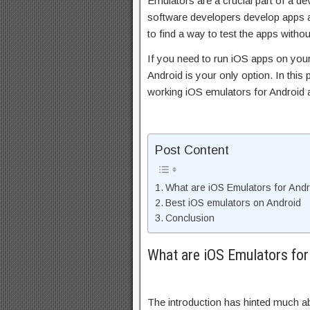
Emulators are a crucial part of a d
software developers develop apps a
to find a way to test the apps witho
If you need to run iOS apps on you
Android is your only option. In this p
working iOS emulators for Android 
Post Content
What are iOS Emulators for Andr
Best iOS emulators on Android
Conclusion
What are iOS Emulators for
The introduction has hinted much ab