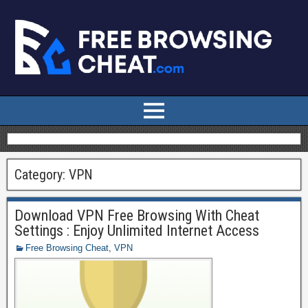
Category:
VPN
Download VPN Free Browsing With Cheat
Settings : Enjoy Unlimited Internet Access
Free Browsing Cheat
,
VPN