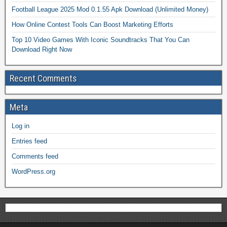
Football League 2025 Mod 0.1.55 Apk Download (Unlimited Money)
How Online Contest Tools Can Boost Marketing Efforts
Top 10 Video Games With Iconic Soundtracks That You Can
Download Right Now
Recent Comments
Meta
Log in
Entries feed
Comments feed
WordPress.org