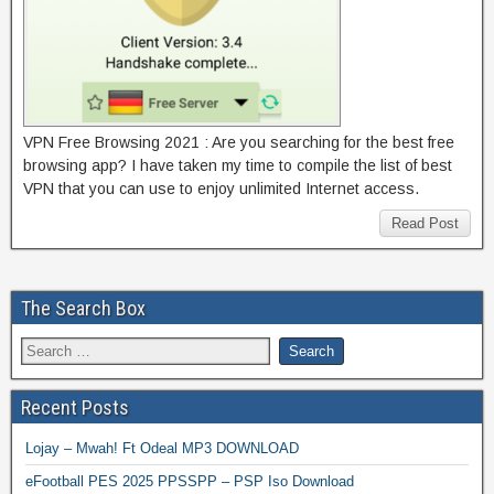
VPN Free Browsing 2021 : Are you searching for the best free
browsing app? I have taken my time to compile the list of best
VPN that you can use to enjoy unlimited Internet access.
Read Post
The Search Box
Recent Posts
Lojay – Mwah! Ft Odeal MP3 DOWNLOAD
eFootball PES 2025 PPSSPP – PSP Iso Download