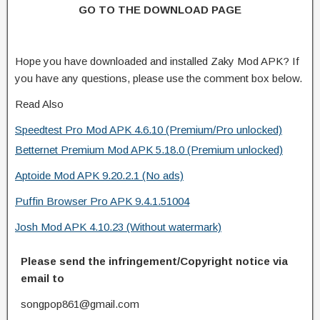
GO TO THE DOWNLOAD PAGE
Hope you have downloaded and installed Zaky Mod APK? If
you have any questions, please use the comment box below.
Read Also
Speedtest Pro Mod APK 4.6.10 (Premium/Pro unlocked)
Betternet Premium Mod APK 5.18.0 (Premium unlocked)
Aptoide Mod APK 9.20.2.1 (No ads)
Puffin Browser Pro APK 9.4.1.51004
Josh Mod APK 4.10.23 (Without watermark)
Please send the infringement/Copyright notice via
email to
songpop861@gmail.com