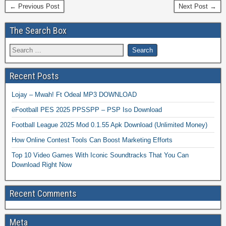
← Previous Post
Next Post →
The Search Box
Recent Posts
Lojay – Mwah! Ft Odeal MP3 DOWNLOAD
eFootball PES 2025 PPSSPP – PSP Iso Download
Football League 2025 Mod 0.1.55 Apk Download (Unlimited Money)
How Online Contest Tools Can Boost Marketing Efforts
Top 10 Video Games With Iconic Soundtracks That You Can
Download Right Now
Recent Comments
Meta