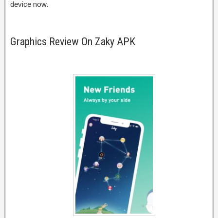
device now.
Graphics Review On Zaky APK