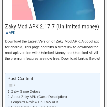
Zaky Mod APK 2.17.7 (Unlimited money)
APK
Download the Latest Version of Zaky Mod APK. A good app
for android, This page contains a direct link to download the
mod apk version with Unlimited Money and Unlocked All. All
the premium features are now free. Download Link is Below!
Post Content
Zaky Game Details
About Zaky APK (Game Description)
Graphics Review On Zaky APK