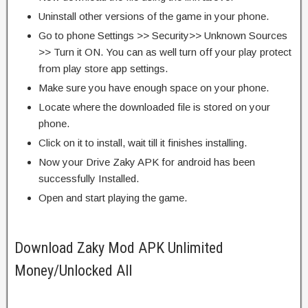
Uninstall other versions of the game in your phone.
Go to phone Settings >> Security>> Unknown Sources
>> Turn it ON. You can as well turn off your play protect
from play store app settings.
Make sure you have enough space on your phone.
Locate where the downloaded file is stored on your
phone.
Click on it to install, wait till it finishes installing.
Now your Drive Zaky APK for android has been
successfully Installed.
Open and start playing the game.
Download Zaky Mod APK Unlimited
Money/Unlocked All