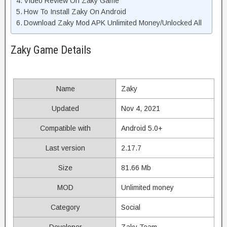
Video Review On Zaky Game
How To Install Zaky On Android
Download Zaky Mod APK Unlimited Money/Unlocked All
Zaky Game Details
Name
Zaky
Updated
Nov 4, 2021
Compatible with
Android 5.0+
Last version
2.17.7
Size
81.66 Mb
MOD
Unlimited money
Category
Social
Developer
Zaky Team