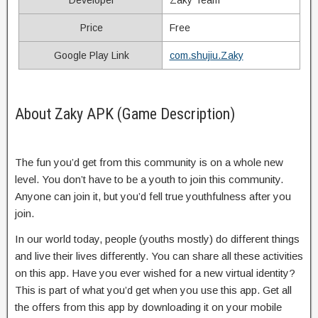
Price
Free
Google Play Link
com.shujiu.Zaky
About Zaky APK (Game Description)
The fun you’d get from this community is on a whole new
level. You don’t have to be a youth to join this community.
Anyone can join it, but you’d fell true youthfulness after you
join.
In our world today, people (youths mostly) do different things
and live their lives differently. You can share all these activities
on this app. Have you ever wished for a new virtual identity?
This is part of what you’d get when you use this app. Get all
the offers from this app by downloading it on your mobile