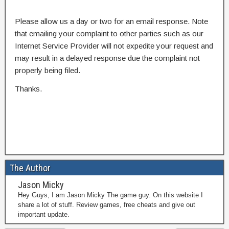
Please allow us a day or two for an email response. Note
that emailing your complaint to other parties such as our
Internet Service Provider will not expedite your request and
may result in a delayed response due the complaint not
properly being filed.
Thanks.
The Author
Jason Micky
Hey Guys, I am Jason Micky The game guy. On this website I
share a lot of stuff. Review games, free cheats and give out
important update.