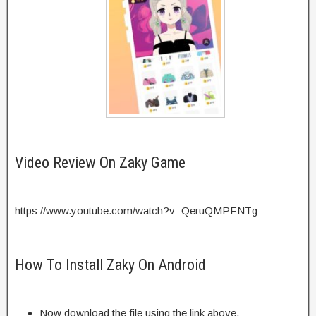
Video Review On Zaky Game
https://www.youtube.com/watch?v=QeruQMPFNTg
How To Install Zaky On Android
Now download the file using the link above.