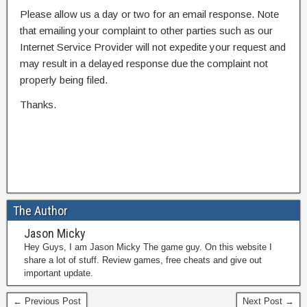
Please allow us a day or two for an email response. Note
that emailing your complaint to other parties such as our
Internet Service Provider will not expedite your request and
may result in a delayed response due the complaint not
properly being filed.
Thanks.
The Author
Jason Micky
Hey Guys, I am Jason Micky The game guy. On this website I
share a lot of stuff. Review games, free cheats and give out
important update.
← Previous Post
Next Post →