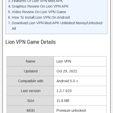
Features Of Lion VPN Mod APK
Graphics Review On Lion VPN APK
Video Review On Lion VPN Game
How To Install Lion VPN On Android
Download Lion VPN Mod APK Unlimited Money/Unlocked
All
Lion VPN Game Details
Name
Lion VPN
Updated
Oct 29, 2021
Compatible with
Android 5.0 +
Last version
1.3.7.023
Size
11.8 MB
MOD
Premium unlocked