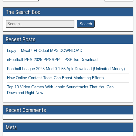
The Search Box
Recent Posts
Lojay – Mwah! Ft Odeal MP3 DOWNLOAD
eFootball PES 2025 PPSSPP – PSP Iso Download
Football League 2025 Mod 0.1.55 Apk Download (Unlimited Money)
How Online Contest Tools Can Boost Marketing Efforts
Top 10 Video Games With Iconic Soundtracks That You Can
Download Right Now
Recent Comments
Meta