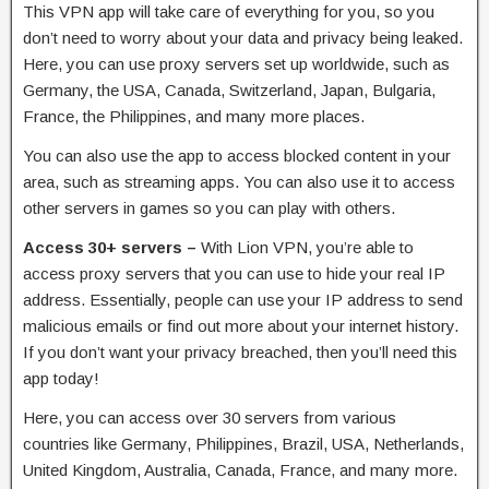
This VPN app will take care of everything for you, so you
don’t need to worry about your data and privacy being leaked.
Here, you can use proxy servers set up worldwide, such as
Germany, the USA, Canada, Switzerland, Japan, Bulgaria,
France, the Philippines, and many more places.
You can also use the app to access blocked content in your
area, such as streaming apps. You can also use it to access
other servers in games so you can play with others.
Access 30+ servers –
With Lion VPN, you’re able to
access proxy servers that you can use to hide your real IP
address. Essentially, people can use your IP address to send
malicious emails or find out more about your internet history.
If you don’t want your privacy breached, then you’ll need this
app today!
Here, you can access over 30 servers from various
countries like Germany, Philippines, Brazil, USA, Netherlands,
United Kingdom, Australia, Canada, France, and many more.