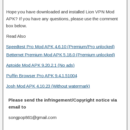
Hope you have downloaded and installed Lion VPN Mod
APK? If you have any questions, please use the comment
box below.
Read Also
Speedtest Pro Mod APK 4.6.10 (Premium/Pro unlocked)
Betternet Premium Mod APK 5.18.0 (Premium unlocked)
Aptoide Mod APK 9.20.2.1 (No ads)
Puffin Browser Pro APK 9.4.1.51004
Josh Mod APK 4.10.23 (Without watermark)
Please send the infringement/Copyright notice via
email to
songpop861@gmail.com