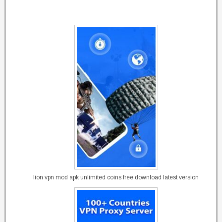
lion vpn mod apk unlimited coins free download latest version