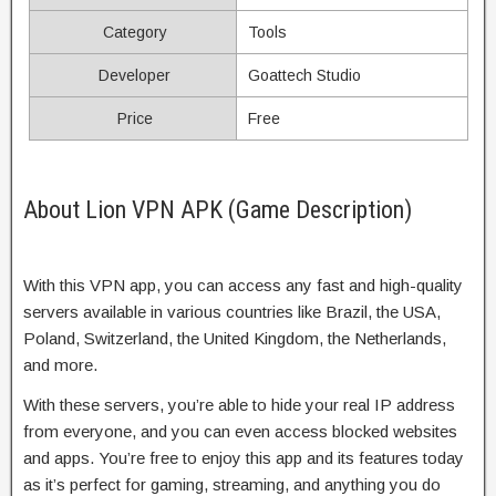
Category
Tools
Developer
Goattech Studio
Price
Free
About Lion VPN APK (Game Description)
With this VPN app, you can access any fast and high-quality
servers available in various countries like Brazil, the USA,
Poland, Switzerland, the United Kingdom, the Netherlands,
and more.
With these servers, you’re able to hide your real IP address
from everyone, and you can even access blocked websites
and apps. You’re free to enjoy this app and its features today
as it’s perfect for gaming, streaming, and anything you do