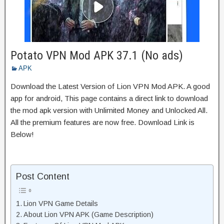
Potato VPN Mod APK 37.1 (No ads)
APK
Download the Latest Version of Lion VPN Mod APK. A good
app for android, This page contains a direct link to download
the mod apk version with Unlimited Money and Unlocked All.
All the premium features are now free. Download Link is
Below!
Post Content
Lion VPN Game Details
About Lion VPN APK (Game Description)