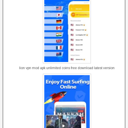
lion vpn mod apk unlimited coins free download latest version