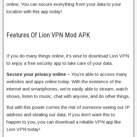
online. You can secure everything from your data to your
location with this app today!
Features Of Lion VPN Mod APK
If you do many things online, it’s wise to download Lion VPN
to enjoy a free security app to take care of your data.
Secure your privacy online –
You’re able to access many
websites and apps online today. With the existence of the
internet and smartphones, we’re easily able to stream, watch
shows, listen to music, chat with anyone, and do other things.
But with this power comes the risk of someone seeing our IP
address and stealing our data. If you don’t want this to
happen to you, you can download a reliable VPN app like
Lion VPN today!