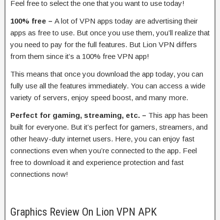
Feel free to select the one that you want to use today!
100% free –
A lot of VPN apps today are advertising their
apps as free to use. But once you use them, you’ll realize that
you need to pay for the full features. But Lion VPN differs
from them since it’s a 100% free VPN app!
This means that once you download the app today, you can
fully use all the features immediately. You can access a wide
variety of servers, enjoy speed boost, and many more.
Perfect for gaming, streaming, etc. –
This app has been
built for everyone. But it’s perfect for gamers, streamers, and
other heavy-duty internet users. Here, you can enjoy fast
connections even when you’re connected to the app. Feel
free to download it and experience protection and fast
connections now!
Graphics Review On Lion VPN APK