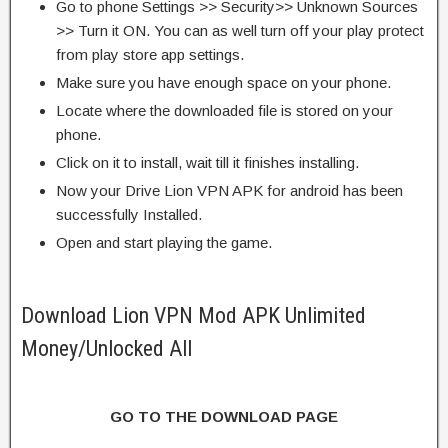
Go to phone Settings >> Security>> Unknown Sources
>> Turn it ON. You can as well turn off your play protect
from play store app settings.
Make sure you have enough space on your phone.
Locate where the downloaded file is stored on your
phone.
Click on it to install, wait till it finishes installing.
Now your Drive Lion VPN APK for android has been
successfully Installed.
Open and start playing the game.
Download Lion VPN Mod APK Unlimited
Money/Unlocked All
GO TO THE DOWNLOAD PAGE