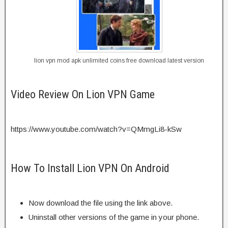
lion vpn mod apk unlimited coins free download latest version
Video Review On Lion VPN Game
https://www.youtube.com/watch?v=QMmgLi8-kSw
How To Install Lion VPN On Android
Now download the file using the link above.
Uninstall other versions of the game in your phone.