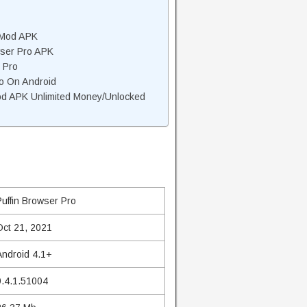
 Mod APK
wser Pro APK
 Pro
ro On Android
od APK Unlimited Money/Unlocked
Puffin Browser Pro
Oct 21, 2021
Android 4.1+
9.4.1.51004