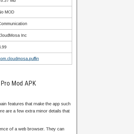
26.37 Mb
No MOD
Communication
CloudMosa Inc
4.99
com.cloudmosa.puffin
r Pro Mod APK
 main features that make the app such
 are a few extra minor details that
rience of a web browser. They can