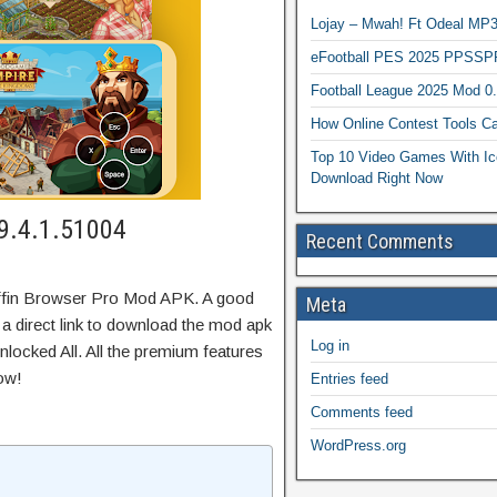
Lojay – Mwah! Ft Odeal 
eFootball PES 2025 PPSSP
Football League 2025 Mod 0
How Online Contest Tools Ca
Top 10 Video Games With Ic
Download Right Now
 9.4.1.51004
Recent Comments
uffin Browser Pro Mod APK. A good
Meta
 a direct link to download the mod apk
Log in
locked All. All the premium features
ow!
Entries feed
Comments feed
WordPress.org