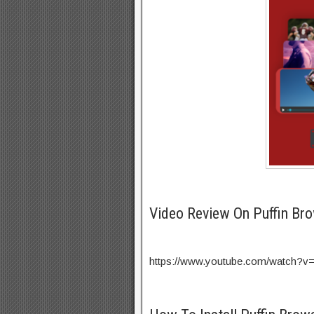
Video Review On Puffin Br
https://www.youtube.com/watch