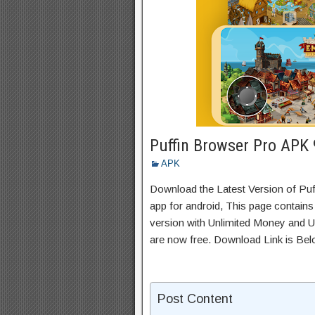
Puffin Browser Pro APK
APK
Download the Latest Version of P
app for android, This page contains
version with Unlimited Money and Un
are now free. Download Link is Bel
Post Content