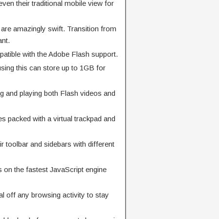
even their traditional mobile view for
are amazingly swift. Transition from
ant.
patible with the Adobe Flash support.
sing this can store up to 1GB for
g and playing both Flash videos and
 packed with a virtual trackpad and
 toolbar and sidebars with different
s on the fastest JavaScript engine
l off any browsing activity to stay