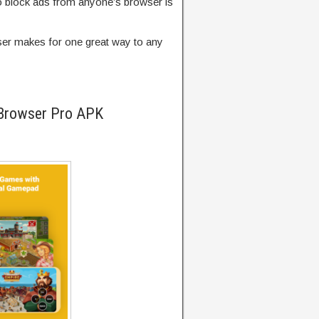
y to block ads from anyone’s browser is
owser makes for one great way to any
 Browser Pro APK