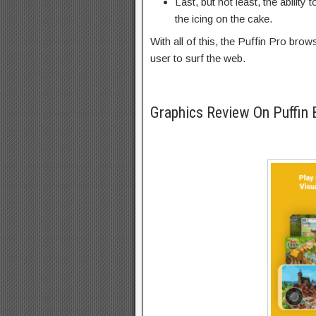
Last, but not least, the abilit
the icing on the cake.
With all of this, the Puffin Pro br
user to surf the web.
Graphics Review On Puffin