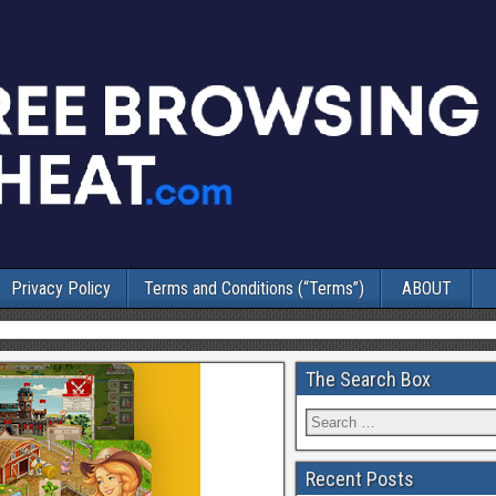
Privacy Policy
Terms and Conditions (“Terms”)
ABOUT
The Search Box
Recent Posts