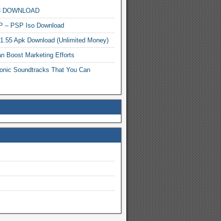
MP3 DOWNLOAD
P – PSP Iso Download
.1.55 Apk Download (Unlimited Money)
n Boost Marketing Efforts
onic Soundtracks That You Can