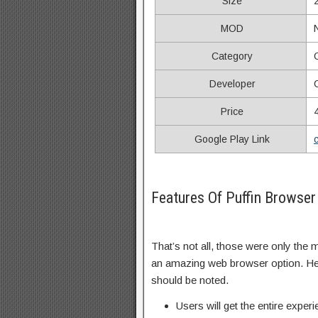
Size
MOD
Category
Developer
Price
Google Play Link
Features Of Puffin Browse
That’s not all, those were only the
an amazing web browser option. Here
should be noted.
Users will get the entire expe