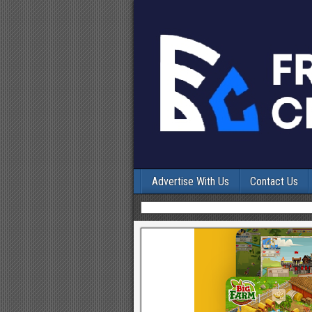
Advertise With Us
Contact Us