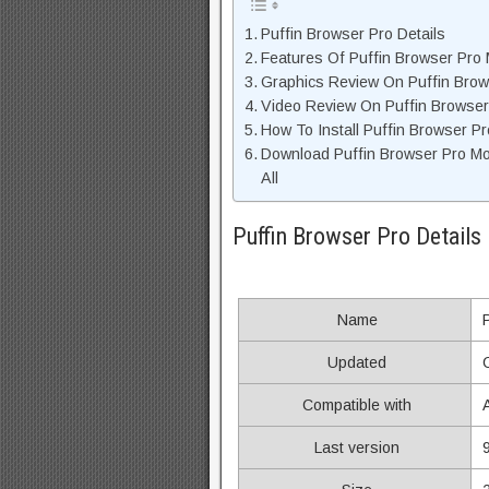
Puffin Browser Pro Details
Features Of Puffin Browser Pro
Graphics Review On Puffin Bro
Video Review On Puffin Browser
How To Install Puffin Browser P
Download Puffin Browser Pro M
All
Puffin Browser Pro Details
Name
Updated
Compatible with
Last version