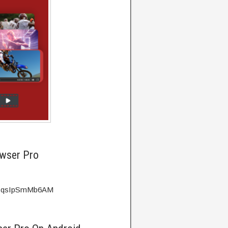
owser Pro
?v=qsIpSmMb6AM