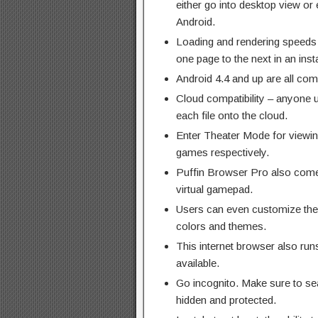
either go into desktop view or 
Android.
Loading and rendering speeds 
one page to the next in an inst
Android 4.4 and up are all com
Cloud compatibility – anyone u
each file onto the cloud.
Enter Theater Mode for viewin
games respectively.
Puffin Browser Pro also comes
virtual gamepad.
Users can even customize their
colors and themes.
This internet browser also run
available.
Go incognito. Make sure to sea
hidden and protected.