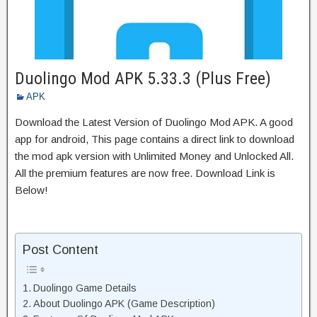
Duolingo Mod APK 5.33.3 (Plus Free)
APK
Download the Latest Version of Duolingo Mod APK. A good
app for android, This page contains a direct link to download
the mod apk version with Unlimited Money and Unlocked All.
All the premium features are now free. Download Link is
Below!
Post Content
Duolingo Game Details
About Duolingo APK (Game Description)