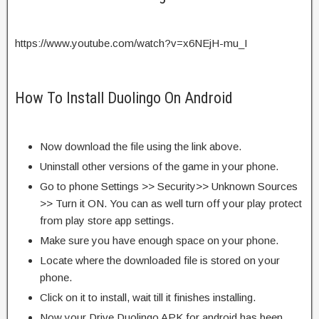
https://www.youtube.com/watch?v=x6NEjH-mu_I
How To Install Duolingo On Android
Now download the file using the link above.
Uninstall other versions of the game in your phone.
Go to phone Settings >> Security>> Unknown Sources
>> Turn it ON. You can as well turn off your play protect
from play store app settings.
Make sure you have enough space on your phone.
Locate where the downloaded file is stored on your
phone.
Click on it to install, wait till it finishes installing.
Now your Drive Duolingo APK for android has been