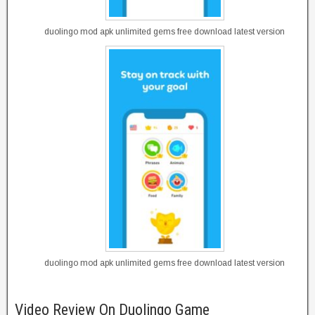
duolingo mod apk unlimited gems free download latest version
duolingo mod apk unlimited gems free download latest version
Video Review On Duolingo Game