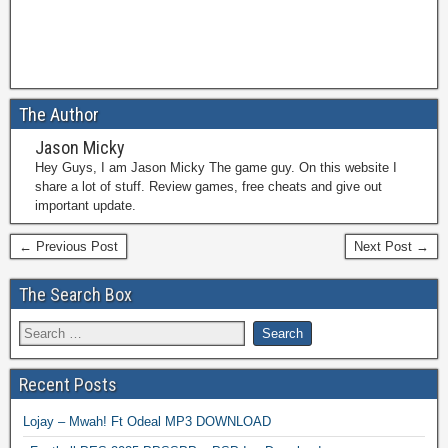
The Author
Jason Micky
Hey Guys, I am Jason Micky The game guy. On this website I
share a lot of stuff. Review games, free cheats and give out
important update.
← Previous Post
Next Post →
The Search Box
Recent Posts
Lojay – Mwah! Ft Odeal MP3 DOWNLOAD