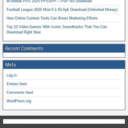
eFootball PES 2025 PPSSPP – PSP Iso Download
Football League 2025 Mod 0.1.55 Apk Download (Unlimited Money)
How Online Contest Tools Can Boost Marketing Efforts
Top 10 Video Games With Iconic Soundtracks That You Can
Download Right Now
Recent Comments
Meta
Log in
Entries feed
Comments feed
WordPress.org