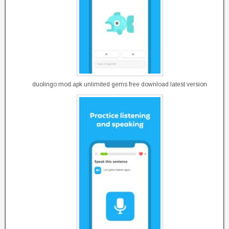
duolingo mod apk unlimited gems free download latest version