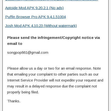
Aptoide Mod APK 9.20.2.1 (No ads)
Puffin Browser Pro APK 9.4.1.51004
Josh Mod APK 4.10.23 (Without watermark)
Please send the infringement/Copyright notice via
email to
songpop861@gmail.com
Please allow us a day or two for an email response. Note
that emailing your complaint to other parties such as our
Internet Service Provider will not expedite your request and
may result in a delayed response due the complaint not
properly being filed.
Thanks.