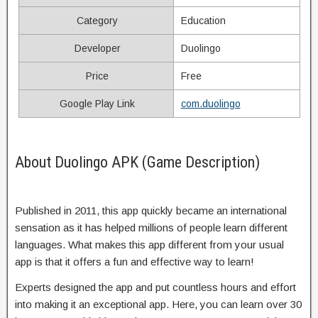
Category
Education
Developer
Duolingo
Price
Free
Google Play Link
com.duolingo
About Duolingo APK (Game Description)
Published in 2011, this app quickly became an international
sensation as it has helped millions of people learn different
languages. What makes this app different from your usual
app is that it offers a fun and effective way to learn!
Experts designed the app and put countless hours and effort
into making it an exceptional app. Here, you can learn over 30