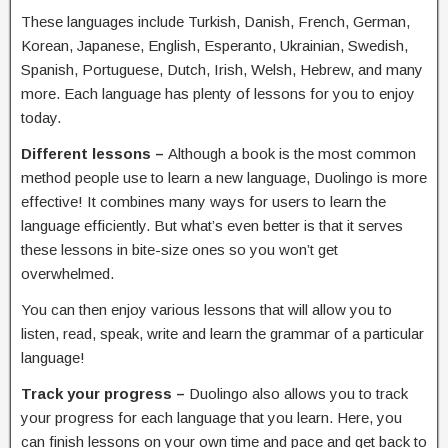
These languages include Turkish, Danish, French, German,
Korean, Japanese, English, Esperanto, Ukrainian, Swedish,
Spanish, Portuguese, Dutch, Irish, Welsh, Hebrew, and many
more. Each language has plenty of lessons for you to enjoy
today.
Different lessons –
Although a book is the most common
method people use to learn a new language, Duolingo is more
effective! It combines many ways for users to learn the
language efficiently. But what’s even better is that it serves
these lessons in bite-size ones so you won’t get
overwhelmed.
You can then enjoy various lessons that will allow you to
listen, read, speak, write and learn the grammar of a particular
language!
Track your progress –
Duolingo also allows you to track
your progress for each language that you learn. Here, you
can finish lessons on your own time and pace and get back to