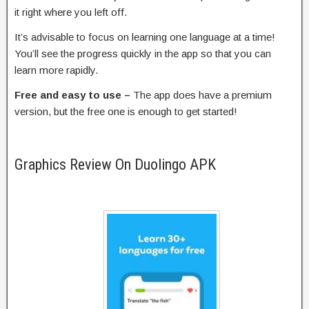
it right where you left off.
It’s advisable to focus on learning one language at a time!
You’ll see the progress quickly in the app so that you can
learn more rapidly.
Free and easy to use –
The app does have a premium
version, but the free one is enough to get started!
Graphics Review On Duolingo APK