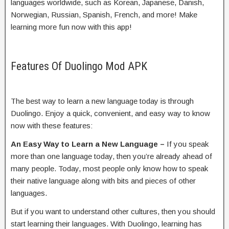
languages worldwide, such as Korean, Japanese, Danish,
Norwegian, Russian, Spanish, French, and more! Make
learning more fun now with this app!
Features Of Duolingo Mod APK
The best way to learn a new language today is through
Duolingo. Enjoy a quick, convenient, and easy way to know
now with these features:
An Easy Way to Learn a New Language –
If you speak
more than one language today, then you’re already ahead of
many people. Today, most people only know how to speak
their native language along with bits and pieces of other
languages.
But if you want to understand other cultures, then you should
start learning their languages. With Duolingo, learning has