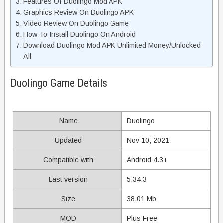
Features Of Duolingo Mod APK
Graphics Review On Duolingo APK
Video Review On Duolingo Game
How To Install Duolingo On Android
Download Duolingo Mod APK Unlimited Money/Unlocked
All
Duolingo Game Details
Name
Duolingo
Updated
Nov 10, 2021
Compatible with
Android 4.3+
Last version
5.34.3
Size
38.01 Mb
MOD
Plus Free