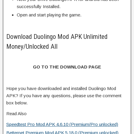
successfully Installed.
Open and start playing the game.
Download Duolingo Mod APK Unlimited
Money/Unlocked All
GO TO THE DOWNLOAD PAGE
Hope you have downloaded and installed Duolingo Mod
APK? If you have any questions, please use the comment
box below.
Read Also
Speedtest Pro Mod APK 4.6.10 (Premium/Pro unlocked)
Betternet Premium Mod APK 5.18.0 (Premium unlocked)