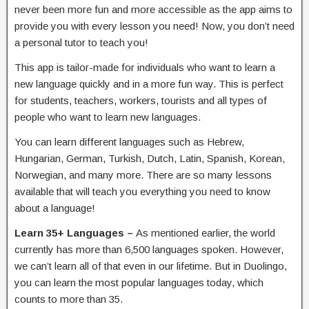
never been more fun and more accessible as the app aims to
provide you with every lesson you need! Now, you don’t need
a personal tutor to teach you!
This app is tailor-made for individuals who want to learn a
new language quickly and in a more fun way. This is perfect
for students, teachers, workers, tourists and all types of
people who want to learn new languages.
You can learn different languages such as Hebrew,
Hungarian, German, Turkish, Dutch, Latin, Spanish, Korean,
Norwegian, and many more. There are so many lessons
available that will teach you everything you need to know
about a language!
Learn 35+ Languages –
As mentioned earlier, the world
currently has more than 6,500 languages spoken. However,
we can’t learn all of that even in our lifetime. But in Duolingo,
you can learn the most popular languages today, which
counts to more than 35.