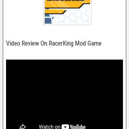
Video Review On RacerKing Mod Game