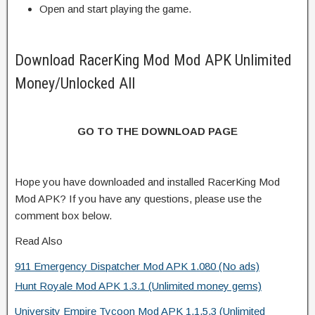
Open and start playing the game.
Download RacerKing Mod Mod APK Unlimited
Money/Unlocked All
GO TO THE DOWNLOAD PAGE
Hope you have downloaded and installed RacerKing Mod
Mod APK? If you have any questions, please use the
comment box below.
Read Also
911 Emergency Dispatcher Mod APK 1.080 (No ads)
Hunt Royale Mod APK 1.3.1 (Unlimited money gems)
University Empire Tycoon Mod APK 1.1.5.3 (Unlimited