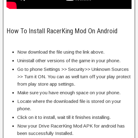
How To Install RacerKing Mod On Android
Now download the file using the link above.
Uninstall other versions of the game in your phone.
Go to phone Settings >> Security>> Unknown Sources
>> Turn it ON. You can as well turn off your play protect
from play store app settings.
Make sure you have enough space on your phone.
Locate where the downloaded file is stored on your
phone.
Click on it to install, wait till it finishes installing.
Now your Drive RacerKing Mod APK for android has
been successfully Installed.