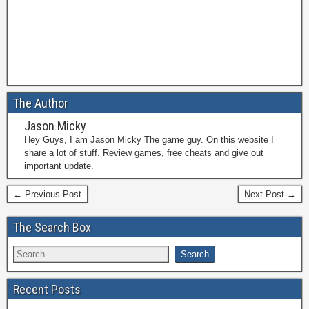
The Author
Jason Micky
Hey Guys, I am Jason Micky The game guy. On this website I
share a lot of stuff. Review games, free cheats and give out
important update.
← Previous Post
Next Post →
The Search Box
Recent Posts