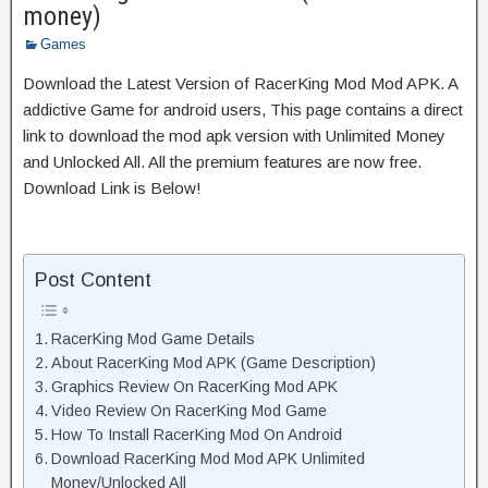
money)
Games
Download the Latest Version of RacerKing Mod Mod APK. A
addictive Game for android users, This page contains a direct
link to download the mod apk version with Unlimited Money
and Unlocked All. All the premium features are now free.
Download Link is Below!
Post Content
RacerKing Mod Game Details
About RacerKing Mod APK (Game Description)
Graphics Review On RacerKing Mod APK
Video Review On RacerKing Mod Game
How To Install RacerKing Mod On Android
Download RacerKing Mod Mod APK Unlimited
Money/Unlocked All