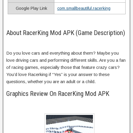
Google Play Link
com.smallbeautiful.racerking
About RacerKing Mod APK (Game Description)
Do you love cars and everything about them? Maybe you
love driving cars and performing different skills. Are you a fan
of racing games, especially those that feature crazy cars?
You’d love Racerking if “Yes” is your answer to these
questions, whether you are an adult or a child.
Graphics Review On RacerKing Mod APK