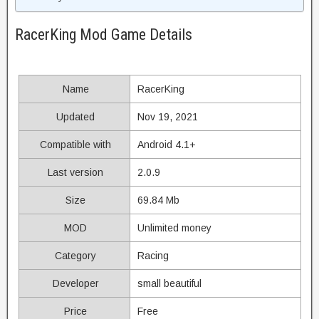
RacerKing Mod Game Details
Name
RacerKing
Updated
Nov 19, 2021
Compatible with
Android 4.1+
Last version
2.0.9
Size
69.84 Mb
MOD
Unlimited money
Category
Racing
Developer
small beautiful
Price
Free