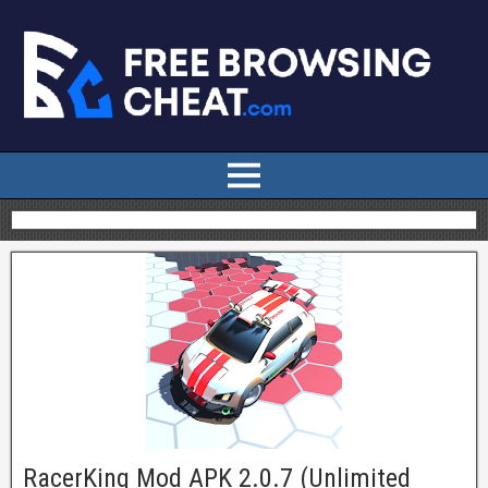
RacerKing Mod APK 2.0.7 (Unlimited