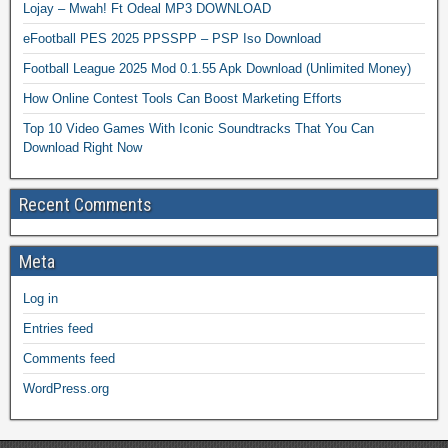
Lojay – Mwah! Ft Odeal MP3 DOWNLOAD
eFootball PES 2025 PPSSPP – PSP Iso Download
Football League 2025 Mod 0.1.55 Apk Download (Unlimited Money)
How Online Contest Tools Can Boost Marketing Efforts
Top 10 Video Games With Iconic Soundtracks That You Can
Download Right Now
Recent Comments
Meta
Log in
Entries feed
Comments feed
WordPress.org