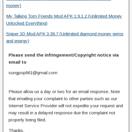
money)
My Talking Tom Friends Mod APK 1.9.1.2 (Unlimited Money
Unlocked Everything)
Sniper 3D Mod APK 3.38.7 (Unlimited diamond money gems
and energy)
Please send the infringement/Copyright notice via
email to
songpop861@gmail.com
Please allow us a day or two for an email response. Note
that emailing your complaint to other parties such as our
Internet Service Provider will not expedite your request and
may result in a delayed response due the complaint not
properly being filed.
Thanks.