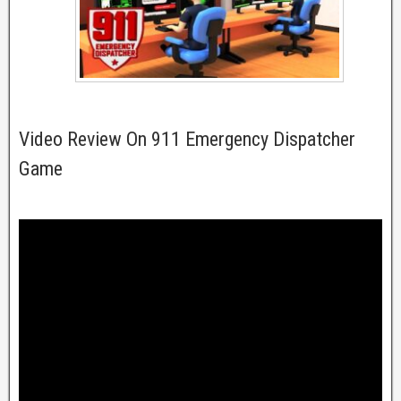
Video Review On 911 Emergency Dispatcher
Game