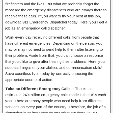
firefighters and the likes. But what we probably forget the
most are the emergency dispatchers who are always there to
receive these calls. If you want to try your best at this job,
download 911 Emergency Dispatcher today. Here, you’ll get a
job as an emergency call dispatcher.
Work every day receiving different calls from people that
have different emergencies. Depending on the person, you
may or may not need to send help to them after listening to
their problem. Aside from that, you can choose a response
that you’d like to give after hearing their problems. Here, your
success hinges on your abilities and communication skills!
Save countless lives today by correctly choosing the
appropriate course of action.
Take on Different Emergency Calls –
There’s an
estimated 240 million emergency calls made in the USA each
year. There are many people who need help from different
services on every part of the country. Therefore, the job of a
dispatcher is as important as any other out there. In 911