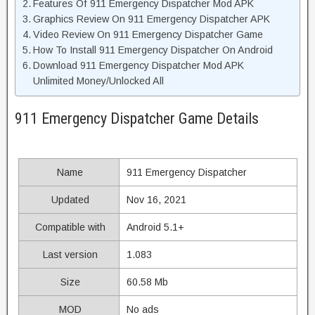
Features Of 911 Emergency Dispatcher Mod APK
Graphics Review On 911 Emergency Dispatcher APK
Video Review On 911 Emergency Dispatcher Game
How To Install 911 Emergency Dispatcher On Android
Download 911 Emergency Dispatcher Mod APK
Unlimited Money/Unlocked All
911 Emergency Dispatcher Game Details
Name
911 Emergency Dispatcher
Updated
Nov 16, 2021
Compatible with
Android 5.1+
Last version
1.083
Size
60.58 Mb
MOD
No ads