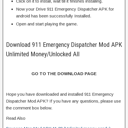
Click on it to install, wait till it finishes installing.
Now your Drive 911 Emergency Dispatcher APK for
android has been successfully Installed.
Open and start playing the game.
Download 911 Emergency Dispatcher Mod APK
Unlimited Money/Unlocked All
GO TO THE DOWNLOAD PAGE
Hope you have downloaded and installed 911 Emergency
Dispatcher Mod APK? If you have any questions, please use
the comment box below.
Read Also