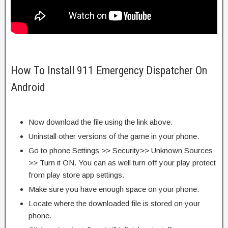
How To Install 911 Emergency Dispatcher On
Android
Now download the file using the link above.
Uninstall other versions of the game in your phone.
Go to phone Settings >> Security>> Unknown Sources
>> Turn it ON. You can as well turn off your play protect
from play store app settings.
Make sure you have enough space on your phone.
Locate where the downloaded file is stored on your
phone.