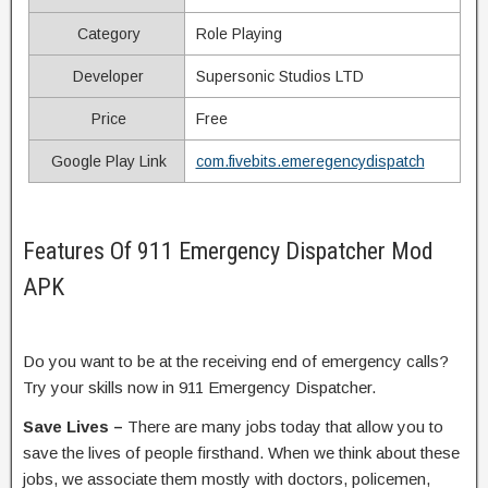
Category
Role Playing
Developer
Supersonic Studios LTD
Price
Free
Google Play Link
com.fivebits.emeregencydispatch
Features Of 911 Emergency Dispatcher Mod
APK
Do you want to be at the receiving end of emergency calls?
Try your skills now in 911 Emergency Dispatcher.
Save Lives –
There are many jobs today that allow you to
save the lives of people firsthand. When we think about these
jobs, we associate them mostly with doctors, policemen,