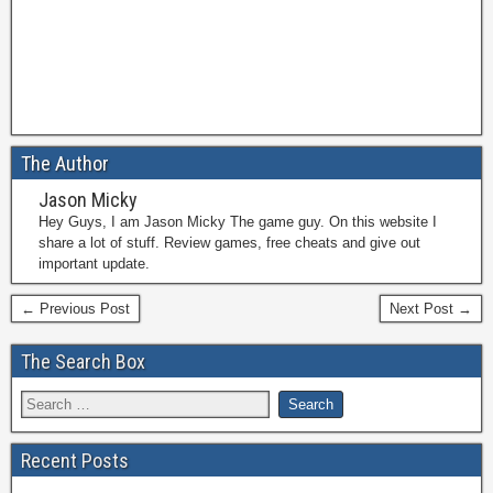
The Author
Jason Micky
Hey Guys, I am Jason Micky The game guy. On this website I
share a lot of stuff. Review games, free cheats and give out
important update.
← Previous Post
Next Post →
The Search Box
Recent Posts