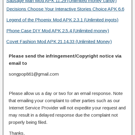
Sausage Man Mod APK 11.29 (Unlimited money candy)
Decisions Choose Your Interactive Stories Choice APK 6.6
Legend of the Phoenix Mod APK 2.3.1 (Unlimited ingots)
Phone Case DIY Mod APK 2.5.4 (Unlimited money)
Covet Fashion Mod APK 21.14.33 (Unlimited Money)
Please send the infringement/Copyright notice via
email to
songpop861@gmail.com
Please allow us a day or two for an email response. Note
that emailing your complaint to other parties such as our
Internet Service Provider will not expedite your request and
may result in a delayed response due the complaint not
properly being filed.
Thanks.