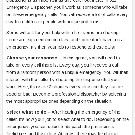
Emergency Dispatcher, you’ll work as someone who will take
on these emergency calls. You will receive a lot of calls every
day from different people with unique problems.
Some will ask for your help with a fire, some are choking,
some are experiencing burglary, and some don’t have a real
emergency. It’s then your job to respond to these calls!
Choose your response –
In this game, you will need to
take on every call there is. Every day, you’ll receive a call
from a random person with a unique emergency. You will then
interact with the caller by choosing the response that you
want. Here, there are 2 choices every time and they can be
good or bad. Become a professional dispatcher by selecting
the most appropriate ones depending on the situation.
Select what to do –
After hearing the emergency of the
caller, it’s now your job to select what to do. Depending on the
emergency, you can select to dispatch the paramedics,
firefighters and the police. At times, there may be choices