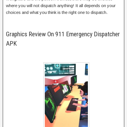
where you will not dispatch anything! It all depends on your
choices and what you think is the right one to dispatch.
Graphics Review On 911 Emergency Dispatcher
APK