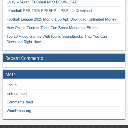
Lojay – Mwah! Ft Odeal MP3 DOWNLOAD
eFootball PES 2025 PPSSPP – PSP Iso Download
Football League 2025 Mod 0.1.55 Apk Download (Unlimited Money)
How Online Contest Tools Can Boost Marketing Efforts
Top 10 Video Games With Iconic Soundtracks That You Can
Download Right Now
Recent Comments
Meta
Log in
Entries feed
Comments feed
WordPress.org