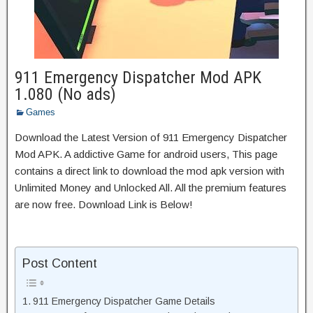
911 Emergency Dispatcher Mod APK
1.080 (No ads)
Games
Download the Latest Version of 911 Emergency Dispatcher
Mod APK. A addictive Game for android users, This page
contains a direct link to download the mod apk version with
Unlimited Money and Unlocked All. All the premium features
are now free. Download Link is Below!
Post Content
911 Emergency Dispatcher Game Details