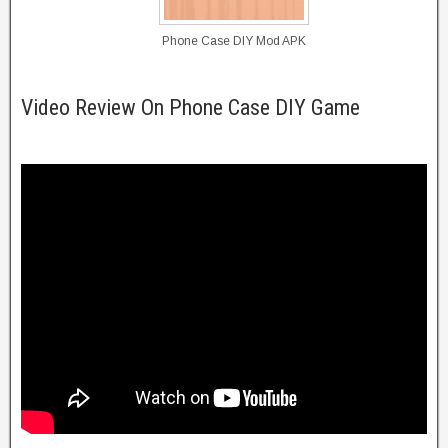
Phone Case DIY Mod APK
Video Review On Phone Case DIY Game