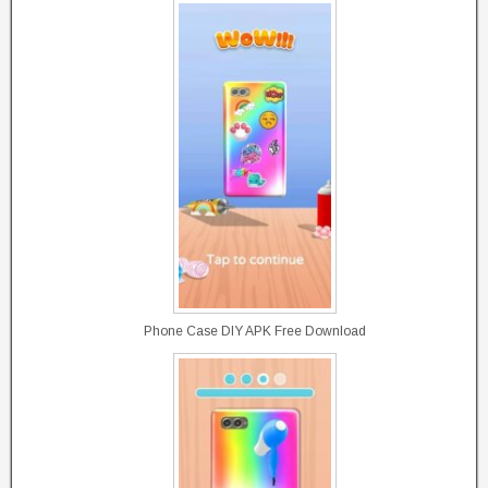
Phone Case DIY APK Free Download