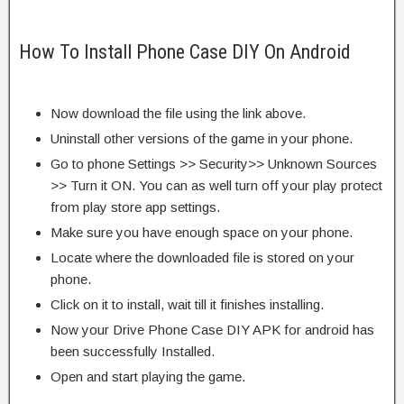
How To Install Phone Case DIY On Android
Now download the file using the link above.
Uninstall other versions of the game in your phone.
Go to phone Settings >> Security>> Unknown Sources
>> Turn it ON. You can as well turn off your play protect
from play store app settings.
Make sure you have enough space on your phone.
Locate where the downloaded file is stored on your
phone.
Click on it to install, wait till it finishes installing.
Now your Drive Phone Case DIY APK for android has
been successfully Installed.
Open and start playing the game.