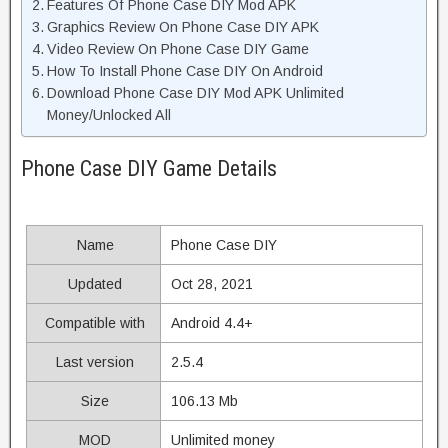
Features Of Phone Case DIY Mod APK
Graphics Review On Phone Case DIY APK
Video Review On Phone Case DIY Game
How To Install Phone Case DIY On Android
Download Phone Case DIY Mod APK Unlimited
Money/Unlocked All
Phone Case DIY Game Details
Name
Phone Case DIY
Updated
Oct 28, 2021
Compatible with
Android 4.4+
Last version
2.5.4
Size
106.13 Mb
MOD
Unlimited money