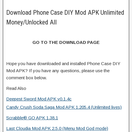
Download Phone Case DIY Mod APK Unlimited
Money/Unlocked All
GO TO THE DOWNLOAD PAGE
Hope you have downloaded and installed Phone Case DIY
Mod APK? If you have any questions, please use the
comment box below.
Read Also
Deepest Sword Mod APK v0.1.4c
Candy Crush Soda Saga Mod APK 1.205.4 (Unlimited lives)
Scrabble® GO APK 1.38.1
Last Cloudia Mod APK 2.5.0 (Menu Mod God mode)