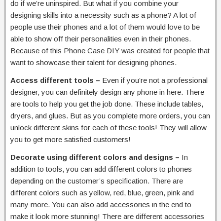
do if we’re uninspired. But what if you combine your
designing skills into a necessity such as a phone? A lot of
people use their phones and a lot of them would love to be
able to show off their personalities even in their phones.
Because of this Phone Case DIY was created for people that
want to showcase their talent for designing phones.
Access different tools –
Even if you’re not a professional
designer, you can definitely design any phone in here. There
are tools to help you get the job done. These include tables,
dryers, and glues. But as you complete more orders, you can
unlock different skins for each of these tools! They will allow
you to get more satisfied customers!
Decorate using different colors and designs –
In
addition to tools, you can add different colors to phones
depending on the customer’s specification. There are
different colors such as yellow, red, blue, green, pink and
many more. You can also add accessories in the end to
make it look more stunning! There are different accessories