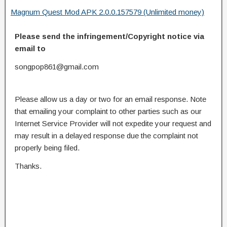
Magnum Quest Mod APK 2.0.0.157579 (Unlimited money)
Please send the infringement/Copyright notice via
email to
songpop861@gmail.com
Please allow us a day or two for an email response. Note
that emailing your complaint to other parties such as our
Internet Service Provider will not expedite your request and
may result in a delayed response due the complaint not
properly being filed.
Thanks.