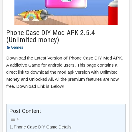
Phone Case DIY Mod APK 2.5.4
(Unlimited money)
Games
Download the Latest Version of Phone Case DIY Mod APK.
A addictive Game for android users, This page contains a
direct link to download the mod apk version with Unlimited
Money and Unlocked All. All the premium features are now
free. Download Link is Below!
Post Content
Phone Case DIY Game Details