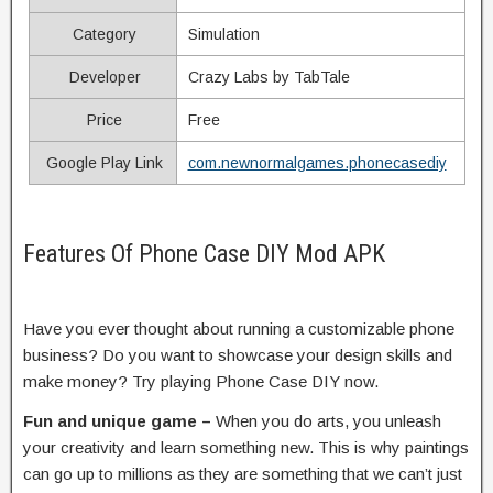
Category
Simulation
Developer
Crazy Labs by TabTale
Price
Free
Google Play Link
com.newnormalgames.phonecasediy
Features Of Phone Case DIY Mod APK
Have you ever thought about running a customizable phone
business? Do you want to showcase your design skills and
make money? Try playing Phone Case DIY now.
Fun and unique game –
When you do arts, you unleash
your creativity and learn something new. This is why paintings
can go up to millions as they are something that we can’t just