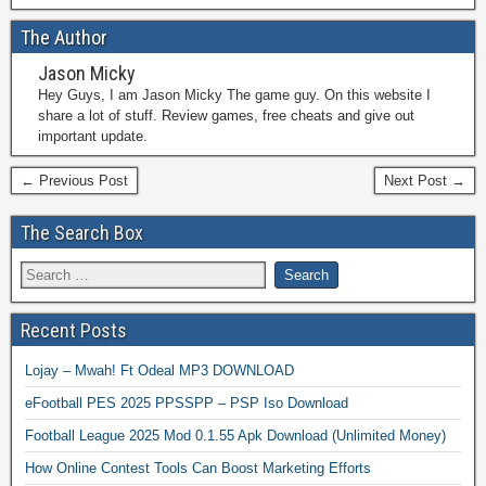
The Author
Jason Micky
Hey Guys, I am Jason Micky The game guy. On this website I
share a lot of stuff. Review games, free cheats and give out
important update.
← Previous Post
Next Post →
The Search Box
Recent Posts
Lojay – Mwah! Ft Odeal MP3 DOWNLOAD
eFootball PES 2025 PPSSPP – PSP Iso Download
Football League 2025 Mod 0.1.55 Apk Download (Unlimited Money)
How Online Contest Tools Can Boost Marketing Efforts