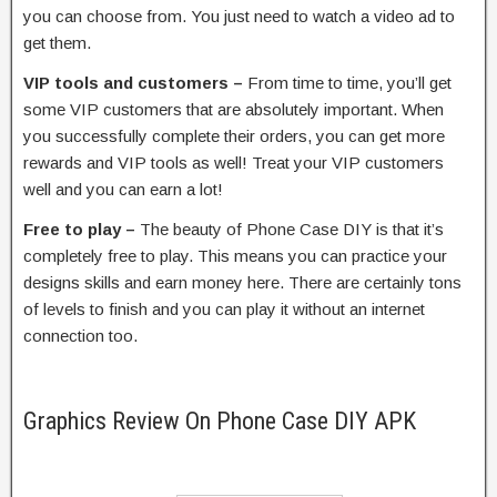
you can choose from. You just need to watch a video ad to
get them.
VIP tools and customers –
From time to time, you’ll get
some VIP customers that are absolutely important. When
you successfully complete their orders, you can get more
rewards and VIP tools as well! Treat your VIP customers
well and you can earn a lot!
Free to play –
The beauty of Phone Case DIY is that it’s
completely free to play. This means you can practice your
designs skills and earn money here. There are certainly tons
of levels to finish and you can play it without an internet
connection too.
Graphics Review On Phone Case DIY APK