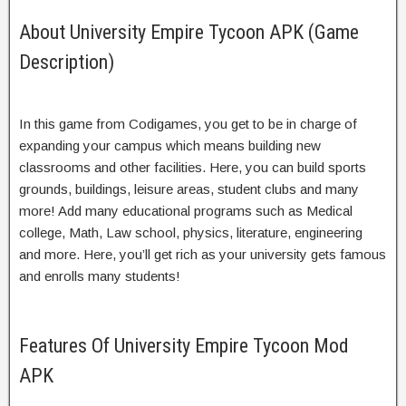
About University Empire Tycoon APK (Game
Description)
In this game from Codigames, you get to be in charge of
expanding your campus which means building new
classrooms and other facilities. Here, you can build sports
grounds, buildings, leisure areas, student clubs and many
more! Add many educational programs such as Medical
college, Math, Law school, physics, literature, engineering
and more. Here, you’ll get rich as your university gets famous
and enrolls many students!
Features Of University Empire Tycoon Mod
APK