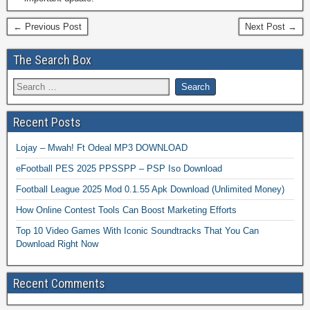
← Previous Post
Next Post →
The Search Box
Recent Posts
Lojay – Mwah! Ft Odeal MP3 DOWNLOAD
eFootball PES 2025 PPSSPP – PSP Iso Download
Football League 2025 Mod 0.1.55 Apk Download (Unlimited Money)
How Online Contest Tools Can Boost Marketing Efforts
Top 10 Video Games With Iconic Soundtracks That You Can
Download Right Now
Recent Comments