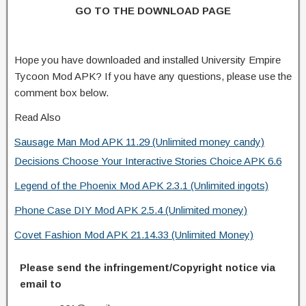
GO TO THE DOWNLOAD PAGE
Hope you have downloaded and installed University Empire
Tycoon Mod APK? If you have any questions, please use the
comment box below.
Read Also
Sausage Man Mod APK 11.29 (Unlimited money candy)
Decisions Choose Your Interactive Stories Choice APK 6.6
Legend of the Phoenix Mod APK 2.3.1 (Unlimited ingots)
Phone Case DIY Mod APK 2.5.4 (Unlimited money)
Covet Fashion Mod APK 21.14.33 (Unlimited Money)
Please send the infringement/Copyright notice via
email to