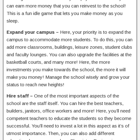
can earn more money that you can reinvest to the school!
This is a fun idle game that lets you make money as you
sleep.
Expand your campus –
Here, your priority is to expand the
campus to accommodate more students. To do this, you can
add more classrooms, buildings, leisure zones, student clubs
and faculty lounges. You can also upgrade the facilities at the
basketball courts, and many more! Here, the more
investments you make towards the school, the more it will
make you money! Manage the school wisely and grow your
status to reach new heights!
Hire staff –
One of the most important aspects of the
school are the staff itself. You can hire the best teachers,
builders, janitors, office workers and more! Here, you’ll need
competent teachers to educate the students so they become
successful. You’ll need to invest a lot in this aspect as it’s of
utmost importance. Then, you can also add different