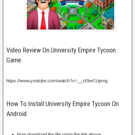
Video Review On University Empire Tycoon
Game
https://www.youtube.com/watch?v=__zEbeCUpmg
How To Install University Empire Tycoon On
Android
Now download the file using the link above.