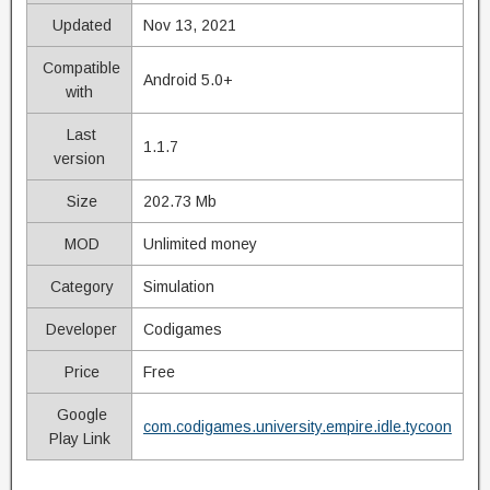
Updated
Nov 13, 2021
Compatible
Android 5.0+
with
Last
1.1.7
version
Size
202.73 Mb
MOD
Unlimited money
Category
Simulation
Developer
Codigames
Price
Free
Google
com.codigames.university.empire.idle.tycoon
Play Link