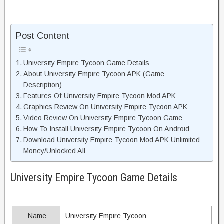
Post Content
University Empire Tycoon Game Details
About University Empire Tycoon APK (Game
Description)
Features Of University Empire Tycoon Mod APK
Graphics Review On University Empire Tycoon APK
Video Review On University Empire Tycoon Game
How To Install University Empire Tycoon On Android
Download University Empire Tycoon Mod APK Unlimited
Money/Unlocked All
University Empire Tycoon Game Details
Name
University Empire Tycoon