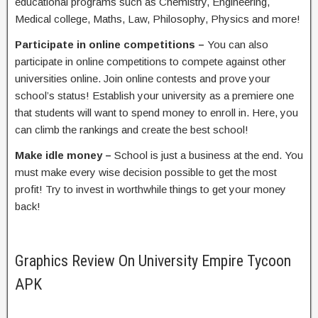
educational programs such as Chemistry, Engineering,
Medical college, Maths, Law, Philosophy, Physics and more!
Participate in online competitions –
You can also
participate in online competitions to compete against other
universities online. Join online contests and prove your
school’s status! Establish your university as a premiere one
that students will want to spend money to enroll in. Here, you
can climb the rankings and create the best school!
Make idle money –
School is just a business at the end. You
must make every wise decision possible to get the most
profit! Try to invest in worthwhile things to get your money
back!
Graphics Review On University Empire Tycoon
APK