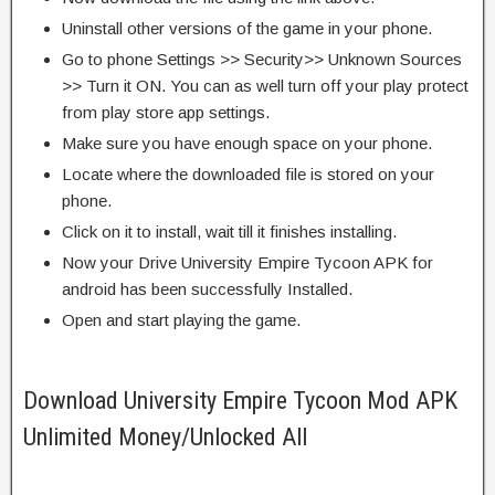
Uninstall other versions of the game in your phone.
Go to phone Settings >> Security>> Unknown Sources
>> Turn it ON. You can as well turn off your play protect
from play store app settings.
Make sure you have enough space on your phone.
Locate where the downloaded file is stored on your
phone.
Click on it to install, wait till it finishes installing.
Now your Drive University Empire Tycoon APK for
android has been successfully Installed.
Open and start playing the game.
Download University Empire Tycoon Mod APK
Unlimited Money/Unlocked All