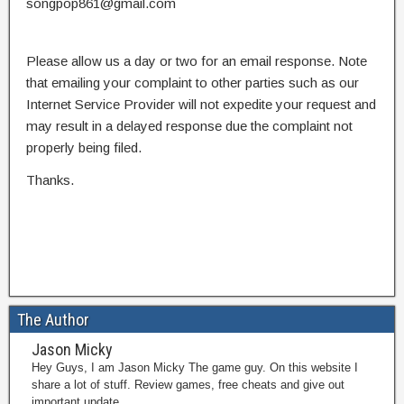
songpop861@gmail.com
Please allow us a day or two for an email response. Note
that emailing your complaint to other parties such as our
Internet Service Provider will not expedite your request and
may result in a delayed response due the complaint not
properly being filed.
Thanks.
The Author
Jason Micky
Hey Guys, I am Jason Micky The game guy. On this website I
share a lot of stuff. Review games, free cheats and give out
important update.