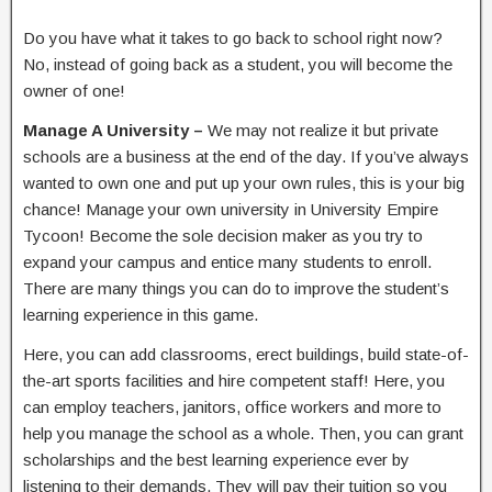
Do you have what it takes to go back to school right now?
No, instead of going back as a student, you will become the
owner of one!
Manage A University –
We may not realize it but private
schools are a business at the end of the day. If you’ve always
wanted to own one and put up your own rules, this is your big
chance! Manage your own university in University Empire
Tycoon! Become the sole decision maker as you try to
expand your campus and entice many students to enroll.
There are many things you can do to improve the student’s
learning experience in this game.
Here, you can add classrooms, erect buildings, build state-of-
the-art sports facilities and hire competent staff! Here, you
can employ teachers, janitors, office workers and more to
help you manage the school as a whole. Then, you can grant
scholarships and the best learning experience ever by
listening to their demands. They will pay their tuition so you