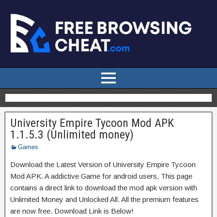
University Empire Tycoon Mod APK
1.1.5.3 (Unlimited money)
Games
Download the Latest Version of University Empire Tycoon
Mod APK. A addictive Game for android users, This page
contains a direct link to download the mod apk version with
Unlimited Money and Unlocked All. All the premium features
are now free. Download Link is Below!