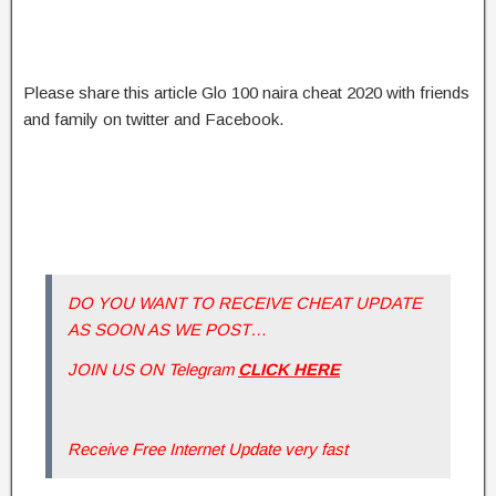
Please share this article Glo 100 naira cheat 2020 with friends
and family on twitter and Facebook.
DO YOU WANT TO RECEIVE CHEAT UPDATE
AS SOON AS WE POST…
JOIN US ON Telegram
CLICK HERE
Receive Free Internet Update very fast