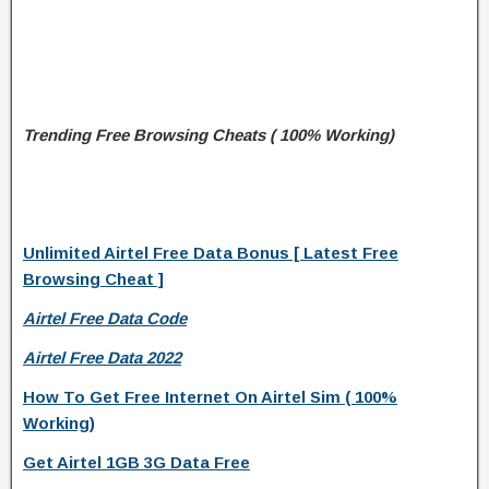
Trending Free Browsing Cheats ( 100% Working)
Unlimited Airtel Free Data Bonus [ Latest Free
Browsing Cheat ]
Airtel Free Data Code
Airtel Free Data 2022
How To Get Free Internet On Airtel Sim ( 100%
Working)
Get Airtel 1GB 3G Data Free