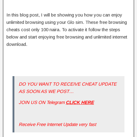
In this blog post, I will be showing you how you can enjoy
unlimited browsing using your Glo sim. These free browsing
cheats cost only 100 naira. To activate it follow the steps
below and start enjoying free browsing and unlimited internet
download.
DO YOU WANT TO RECEIVE CHEAT UPDATE
AS SOON AS WE POST…
JOIN US ON Telegram
CLICK HERE
Receive Free Internet Update very fast