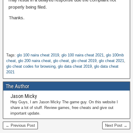
properly being filed.
Thanks.
Tags:
glo 100 naira cheat 2019
,
glo 100 naira cheat 2021
,
glo 100mb
cheat
,
glo 200 naira cheat
,
glo cheat
,
glo cheat 2019
,
glo cheat 2021
,
glo cheat codes for browsing
,
glo data cheat 2019
,
glo data cheat
2021
The Author
Jason Micky
Hey Guys, I am Jason Micky The game guy. On this website I
share a lot of stuff. Review games, free cheats and give out
important update.
← Previous Post
Next Post →