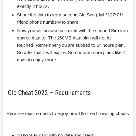
exactly 2 hours.
Share the data to your second Glo Sim (dial *127*01*
friend phone number# to share.
Now you will browse unlimited with the second Sim you
shared data to. The 250MB data plan will not be
touched. Remember you are subbed to 24 hours plan.
So after that it will expire. So choose more plans like 7
days to enjoy more.
Glo Cheat 2022 – Requirements
Here are requirements to enjoy new Glo free browsing cheats
A Glo SIM card with no data and credit