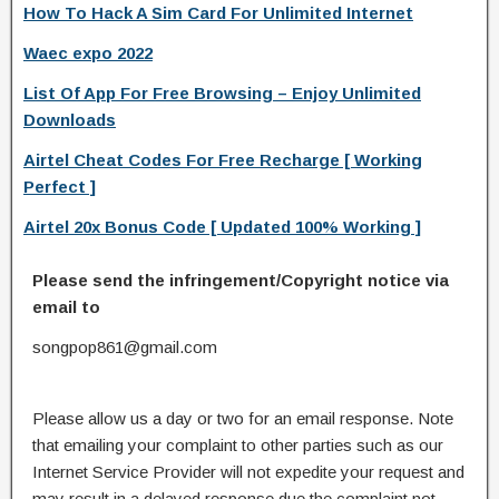
How To Hack A Sim Card For Unlimited Internet
Waec expo 2022
List Of App For Free Browsing – Enjoy Unlimited
Downloads
Airtel Cheat Codes For Free Recharge [ Working
Perfect ]
Airtel 20x Bonus Code [ Updated 100% Working ]
Please send the infringement/Copyright notice via
email to
songpop861@gmail.com
Please allow us a day or two for an email response. Note
that emailing your complaint to other parties such as our
Internet Service Provider will not expedite your request and
may result in a delayed response due the complaint not