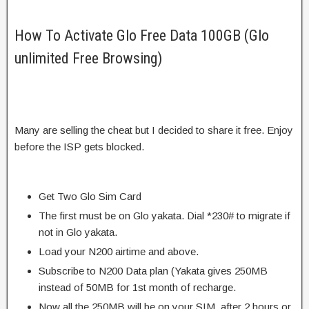
How To Activate Glo Free Data 100GB (Glo
unlimited Free Browsing)
Many are selling the cheat but I decided to share it free. Enjoy
before the ISP gets blocked.
Get Two Glo Sim Card
The first must be on Glo yakata. Dial *230# to migrate if
not in Glo yakata.
Load your N200 airtime and above.
Subscribe to N200 Data plan (Yakata gives 250MB
instead of 50MB for 1st month of recharge.
Now all the 250MB will be on your SIM, after 2 hours or