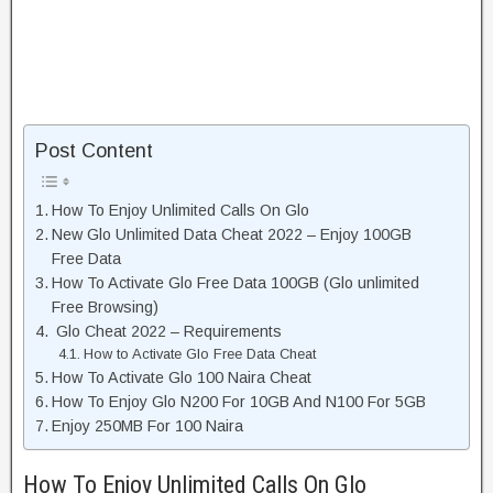
Post Content
How To Enjoy Unlimited Calls On Glo
New Glo Unlimited Data Cheat 2022 – Enjoy 100GB
Free Data
How To Activate Glo Free Data 100GB (Glo unlimited
Free Browsing)
Glo Cheat 2022 – Requirements
How to Activate Glo Free Data Cheat
How To Activate Glo 100 Naira Cheat
How To Enjoy Glo N200 For 10GB And N100 For 5GB
Enjoy 250MB For 100 Naira
How To Enjoy Unlimited Calls On Glo