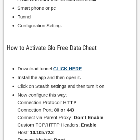
Smart phone or pc
Tunnel
Configuration Setting.
How to Activate Glo Free Data Cheat
Download tunnel
CLICK HERE
Install the app and then open it.
Click on Stealth settings and then turn it on
Now configure this way:
Connection Protocol:
HTTP
Connection Port:
80 or 443
Connect via Parent Proxy:
Don’t Enable
Custom TCP/HTTP Headers:
Enable
Host:
10.105.72.3
Request Method:
Post