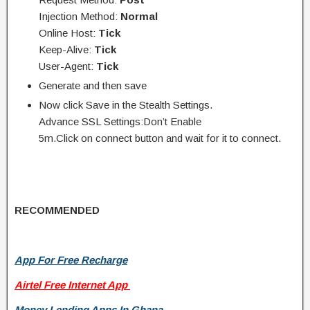
Injection Method:
Normal
Online Host:
Tick
Keep-Alive:
Tick
User-Agent:
Tick
Generate and then save
Now click Save in the Stealth Settings.
Advance SSL Settings:Don’t Enable
5m.Click on connect button and wait for it to connect.
RECOMMENDED
App For Free Recharge
Airtel Free Internet App
Money Lending Apps In Ghana