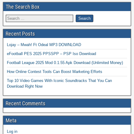
The Search Box
Recent Posts
Lojay – Mwah! Ft Odeal MP3 DOWNLOAD
eFootball PES 2025 PPSSPP – PSP Iso Download
Football League 2025 Mod 0.1.55 Apk Download (Unlimited Money)
How Online Contest Tools Can Boost Marketing Efforts
Top 10 Video Games With Iconic Soundtracks That You Can
Download Right Now
Recent Comments
Meta
Log in