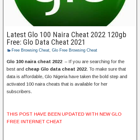
Latest Glo 100 Naira Cheat 2022 120gb
Free: Glo Data Cheat 2021
Free Browsing Cheat
,
Glo Free Browsing Cheat
Glo 100 naira cheat 2022
– If you are searching for the
best and
cheap Glo data cheat 2022
. To make sure that
data is affordable, Glo Nigeria have taken the bold step and
activated 100 naira cheats that is available for her
subscribers.
THIS POST HAVE BEEN UPDATED WITH NEW GLO
FREE INTERNET CHEAT