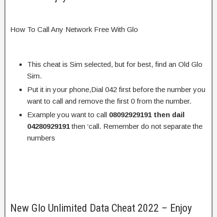
How To Call Any Network Free With Glo
This cheat is Sim selected, but for best, find an Old Glo
Sim.
Put it in your phone,Dial 042 first before the number you
want to call and remove the first 0 from the number.
Example you want to call
08092929191 then dail
04280929191
then ‘call. Remember do not separate the
numbers
New Glo Unlimited Data Cheat 2022 – Enjoy