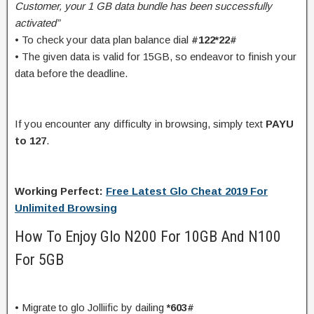
Customer, your 1 GB data bundle has been successfully
activated”
• To check your data plan balance dial
#122*22#
• The given data is valid for 15GB, so endeavor to finish your
data before the deadline.
If you encounter any difficulty in browsing, simply text
PAYU
to 127
.
Working Perfect:
Free Latest Glo Cheat 2019 For
Unlimited Browsing
How To Enjoy Glo N200 For 10GB And N100
For 5GB
• Migrate to glo Jolliific by dailing
*603#