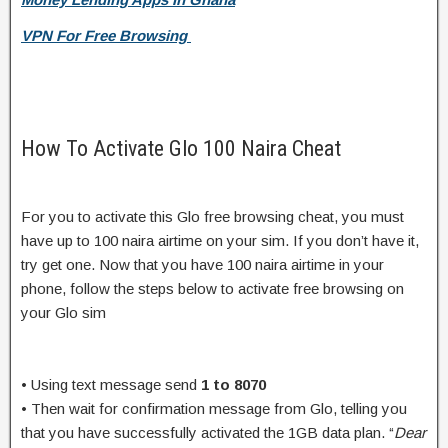
VPN For Free Browsing
How To Activate Glo 100 Naira Cheat
For you to activate this Glo free browsing cheat, you must
have up to 100 naira airtime on your sim. If you don’t have it,
try get one. Now that you have 100 naira airtime in your
phone, follow the steps below to activate free browsing on
your Glo sim
• Using text message send
1 to 8070
• Then wait for confirmation message from Glo, telling you
that you have successfully activated the 1GB data plan. “
Dear