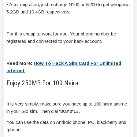
• After migration, just recharge N100 or N200 to get whopping
5.2GB and 10.4GB respectively.
For this cheap to work for you: Your phone number be
registered and connected to your bank account.
Read More:
How To Hack A Sim Card For Unlimited
Internet
Enjoy 250MB For 100 Naira
It is very simply, make sure you have up to 100 naira airtime
in your Glo sim. Then dial
*303*2*1#
.
You can use the data on Android phone, PC, blackberry and
Iphone.