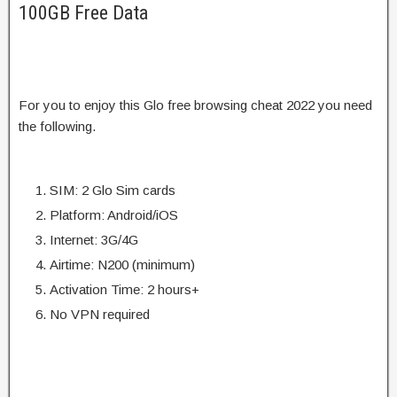
100GB Free Data
For you to enjoy this Glo free browsing cheat 2022 you need
the following.
SIM: 2 Glo Sim cards
Platform: Android/iOS
Internet: 3G/4G
Airtime: N200 (minimum)
Activation Time: 2 hours+
No VPN required