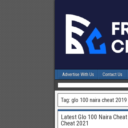
Advertise With Us
Contact Us
Tag:
glo 100 naira cheat 2019
Latest Glo 100 Naira Cheat
Cheat 2021