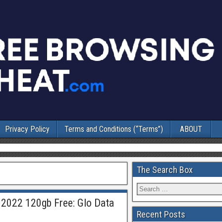
Privacy Policy
Terms and Conditions (“Terms”)
ABOUT
The Search Box
 2022 120gb Free: Glo Data
Recent Posts