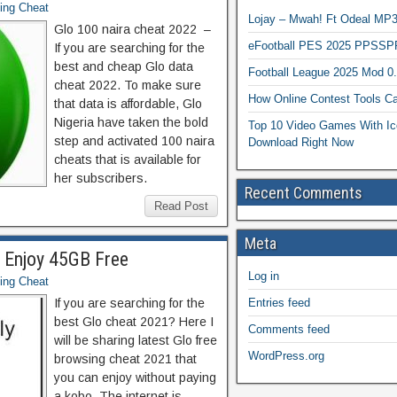
ing Cheat
Lojay – Mwah! Ft Odeal 
Glo 100 naira cheat 2022 –
eFootball PES 2025 PPSSP
If you are searching for the
best and cheap Glo data
Football League 2025 Mod 0
cheat 2022. To make sure
How Online Contest Tools Ca
that data is affordable, Glo
Nigeria have taken the bold
Top 10 Video Games With Ic
step and activated 100 naira
Download Right Now
cheats that is available for
her subscribers.
Recent Comments
Read Post
Meta
1 Enjoy 45GB Free
Log in
ing Cheat
If you are searching for the
Entries feed
best Glo cheat 2021? Here I
Comments feed
will be sharing latest Glo free
WordPress.org
browsing cheat 2021 that
you can enjoy without paying
a kobo. The internet is