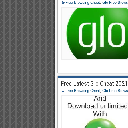
Free Browsing Cheat
,
Glo Free Brows
Free Latest Glo Cheat 202
Free Browsing Cheat
,
Glo Free Brows