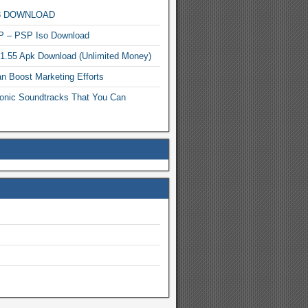
MP3 DOWNLOAD
P – PSP Iso Download
.1.55 Apk Download (Unlimited Money)
n Boost Marketing Efforts
onic Soundtracks That You Can