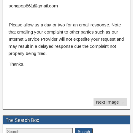
songpop861@gmail.com
Please allow us a day or two for an email response. Note
that emailing your complaint to other parties such as our
Internet Service Provider will not expedite your request and
may result in a delayed response due the complaint not
properly being filed.
Thanks.
Next Image →
The Search Box