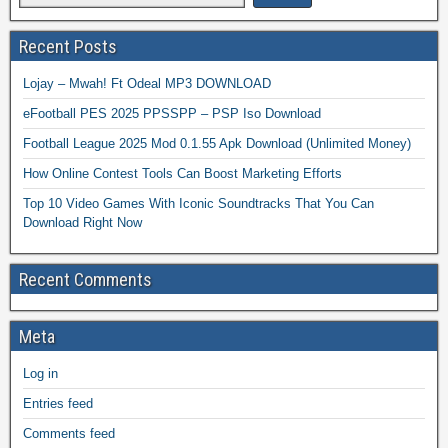
Recent Posts
Lojay – Mwah! Ft Odeal MP3 DOWNLOAD
eFootball PES 2025 PPSSPP – PSP Iso Download
Football League 2025 Mod 0.1.55 Apk Download (Unlimited Money)
How Online Contest Tools Can Boost Marketing Efforts
Top 10 Video Games With Iconic Soundtracks That You Can
Download Right Now
Recent Comments
Meta
Log in
Entries feed
Comments feed