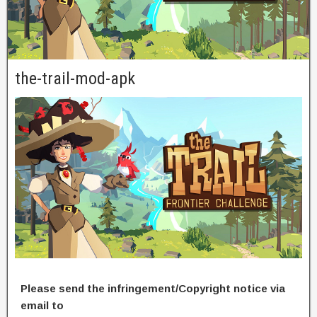
the-trail-mod-apk
Please send the infringement/Copyright notice via
email to