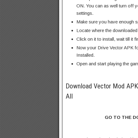
ON. You can as well turn off y
settings.
Make sure you have enough s
Locate where the downloaded f
Click on it to install, wait till it 
Now your Drive Vector APK fo
Installed.
Open and start playing the ga
Download Vector Mod APK 
All
GO TO THE 