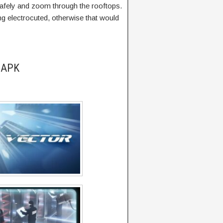
 safely and zoom through the rooftops.
g electrocuted, otherwise that would
r APK