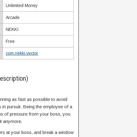
Unlimited Money
Arcade
NEKKI
Free
com.nekki.vector
scription)
unning as fast as possible to avoid
s in pursuit. Being the employee of a
s of pressure from your boss, you
it anymore.
ers at your boss, and break a window