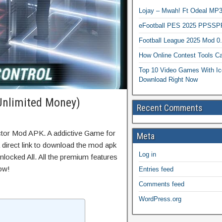
Lojay – Mwah! Ft Odeal 
eFootball PES 2025 PPSSP
Football League 2025 Mod 0
How Online Contest Tools Ca
Top 10 Video Games With Ic
Download Right Now
Unlimited Money)
Recent Comments
ctor Mod APK. A addictive Game for
Meta
 direct link to download the mod apk
Log in
locked All. All the premium features
ow!
Entries feed
Comments feed
WordPress.org