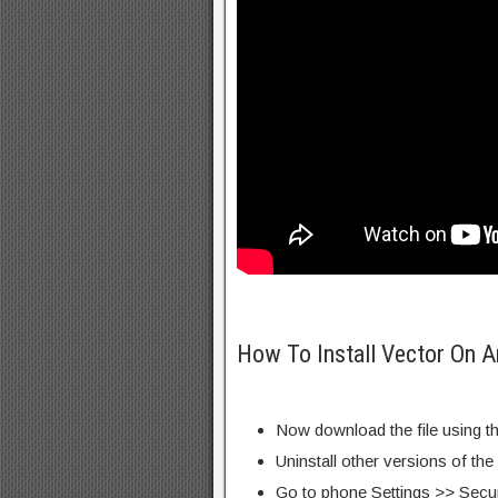
How To Install Vector On A
Now download the file using th
Uninstall other versions of th
Go to phone Settings >> Secu