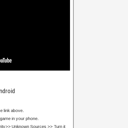
ndroid
e link above.
e game in your phone.
rity>> Unknown Sources >> Turn it