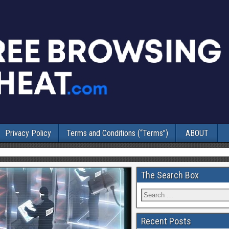
Privacy Policy
Terms and Conditions (“Terms”)
ABOUT
The Search Box
Recent Posts