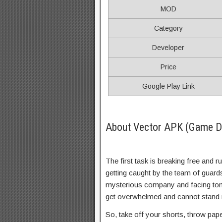
MOD
Category
Developer
Price
Google Play Link
About Vector APK (Game De
The first task is breaking free and r
getting caught by the team of guard
mysterious company and facing ton
get overwhelmed and cannot stand 
So, take off your shorts, throw pap