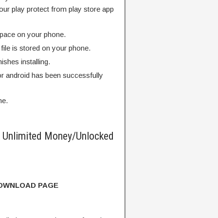
our play protect from play store app
pace on your phone.
ile is stored on your phone.
finishes installing.
r android has been successfully
me.
Unlimited Money/Unlocked
DOWNLOAD PAGE