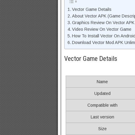
Vector Game Details
About Vector APK (Game Descrip
Graphics Review On Vector APK
Video Review On Vector Game
How To Install Vector On Androi
Download Vector Mod APK Unlimi
Vector Game Details
Name
Updated
Compatible with
Last version
Size