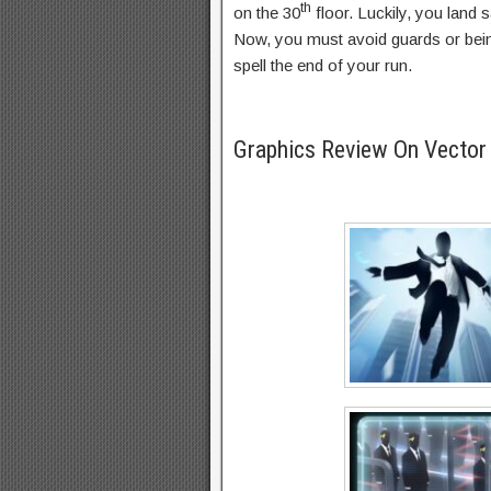
th
on the 30
floor. Luckily, you land
Now, you must avoid guards or bein
spell the end of your run.
Graphics Review On Vecto