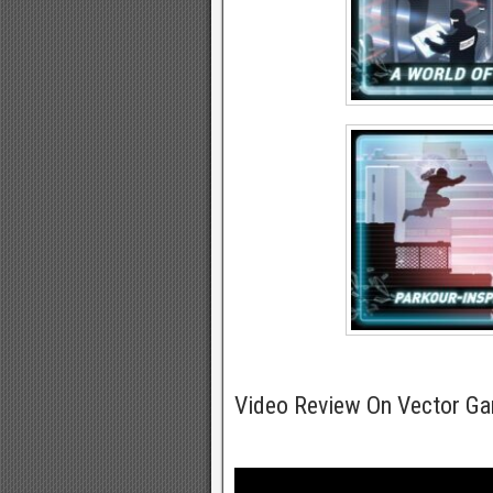
Video Review On Vector G