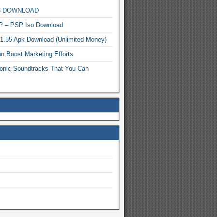
MP3 DOWNLOAD
P – PSP Iso Download
.1.55 Apk Download (Unlimited Money)
n Boost Marketing Efforts
onic Soundtracks That You Can