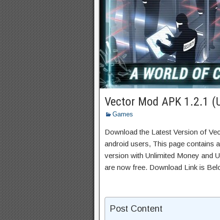
Vector Mod APK 1.2.1 (
Games
Download the Latest Version of Ve
android users, This page contains a
version with Unlimited Money and Un
are now free. Download Link is Bel
Post Content