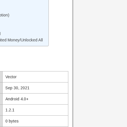
tion)
d
ted Money/Unlocked All
Vector
Sep 30, 2021
Android 4.0+
1.2.1
0 bytes