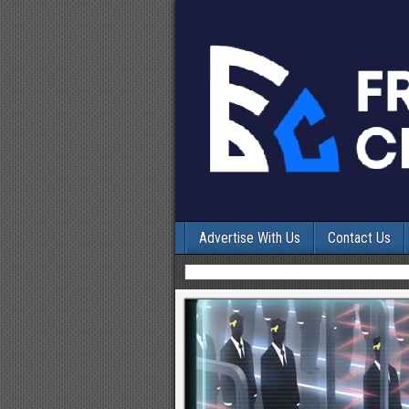
Advertise With Us
Contact Us