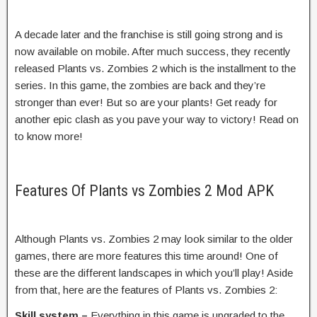
A decade later and the franchise is still going strong and is
now available on mobile. After much success, they recently
released Plants vs. Zombies 2 which is the installment to the
series. In this game, the zombies are back and they’re
stronger than ever! But so are your plants! Get ready for
another epic clash as you pave your way to victory! Read on
to know more!
Features Of Plants vs Zombies 2 Mod APK
Although Plants vs. Zombies 2 may look similar to the older
games, there are more features this time around! One of
these are the different landscapes in which you’ll play! Aside
from that, here are the features of Plants vs. Zombies 2:
Skill system –
Everything in this game is upgraded to the