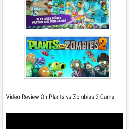
Video Review On Plants vs Zombies 2 Game