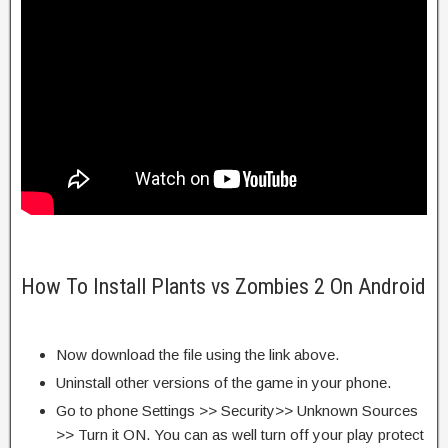
How To Install Plants vs Zombies 2 On Android
Now download the file using the link above.
Uninstall other versions of the game in your phone.
Go to phone Settings >> Security>> Unknown Sources
>> Turn it ON. You can as well turn off your play protect