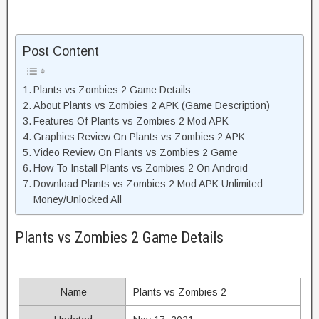
Post Content
Plants vs Zombies 2 Game Details
About Plants vs Zombies 2 APK (Game Description)
Features Of Plants vs Zombies 2 Mod APK
Graphics Review On Plants vs Zombies 2 APK
Video Review On Plants vs Zombies 2 Game
How To Install Plants vs Zombies 2 On Android
Download Plants vs Zombies 2 Mod APK Unlimited
Money/Unlocked All
Plants vs Zombies 2 Game Details
Name
Plants vs Zombies 2