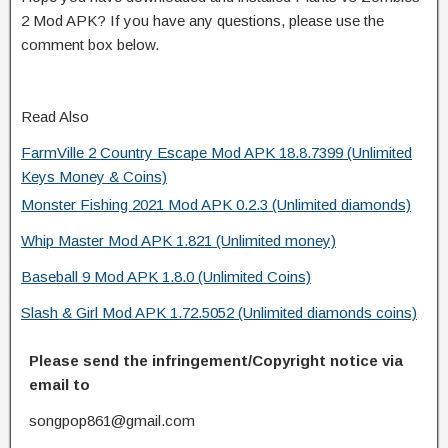
2 Mod APK? If you have any questions, please use the
comment box below.
Read Also
FarmVille 2 Country Escape Mod APK 18.8.7399 (Unlimited
Keys Money & Coins)
Monster Fishing 2021 Mod APK 0.2.3 (Unlimited diamonds)
Whip Master Mod APK 1.821 (Unlimited money)
Baseball 9 Mod APK 1.8.0 (Unlimited Coins)
Slash & Girl Mod APK 1.72.5052 (Unlimited diamonds coins)
Please send the infringement/Copyright notice via
email to
songpop861@gmail.com