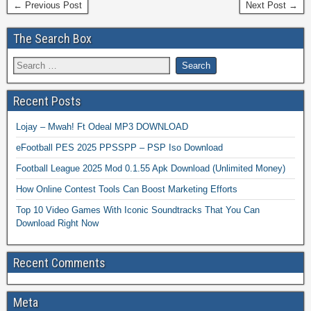
← Previous Post
Next Post →
The Search Box
Recent Posts
Lojay – Mwah! Ft Odeal MP3 DOWNLOAD
eFootball PES 2025 PPSSPP – PSP Iso Download
Football League 2025 Mod 0.1.55 Apk Download (Unlimited Money)
How Online Contest Tools Can Boost Marketing Efforts
Top 10 Video Games With Iconic Soundtracks That You Can
Download Right Now
Recent Comments
Meta