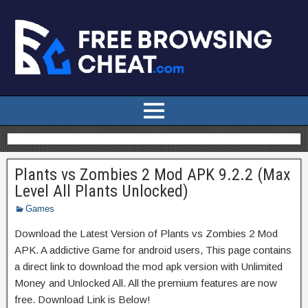
Plants vs Zombies 2 Mod APK 9.2.2 (Max
Level All Plants Unlocked)
Games
Download the Latest Version of Plants vs Zombies 2 Mod
APK. A addictive Game for android users, This page contains
a direct link to download the mod apk version with Unlimited
Money and Unlocked All. All the premium features are now
free. Download Link is Below!