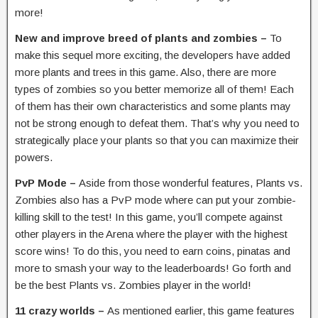
more!
New and improve breed of plants and zombies –
To
make this sequel more exciting, the developers have added
more plants and trees in this game. Also, there are more
types of zombies so you better memorize all of them! Each
of them has their own characteristics and some plants may
not be strong enough to defeat them. That’s why you need to
strategically place your plants so that you can maximize their
powers.
PvP Mode –
Aside from those wonderful features, Plants vs.
Zombies also has a PvP mode where can put your zombie-
killing skill to the test! In this game, you’ll compete against
other players in the Arena where the player with the highest
score wins! To do this, you need to earn coins, pinatas and
more to smash your way to the leaderboards! Go forth and
be the best Plants vs. Zombies player in the world!
11 crazy worlds –
As mentioned earlier, this game features