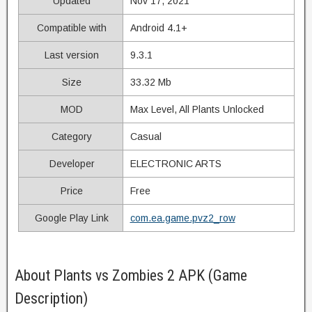
Updated
Nov 17, 2021
Compatible with
Android 4.1+
Last version
9.3.1
Size
33.32 Mb
MOD
Max Level, All Plants Unlocked
Category
Casual
Developer
ELECTRONIC ARTS
Price
Free
Google Play Link
com.ea.game.pvz2_row
About Plants vs Zombies 2 APK (Game
Description)