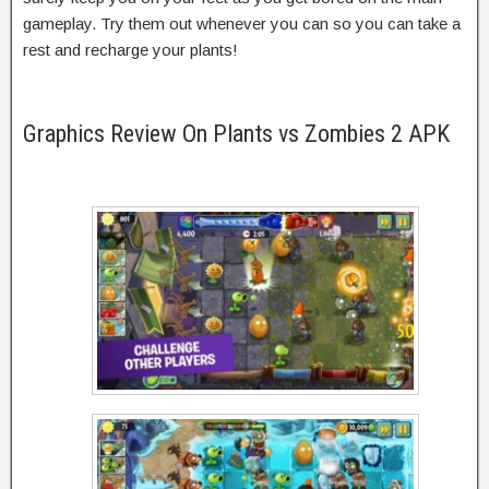
gameplay. Try them out whenever you can so you can take a
rest and recharge your plants!
Graphics Review On Plants vs Zombies 2 APK