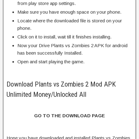
from play store app settings.
Make sure you have enough space on your phone.
Locate where the downloaded file is stored on your
phone.
Click on it to install, wait till it finishes installing.
Now your Drive Plants vs Zombies 2 APK for android
has been successfully Installed.
Open and start playing the game.
Download Plants vs Zombies 2 Mod APK
Unlimited Money/Unlocked All
GO TO THE DOWNLOAD PAGE
Hope you have downloaded and installed Plants vs Zombies