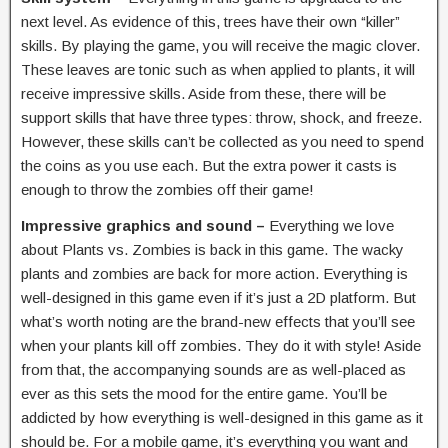
next level. As evidence of this, trees have their own “killer”
skills. By playing the game, you will receive the magic clover.
These leaves are tonic such as when applied to plants, it will
receive impressive skills. Aside from these, there will be
support skills that have three types: throw, shock, and freeze.
However, these skills can’t be collected as you need to spend
the coins as you use each. But the extra power it casts is
enough to throw the zombies off their game!
Impressive graphics and sound –
Everything we love
about Plants vs. Zombies is back in this game. The wacky
plants and zombies are back for more action. Everything is
well-designed in this game even if it’s just a 2D platform. But
what’s worth noting are the brand-new effects that you’ll see
when your plants kill off zombies. They do it with style! Aside
from that, the accompanying sounds are as well-placed as
ever as this sets the mood for the entire game. You’ll be
addicted by how everything is well-designed in this game as it
should be. For a mobile game, it’s everything you want and