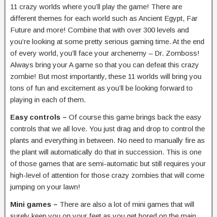
11 crazy worlds where you’ll play the game! There are
different themes for each world such as Ancient Egypt, Far
Future and more! Combine that with over 300 levels and
you’re looking at some pretty serious gaming time. At the end
of every world, you’ll face your archenemy – Dr. Zomboss!
Always bring your A game so that you can defeat this crazy
zombie! But most importantly, these 11 worlds will bring you
tons of fun and excitement as you’ll be looking forward to
playing in each of them.
Easy controls –
Of course this game brings back the easy
controls that we all love. You just drag and drop to control the
plants and everything in between. No need to manually fire as
the plant will automatically do that in succession. This is one
of those games that are semi-automatic but still requires your
high-level of attention for those crazy zombies that will come
jumping on your lawn!
Mini games –
There are also a lot of mini games that will
surely keep you on your feet as you get bored on the main