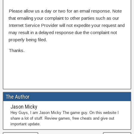
Please allow us a day or two for an email response. Note
that emailing your complaint to other parties such as our
Internet Service Provider will not expedite your request and
may result in a delayed response due the complaint not
properly being filed.
Thanks.
The Author
Jason Micky
Hey Guys, I am Jason Micky The game guy. On this website I
share a lot of stuff. Review games, free cheats and give out
important update.