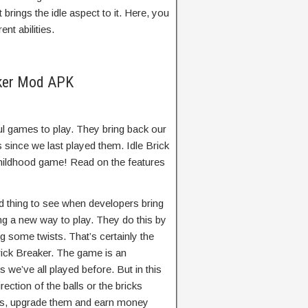
brings the idle aspect to it. Here, you
nt abilities.
aker Mod APK
l games to play. They bring back our
 since we last played them. Idle Brick
childhood game! Read on the features
d thing to see when developers bring
ng a new way to play. They do this by
g some twists. That’s certainly the
rick Breaker. The game is an
we’ve all played before. But in this
rection of the balls or the bricks
lls, upgrade them and earn money