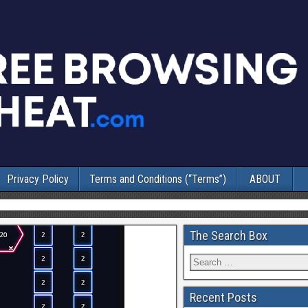
Privacy Policy
Terms and Conditions (“Terms”)
ABOUT
The Search Box
Recent Posts