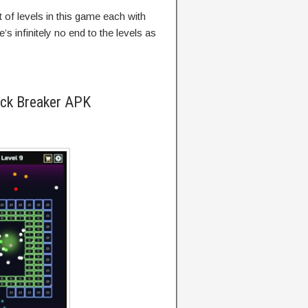
t of levels in this game each with
e’s infinitely no end to the levels as
ick Breaker APK