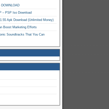
MP3 DOWNLOAD
P – PSP Iso Download
.1.55 Apk Download (Unlimited Money)
n Boost Marketing Efforts
onic Soundtracks That You Can