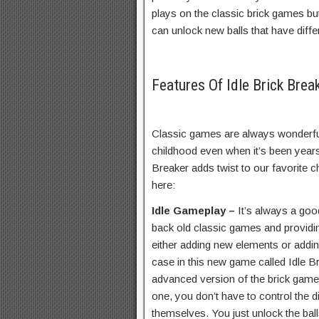
plays on the classic brick games but 
can unlock new balls that have differe
Features Of Idle Brick Bre
Classic games are always wonderfu
childhood even when it’s been years
Breaker adds twist to our favorite 
here:
Idle Gameplay –
It’s always a goo
back old classic games and providi
either adding new elements or addin
case in this new game called Idle B
advanced version of the brick games 
one, you don’t have to control the di
themselves. You just unlock the ba