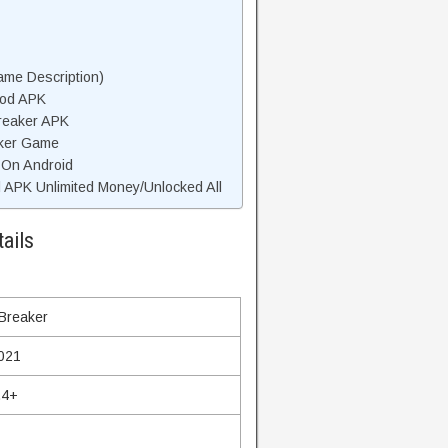
ame Description)
Mod APK
Breaker APK
aker Game
r On Android
 APK Unlimited Money/Unlocked All
ails
 Breaker
021
.4+