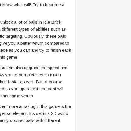
n’t know what will! Try to become a
nlock a lot of balls in Idle Brick
 different types of abilities such as
 targeting. Obviously, these balls
give you a better return compared to
hese as you can and try to finish each
 this game!
you can also upgrade the speed and
llow you to complete levels much
oken faster as well. But of course,
d as you upgrade it, the cost will
y this game works.
ven more amazing in this game is the
yet so elegant. It’s set in a 2D world
ntly colored balls with different