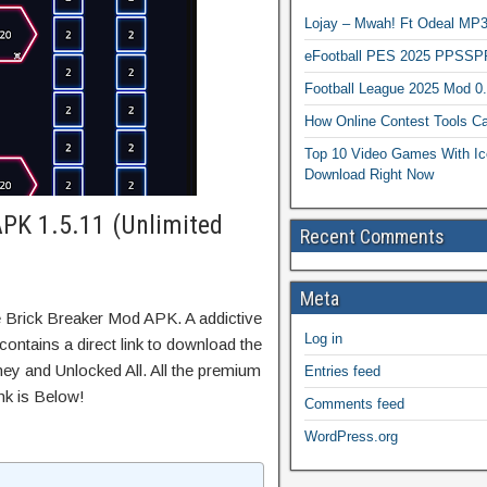
Lojay – Mwah! Ft Odeal 
eFootball PES 2025 PPSSP
Football League 2025 Mod 0
How Online Contest Tools Ca
Top 10 Video Games With Ic
Download Right Now
APK 1.5.11 (Unlimited
Recent Comments
Meta
e Brick Breaker Mod APK. A addictive
Log in
ontains a direct link to download the
ey and Unlocked All. All the premium
Entries feed
nk is Below!
Comments feed
WordPress.org