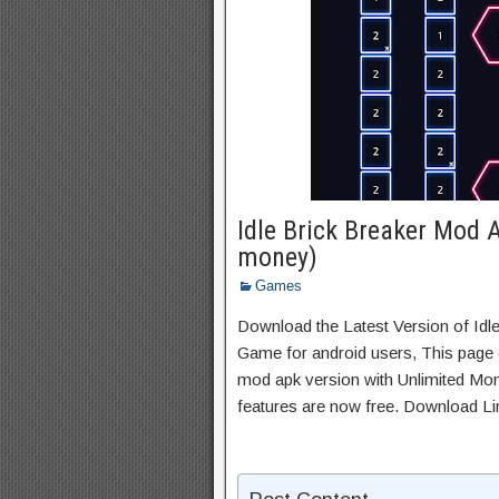
Idle Brick Breaker Mod 
money)
Games
Download the Latest Version of Idl
Game for android users, This page c
mod apk version with Unlimited Mon
features are now free. Download Li