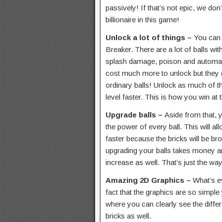
passively! If that’s not epic, we do
billionaire in this game!
Unlock a lot of things –
You can u
Breaker. There are a lot of balls with
splash damage, poison and automatic
cost much more to unlock but they 
ordinary balls! Unlock as much of t
level faster. This is how you win at
Upgrade balls –
Aside from that, 
the power of every ball. This will a
faster because the bricks will be br
upgrading your balls takes money an
increase as well. That’s just the wa
Amazing 2D Graphics –
What’s e
fact that the graphics are so simple 
where you can clearly see the differe
bricks as well.