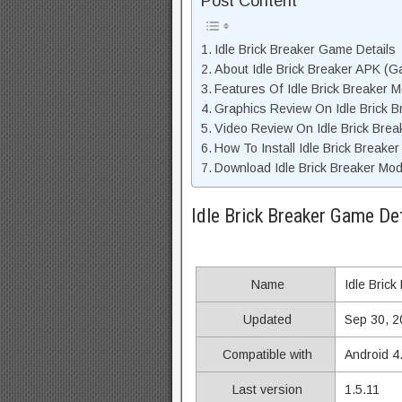
Post Content
Idle Brick Breaker Game Details
About Idle Brick Breaker APK (G
Features Of Idle Brick Breaker 
Graphics Review On Idle Brick 
Video Review On Idle Brick Bre
How To Install Idle Brick Breake
Download Idle Brick Breaker Mod
Idle Brick Breaker Game Det
Name
Idle Brick
Updated
Sep 30, 2
Compatible with
Android 4
Last version
1.5.11