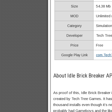
Size
54.38 Mb
MOD
Unlimited
Category
Simulatio
Developer
Tech Tre
Price
Free
Google Play Link
com.Tech
About Idle Brick Breaker A
As proof of this, Idle Brick Breaker
created by Tech Tree Games. It ha
thousand installs even though it’s ne
probably had Gameboys and the lik