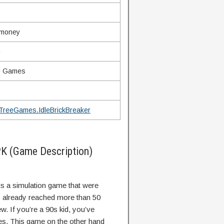
 money
n
e Games
TreeGames.IdleBrickBreaker
PK (Game Description)
 is a simulation game that were
s already reached more than 50
w. If you’re a 90s kid, you’ve
es. This game on the other hand