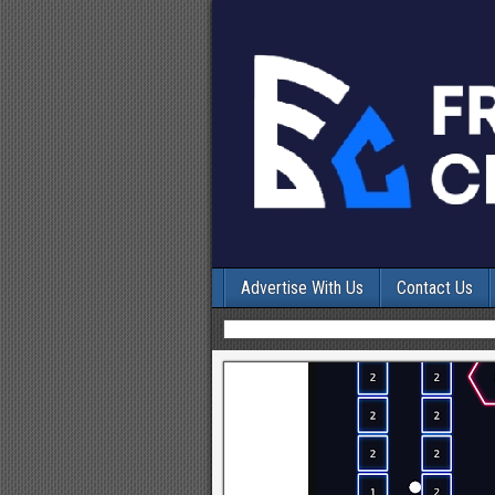
Advertise With Us
Contact Us