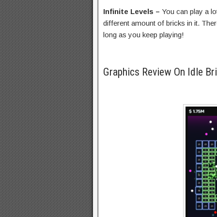
Infinite Levels –
You can play a lo
different amount of bricks in it. Ther
long as you keep playing!
Graphics Review On Idle Br