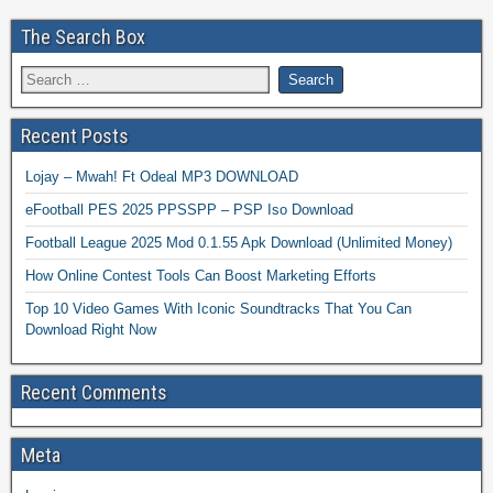
The Search Box
Recent Posts
Lojay – Mwah! Ft Odeal MP3 DOWNLOAD
eFootball PES 2025 PPSSPP – PSP Iso Download
Football League 2025 Mod 0.1.55 Apk Download (Unlimited Money)
How Online Contest Tools Can Boost Marketing Efforts
Top 10 Video Games With Iconic Soundtracks That You Can
Download Right Now
Recent Comments
Meta