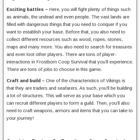
Exciting battles –
Here, you will fight plenty of things such
as animals, the undead and even people. The vast lands are
filled with dangerous things that you need to conquer if you
want to establish your base. Before that, you also need to
collect different resources such as wood, ropes, stones,
maps and many more. You also need to search for treasures
and even loot other players. There are tons of player-
interactions in Frostborn Coop Survival that you’ll experience.
There are tons of jobs to choose in this game.
Craft and build –
One of the characteristics of Vikings is
that they are traders and seafarers. As such, you’ll be building
a lot of structures. This will serve as your base which you
can recruit different players to form a guild. Then, you’ll also
need to craft weapons, armors and items that you can take to
your journey!