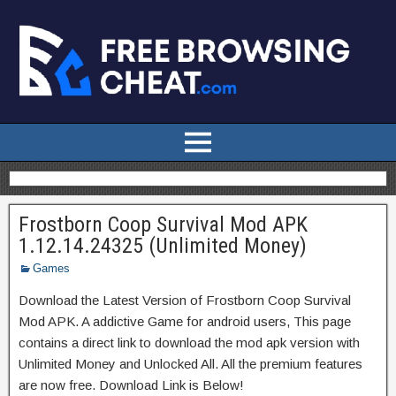
Frostborn Coop Survival Mod APK
1.12.14.24325 (Unlimited Money)
Games
Download the Latest Version of Frostborn Coop Survival
Mod APK. A addictive Game for android users, This page
contains a direct link to download the mod apk version with
Unlimited Money and Unlocked All. All the premium features
are now free. Download Link is Below!