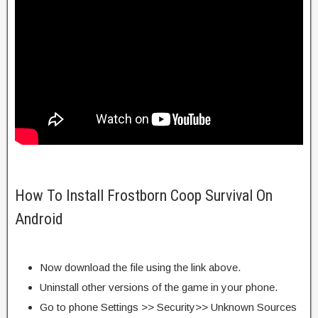
How To Install Frostborn Coop Survival On
Android
Now download the file using the link above.
Uninstall other versions of the game in your phone.
Go to phone Settings >> Security>> Unknown Sources