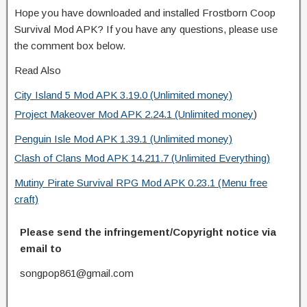
Hope you have downloaded and installed Frostborn Coop
Survival Mod APK? If you have any questions, please use
the comment box below.
Read Also
City Island 5 Mod APK 3.19.0 (Unlimited money)
Project Makeover Mod APK 2.24.1 (Unlimited money
)
Penguin Isle Mod APK 1.39.1 (Unlimited money)
Clash of Clans Mod APK 14.211.7 (Unlimited Everything)
Mutiny Pirate Survival RPG Mod APK 0.23.1 (Menu free
craft)
Please send the infringement/Copyright notice via
email to
songpop861@gmail.com