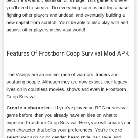
become a warrior, assassin or a mage. This game is where
you’ll need to survive. Do everything such as building a base,
fighting other players and undead, and eventually building a
new capital from scratch. You’ll be able to also play with and
against other players in this vast world!
Features Of Frostborn Coop Survival Mod APK
The Vikings are an ancient race of warriors, traders and
seafaring people. Although they are now extinct, their legacy
lives on in countless movies, shows and even in Frostborn
Coop Survival.
Create a character –
If you’ve played an RPG or survival
game before, then you already have an idea on what to
expect in Frostborn Coop Survival. Here, you will create your
own character that befits your preferences. You’re free to
select your skin color, gender, beard style, hair style, and