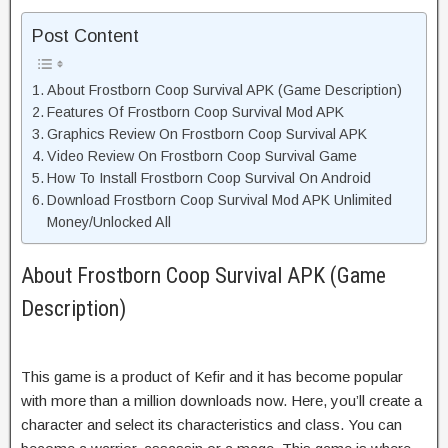
Post Content
About Frostborn Coop Survival APK (Game Description)
Features Of Frostborn Coop Survival Mod APK
Graphics Review On Frostborn Coop Survival APK
Video Review On Frostborn Coop Survival Game
How To Install Frostborn Coop Survival On Android
Download Frostborn Coop Survival Mod APK Unlimited
Money/Unlocked All
About Frostborn Coop Survival APK (Game
Description)
This game is a product of Kefir and it has become popular
with more than a million downloads now. Here, you’ll create a
character and select its characteristics and class. You can