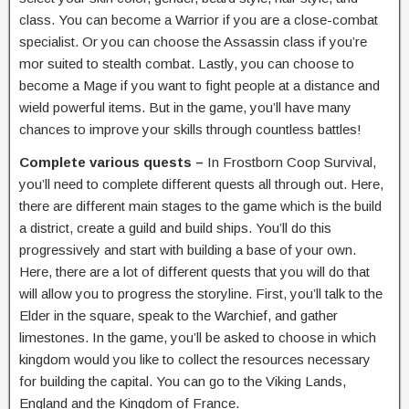
class. You can become a Warrior if you are a close-combat
specialist. Or you can choose the Assassin class if you’re
mor suited to stealth combat. Lastly, you can choose to
become a Mage if you want to fight people at a distance and
wield powerful items. But in the game, you’ll have many
chances to improve your skills through countless battles!
Complete various quests –
In Frostborn Coop Survival,
you’ll need to complete different quests all through out. Here,
there are different main stages to the game which is the build
a district, create a guild and build ships. You’ll do this
progressively and start with building a base of your own.
Here, there are a lot of different quests that you will do that
will allow you to progress the storyline. First, you’ll talk to the
Elder in the square, speak to the Warchief, and gather
limestones. In the game, you’ll be asked to choose in which
kingdom would you like to collect the resources necessary
for building the capital. You can go to the Viking Lands,
England and the Kingdom of France.