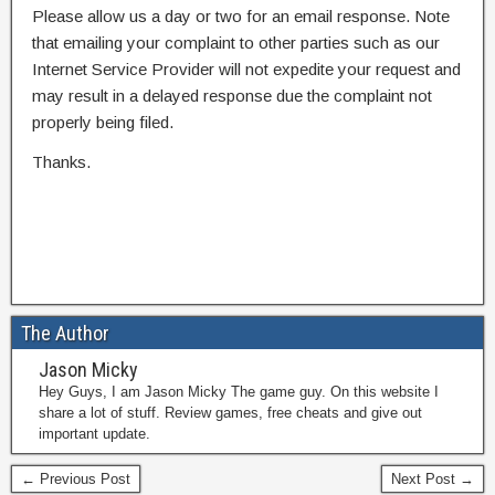
Please allow us a day or two for an email response. Note
that emailing your complaint to other parties such as our
Internet Service Provider will not expedite your request and
may result in a delayed response due the complaint not
properly being filed.
Thanks.
The Author
Jason Micky
Hey Guys, I am Jason Micky The game guy. On this website I
share a lot of stuff. Review games, free cheats and give out
important update.
← Previous Post
Next Post →