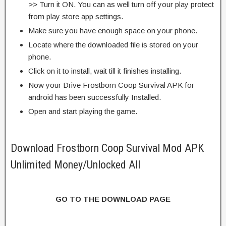
>> Turn it ON. You can as well turn off your play protect
from play store app settings.
Make sure you have enough space on your phone.
Locate where the downloaded file is stored on your
phone.
Click on it to install, wait till it finishes installing.
Now your Drive Frostborn Coop Survival APK for
android has been successfully Installed.
Open and start playing the game.
Download Frostborn Coop Survival Mod APK
Unlimited Money/Unlocked All
GO TO THE DOWNLOAD PAGE