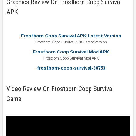
Graphics Review On Frostborn Coop Survival
APK
Frostborn Coop Survival APK Latest Version
Frostborn Coop Survival APK Latest Version
Frostborn Coop Survival Mod APK
Frostborn Coop Survival Mod APK
frostborn-coop-survival-30753
Video Review On Frostborn Coop Survival
Game