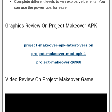
Complete different levels to win explosive benefits. You
can use the power-ups for ease.
Graphics Review On Project Makeover APK
project-makeover-apk-latest-version
project-makeover-mod-apk-1
project-makeover-26968
Video Review On Project Makeover Game