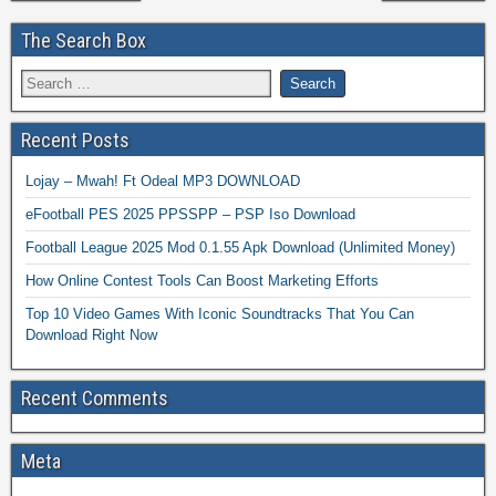
The Search Box
Recent Posts
Lojay – Mwah! Ft Odeal MP3 DOWNLOAD
eFootball PES 2025 PPSSPP – PSP Iso Download
Football League 2025 Mod 0.1.55 Apk Download (Unlimited Money)
How Online Contest Tools Can Boost Marketing Efforts
Top 10 Video Games With Iconic Soundtracks That You Can
Download Right Now
Recent Comments
Meta