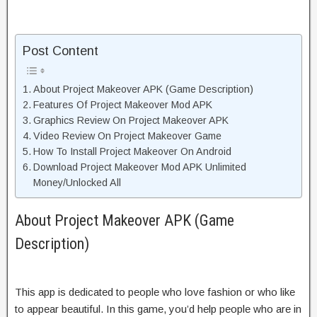
Post Content
About Project Makeover APK (Game Description)
Features Of Project Makeover Mod APK
Graphics Review On Project Makeover APK
Video Review On Project Makeover Game
How To Install Project Makeover On Android
Download Project Makeover Mod APK Unlimited
Money/Unlocked All
About Project Makeover APK (Game
Description)
This app is dedicated to people who love fashion or who like
to appear beautiful. In this game, you’d help people who are in