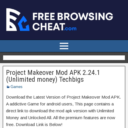
Project Makeover Mod APK 2.24.1
(Unlimited money) Techbigs
Games
Download the Latest Version of Project Makeover Mod APK.
A addictive Game for android users, This page contains a
direct link to download the mod apk version with Unlimited
Money and Unlocked All. All the premium features are now
free. Download Link is Below!