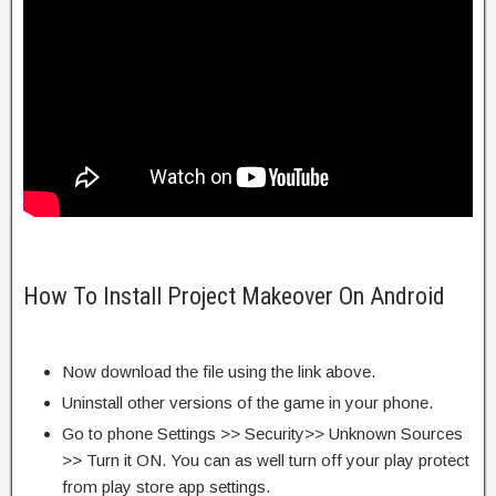
How To Install Project Makeover On Android
Now download the file using the link above.
Uninstall other versions of the game in your phone.
Go to phone Settings >> Security>> Unknown Sources
>> Turn it ON. You can as well turn off your play protect
from play store app settings.