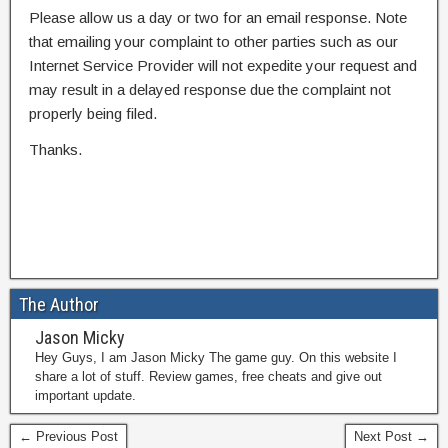
Please allow us a day or two for an email response. Note
that emailing your complaint to other parties such as our
Internet Service Provider will not expedite your request and
may result in a delayed response due the complaint not
properly being filed.
Thanks.
The Author
Jason Micky
Hey Guys, I am Jason Micky The game guy. On this website I
share a lot of stuff. Review games, free cheats and give out
important update.
← Previous Post
Next Post →