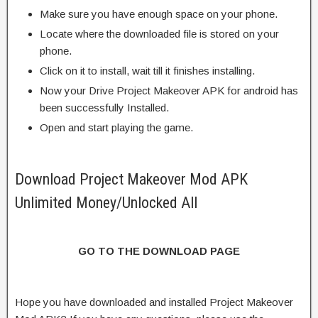
Make sure you have enough space on your phone.
Locate where the downloaded file is stored on your
phone.
Click on it to install, wait till it finishes installing.
Now your Drive Project Makeover APK for android has
been successfully Installed.
Open and start playing the game.
Download Project Makeover Mod APK
Unlimited Money/Unlocked All
GO TO THE DOWNLOAD PAGE
Hope you have downloaded and installed Project Makeover