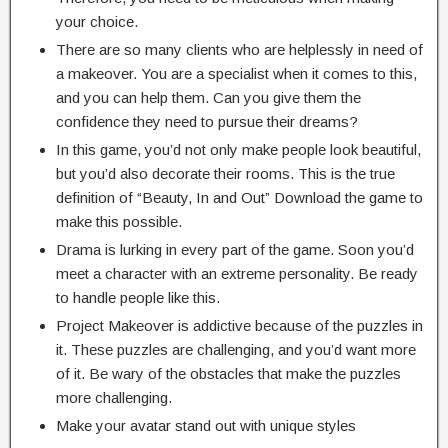
your choice.
There are so many clients who are helplessly in need of
a makeover. You are a specialist when it comes to this,
and you can help them. Can you give them the
confidence they need to pursue their dreams?
In this game, you’d not only make people look beautiful,
but you’d also decorate their rooms. This is the true
definition of “Beauty, In and Out” Download the game to
make this possible.
Drama is lurking in every part of the game. Soon you’d
meet a character with an extreme personality. Be ready
to handle people like this.
Project Makeover is addictive because of the puzzles in
it. These puzzles are challenging, and you’d want more
of it. Be wary of the obstacles that make the puzzles
more challenging.
Make your avatar stand out with unique styles