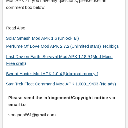
Mod APK? If you have any questions, please use the
comment box below.
Read Also
Solar Smash Mod APK 1.6 (Unlock all)
Perfume Of Love Mod APK 2.7.2 (Unlimited stars) Techbigs
Last Day on Earth: Survival Mod APK 1.18.9 (Mod Menu
Free craft)
Sword Hunter Mod APK 1.0.4 (Unlimited money )
Star Trek Fleet Command Mod APK 1.000.19493 (No ads)
Please send the infringement/Copyright notice via
email to
songpop861@gmail.com