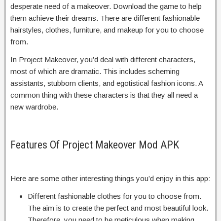
desperate need of a makeover. Download the game to help
them achieve their dreams. There are different fashionable
hairstyles, clothes, furniture, and makeup for you to choose
from.
In Project Makeover, you’d deal with different characters,
most of which are dramatic. This includes scheming
assistants, stubborn clients, and egotistical fashion icons. A
common thing with these characters is that they all need a
new wardrobe.
Features Of Project Makeover Mod APK
Here are some other interesting things you’d enjoy in this app:
Different fashionable clothes for you to choose from.
The aim is to create the perfect and most beautiful look.
Therefore, you need to be meticulous when making