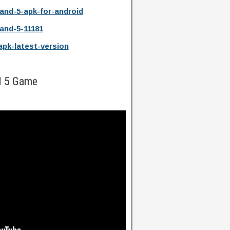
land-5-apk-for-android
land-5-11181
-apk-latest-version
nd 5 Game