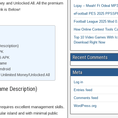
ey and Unlocked All. All the premium
Lojay – Mwah! Ft Odeal 
nk is Below!
eFootball PES 2025 PPSSP
Football League 2025 Mod 0
How Online Contest Tools Ca
Top 10 Video Games With Ic
Download Right Now
escription)
PK
Recent Comments
 5 APK
Game
Android
Meta
Unlimited Money/Unlocked All
Log in
ame Description)
Entries feed
Comments feed
WordPress.org
 requires excellent management skills.
ngular island and with minimal public