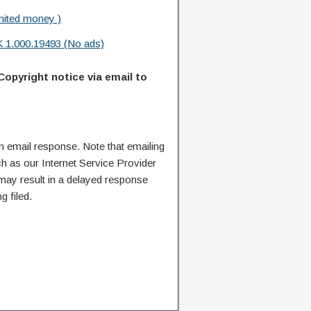
mited money )
 1.000.19493 (No ads)
Copyright notice via email to
n email response. Note that emailing
ch as our Internet Service Provider
 may result in a delayed response
g filed.