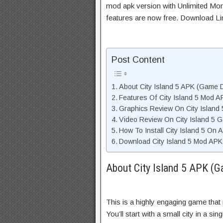
mod apk version with Unlimited Mon
features are now free. Download Li
Post Content
About City Island 5 APK (Game D
Features Of City Island 5 Mod A
Graphics Review On City Island
Video Review On City Island 5 
How To Install City Island 5 On 
Download City Island 5 Mod APK 
About City Island 5 APK (G
This is a highly engaging game that
You’ll start with a small city in a si