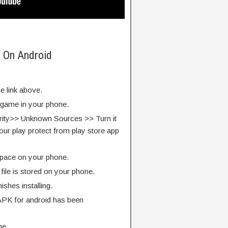
5 On Android
e link above.
e game in your phone.
rity>> Unknown Sources >> Turn it
our play protect from play store app
pace on your phone.
ile is stored on your phone.
finishes installing.
APK for android has been
me.