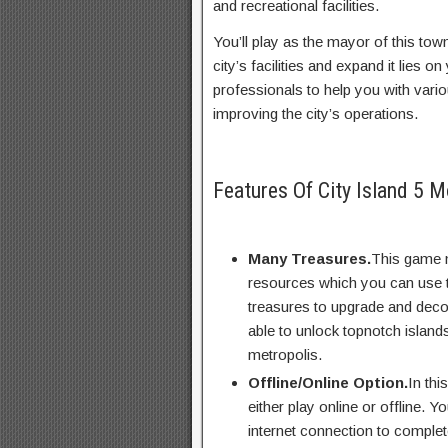
and recreational facilities.
You’ll play as the mayor of this town
city’s facilities and expand it lies
professionals to help you with vario
improving the city’s operations.
Features Of City Island 5 
Many Treasures.
This game m
resources which you can use to 
treasures to upgrade and decora
able to unlock topnotch island
metropolis.
Offline/Online Option.
In thi
either play online or offline. 
internet connection to comple