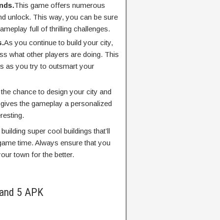
nds.
This game offers numerous
nd unlock. This way, you can be sure
meplay full of thrilling challenges.
s.
As you continue to build your city,
ss what other players are doing. This
s as you try to outsmart your
 the chance to design your city and
s gives the gameplay a personalized
resting.
building super cool buildings that’ll
game time. Always ensure that you
our town for the better.
land 5 APK