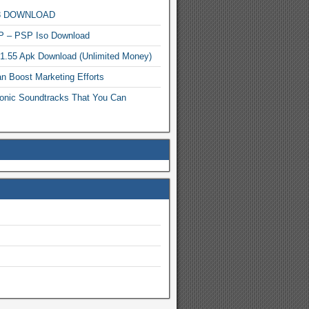
MP3 DOWNLOAD
P – PSP Iso Download
.1.55 Apk Download (Unlimited Money)
n Boost Marketing Efforts
onic Soundtracks That You Can