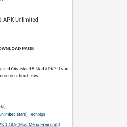
d APK Unlimited
DOWNLOAD PAGE
alled City Island 5 Mod APK? If you
e comment box below.
ll)
limited stars) Techbigs
PK 1.18.9 (Mod Menu Free craft)