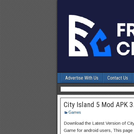
Advertise With Us
Contact Us
City Island 5 Mod APK 3
Games
Download the Latest Version of Cit
Game for android users, This page c