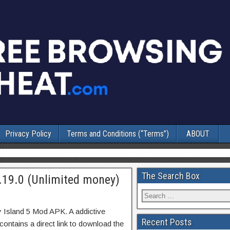
Privacy Policy
Terms and Conditions (“Terms”)
ABOUT
The Search Box
.19.0 (Unlimited money)
y Island 5 Mod APK. A addictive
Recent Posts
ontains a direct link to download the