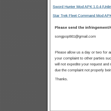
Sword Hunter Mod APK 1.0.4 (Unli
Star Trek Fleet Command Mod APK
Please send the infringement/
songpop861@gmail.com
Please allow us a day or two for a
your complaint to other parties su
will not expedite your request and
due the complaint not properly bein
Thanks.