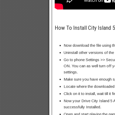
How To Install City Island 
Now download the file using th
Uninstall other versions of th
Go to phone Settings >> Secu
ON. You can as well turn off y
settings.
Make sure you have enough s
Locate where the downloaded f
Click on it to install, wait till it 
Now your Drive City Island 5 
successfully Installed.
Open and start playing the ga