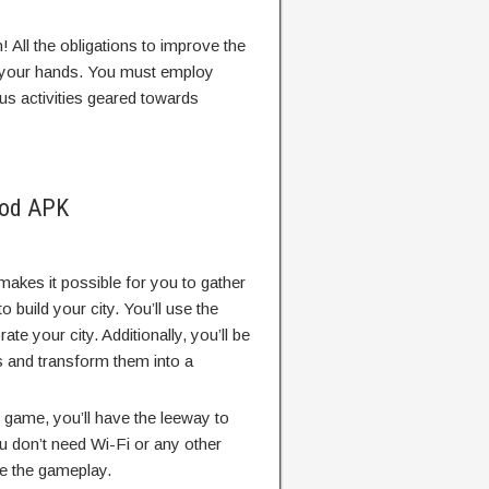
! All the obligations to improve the
 on your hands. You must employ
us activities geared towards
Mod APK
akes it possible for you to gather
build your city. You’ll use the
te your city. Additionally, you’ll be
s and transform them into a
s game, you’ll have the leeway to
You don’t need Wi-Fi or any other
te the gameplay.