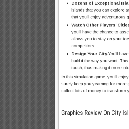
Dozens of Exceptional Isla
islands that you can explore a
that you’ll enjoy adventurous ga
Watch Other Players’ Citie
you’ll have the chance to asse
allows you to stay on your toe
competitors.
Design Your City.
You’ll have
build it the way you want. Thi
touch, thus making it more inte
In this simulation game, you’ll enjoy 
surely keep you yearning for more 
collect lots of money to transform y
Graphics Review On City Is