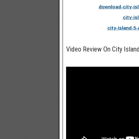
download-city-is
city-is
city-island-5
Video Review On City Isla