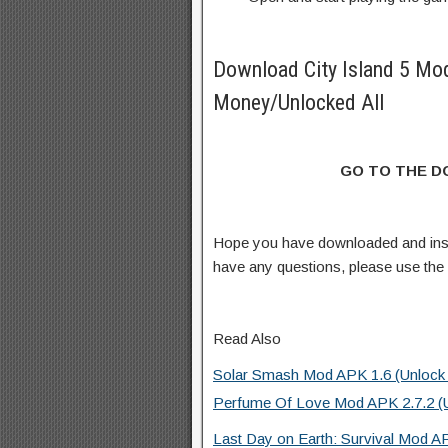
Download City Island 5 Mo
Money/Unlocked All
GO TO THE 
Hope you have downloaded and inst
have any questions, please use th
Read Also
Solar Smash Mod APK 1.6 (Unlock a
Perfume Of Love Mod APK 2.7.2 (Un
Last Day on Earth: Survival Mod A