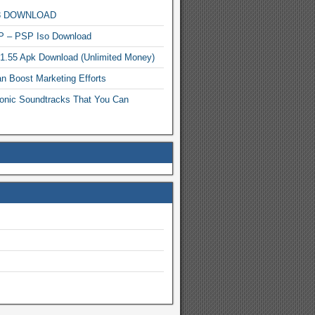
MP3 DOWNLOAD
P – PSP Iso Download
.1.55 Apk Download (Unlimited Money)
n Boost Marketing Efforts
onic Soundtracks That You Can