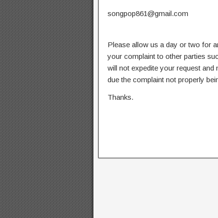
songpop861@gmail.com
Please allow us a day or two for a
your complaint to other parties su
will not expedite your request and
due the complaint not properly bein
Thanks.