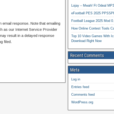
Lojay – Mwah! Ft Odeal 
eFootball PES 2025 PPSSP
Football League 2025 Mod 0
n email response. Note that emailing
How Online Contest Tools Ca
ch as our Internet Service Provider
 may result in a delayed response
Top 10 Video Games With Ic
Download Right Now
g filed.
Recent Comments
Meta
Log in
Entries feed
Comments feed
WordPress.org