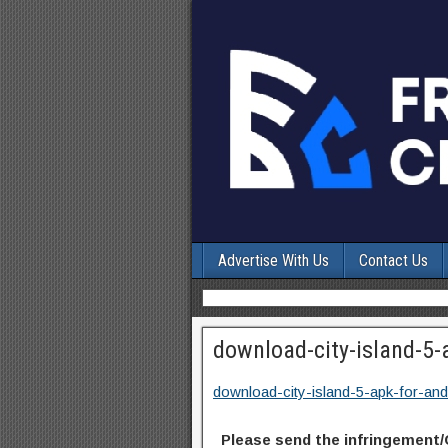
Advertise With Us
Contact Us
download-city-island-5-
download-city-island-5-apk-for-and
Please send the infringement/