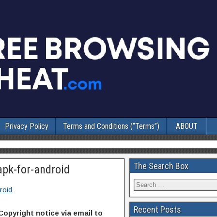
Privacy Policy
Terms and Conditions (“Terms”)
ABOUT
The Search Box
apk-for-android
roid
Recent Posts
Copyright notice via email to