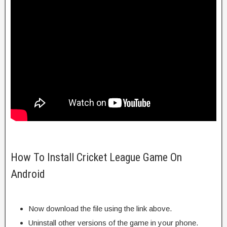
How To Install Cricket League Game On
Android
Now download the file using the link above.
Uninstall other versions of the game in your phone.