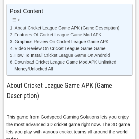
Post Content
About Cricket League Game APK (Game Description)
Features Of Cricket League Game Mod APK
Graphics Review On Cricket League Game APK
Video Review On Cricket League Game Game
How To Install Cricket League Game On Android
Download Cricket League Game Mod APK Unlimited
Money/Unlocked All
About Cricket League Game APK (Game
Description)
This game from Godspeed Gaming Solutions lets you enjoy
the most advanced 3D cricket game right now. The 3D game
lets you play with various cricket teams all around the world