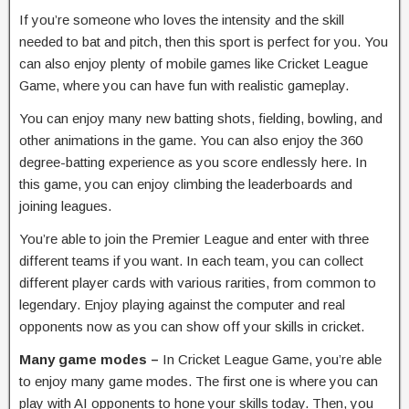
If you’re someone who loves the intensity and the skill
needed to bat and pitch, then this sport is perfect for you. You
can also enjoy plenty of mobile games like Cricket League
Game, where you can have fun with realistic gameplay.
You can enjoy many new batting shots, fielding, bowling, and
other animations in the game. You can also enjoy the 360
degree-batting experience as you score endlessly here. In
this game, you can enjoy climbing the leaderboards and
joining leagues.
You’re able to join the Premier League and enter with three
different teams if you want. In each team, you can collect
different player cards with various rarities, from common to
legendary. Enjoy playing against the computer and real
opponents now as you can show off your skills in cricket.
Many game modes –
In Cricket League Game, you’re able
to enjoy many game modes. The first one is where you can
play with AI opponents to hone your skills today. Then, you