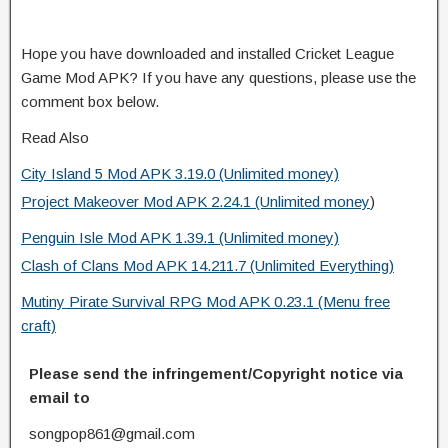
Hope you have downloaded and installed Cricket League
Game Mod APK? If you have any questions, please use the
comment box below.
Read Also
City Island 5 Mod APK 3.19.0 (Unlimited money)
Project Makeover Mod APK 2.24.1 (Unlimited money
)
Penguin Isle Mod APK 1.39.1 (Unlimited money)
Clash of Clans Mod APK 14.211.7 (Unlimited Everything)
Mutiny Pirate Survival RPG Mod APK 0.23.1 (Menu free
craft)
Please send the infringement/Copyright notice via
email to
songpop861@gmail.com