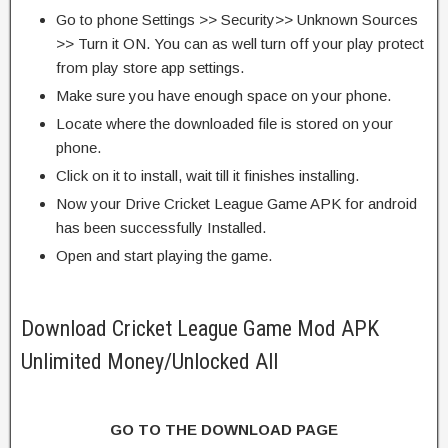
Go to phone Settings >> Security>> Unknown Sources
>> Turn it ON. You can as well turn off your play protect
from play store app settings.
Make sure you have enough space on your phone.
Locate where the downloaded file is stored on your
phone.
Click on it to install, wait till it finishes installing.
Now your Drive Cricket League Game APK for android
has been successfully Installed.
Open and start playing the game.
Download Cricket League Game Mod APK
Unlimited Money/Unlocked All
GO TO THE DOWNLOAD PAGE