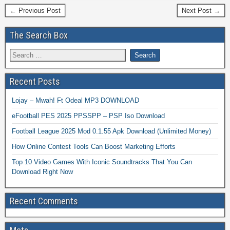
← Previous Post
Next Post →
The Search Box
Recent Posts
Lojay – Mwah! Ft Odeal MP3 DOWNLOAD
eFootball PES 2025 PPSSPP – PSP Iso Download
Football League 2025 Mod 0.1.55 Apk Download (Unlimited Money)
How Online Contest Tools Can Boost Marketing Efforts
Top 10 Video Games With Iconic Soundtracks That You Can
Download Right Now
Recent Comments