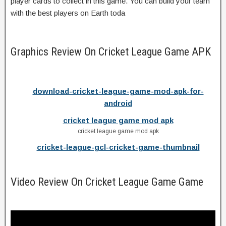
player cards to collect in this game. You can build your team
with the best players on Earth toda
Graphics Review On Cricket League Game APK
download-cricket-league-game-mod-apk-for-
android
cricket league game mod apk
cricket league game mod apk
cricket-league-gcl-cricket-game-thumbnail
Video Review On Cricket League Game Game