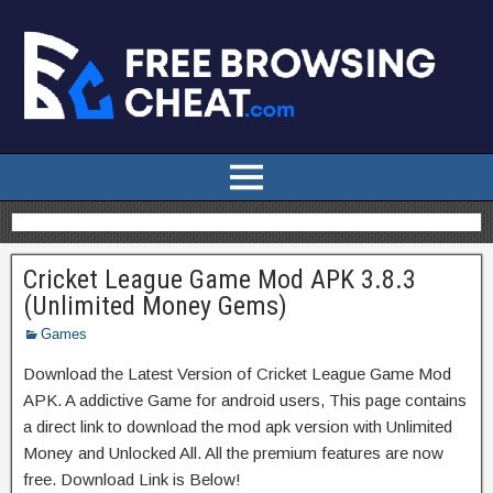
Cricket League Game Mod APK 3.8.3
(Unlimited Money Gems)
Games
Download the Latest Version of Cricket League Game Mod
APK. A addictive Game for android users, This page contains
a direct link to download the mod apk version with Unlimited
Money and Unlocked All. All the premium features are now
free. Download Link is Below!