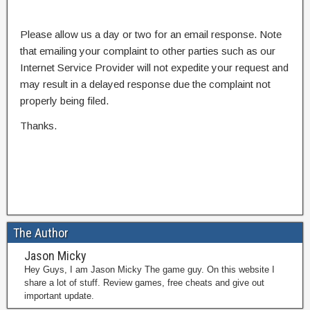
Please allow us a day or two for an email response. Note
that emailing your complaint to other parties such as our
Internet Service Provider will not expedite your request and
may result in a delayed response due the complaint not
properly being filed.
Thanks.
The Author
Jason Micky
Hey Guys, I am Jason Micky The game guy. On this website I
share a lot of stuff. Review games, free cheats and give out
important update.