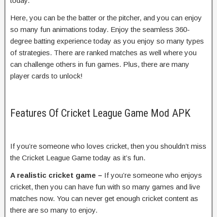
today.
Here, you can be the batter or the pitcher, and you can enjoy
so many fun animations today. Enjoy the seamless 360-
degree batting experience today as you enjoy so many types
of strategies. There are ranked matches as well where you
can challenge others in fun games. Plus, there are many
player cards to unlock!
Features Of Cricket League Game Mod APK
If you’re someone who loves cricket, then you shouldn’t miss
the Cricket League Game today as it’s fun.
A realistic cricket game –
If you’re someone who enjoys
cricket, then you can have fun with so many games and live
matches now. You can never get enough cricket content as
there are so many to enjoy.