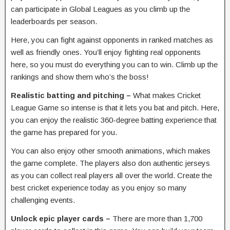
can participate in Global Leagues as you climb up the
leaderboards per season.
Here, you can fight against opponents in ranked matches as
well as friendly ones. You’ll enjoy fighting real opponents
here, so you must do everything you can to win. Climb up the
rankings and show them who’s the boss!
Realistic batting and pitching –
What makes Cricket
League Game so intense is that it lets you bat and pitch. Here,
you can enjoy the realistic 360-degree batting experience that
the game has prepared for you.
You can also enjoy other smooth animations, which makes
the game complete. The players also don authentic jerseys
as you can collect real players all over the world. Create the
best cricket experience today as you enjoy so many
challenging events.
Unlock epic player cards –
There are more than 1,700