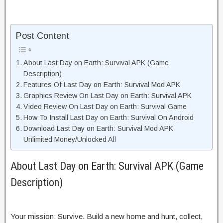
Post Content
About Last Day on Earth: Survival APK (Game
Description)
Features Of Last Day on Earth: Survival Mod APK
Graphics Review On Last Day on Earth: Survival APK
Video Review On Last Day on Earth: Survival Game
How To Install Last Day on Earth: Survival On Android
Download Last Day on Earth: Survival Mod APK
Unlimited Money/Unlocked All
About Last Day on Earth: Survival APK (Game
Description)
Your mission: Survive. Build a new home and hunt, collect,