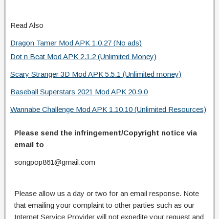
Read Also
Dragon Tamer Mod APK 1.0.27 (No ads)
Dot n Beat Mod APK 2.1.2 (Unlimited Money)
Scary Stranger 3D Mod APK 5.5.1 (Unlimited money)
Baseball Superstars 2021 Mod APK 20.9.0
Wannabe Challenge Mod APK 1.10.10 (Unlimited Resources)
Please send the infringement/Copyright notice via
email to
songpop861@gmail.com
Please allow us a day or two for an email response. Note
that emailing your complaint to other parties such as our
Internet Service Provider will not expedite your request and