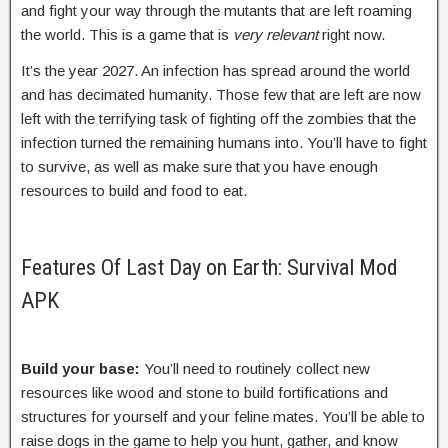
and fight your way through the mutants that are left roaming
the world. This is a game that is
very relevant
right now.
It’s the year 2027. An infection has spread around the world
and has decimated humanity. Those few that are left are now
left with the terrifying task of fighting off the zombies that the
infection turned the remaining humans into. You’ll have to fight
to survive, as well as make sure that you have enough
resources to build and food to eat.
Features Of Last Day on Earth: Survival Mod
APK
Build your base:
You’ll need to routinely collect new
resources like wood and stone to build fortifications and
structures for yourself and your feline mates. You’ll be able to
raise dogs in the game to help you hunt, gather, and know