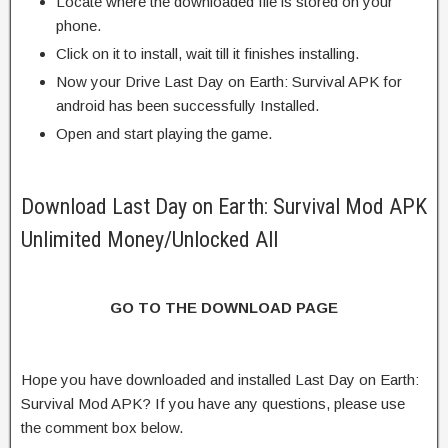
Locate where the downloaded file is stored on your
phone.
Click on it to install, wait till it finishes installing.
Now your Drive Last Day on Earth: Survival APK for
android has been successfully Installed.
Open and start playing the game.
Download Last Day on Earth: Survival Mod APK
Unlimited Money/Unlocked All
GO TO THE DOWNLOAD PAGE
Hope you have downloaded and installed Last Day on Earth:
Survival Mod APK? If you have any questions, please use
the comment box below.