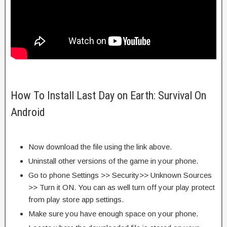
How To Install Last Day on Earth: Survival On
Android
Now download the file using the link above.
Uninstall other versions of the game in your phone.
Go to phone Settings >> Security>> Unknown Sources
>> Turn it ON. You can as well turn off your play protect
from play store app settings.
Make sure you have enough space on your phone.