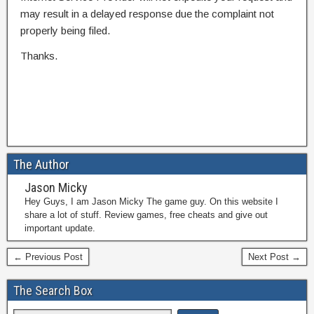
may result in a delayed response due the complaint not
properly being filed.
Thanks.
The Author
Jason Micky
Hey Guys, I am Jason Micky The game guy. On this website I
share a lot of stuff. Review games, free cheats and give out
important update.
← Previous Post
Next Post →
The Search Box