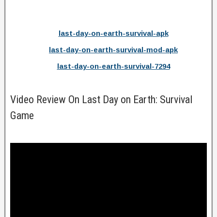
last-day-on-earth-survival-apk
last-day-on-earth-survival-mod-apk
last-day-on-earth-survival-7294
Video Review On Last Day on Earth: Survival
Game