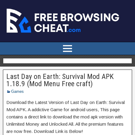
Last Day on Earth: Survival Mod APK
1.18.9 (Mod Menu Free craft)
Games
Download the Latest Version of Last Day on Earth: Survival
Mod APK. A addictive Game for android users, This page
contains a direct link to download the mod apk version with
Unlimited Money and Unlocked All. All the premium features
are now free. Download Link is Below!