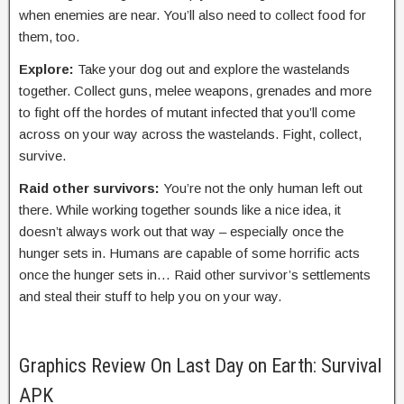
when enemies are near. You’ll also need to collect food for
them, too.
Explore:
Take your dog out and explore the wastelands
together. Collect guns, melee weapons, grenades and more
to fight off the hordes of mutant infected that you’ll come
across on your way across the wastelands. Fight, collect,
survive.
Raid other survivors:
You’re not the only human left out
there. While working together sounds like a nice idea, it
doesn’t always work out that way – especially once the
hunger sets in. Humans are capable of some horrific acts
once the hunger sets in… Raid other survivor’s settlements
and steal their stuff to help you on your way.
Graphics Review On Last Day on Earth: Survival
APK