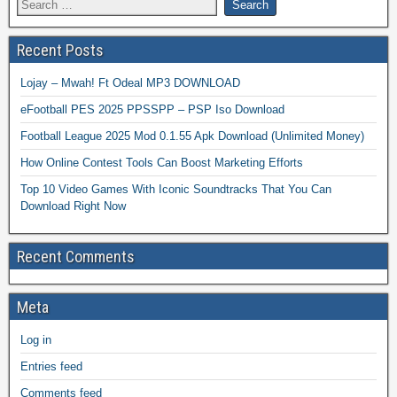
Recent Posts
Lojay – Mwah! Ft Odeal MP3 DOWNLOAD
eFootball PES 2025 PPSSPP – PSP Iso Download
Football League 2025 Mod 0.1.55 Apk Download (Unlimited Money)
How Online Contest Tools Can Boost Marketing Efforts
Top 10 Video Games With Iconic Soundtracks That You Can
Download Right Now
Recent Comments
Meta
Log in
Entries feed
Comments feed