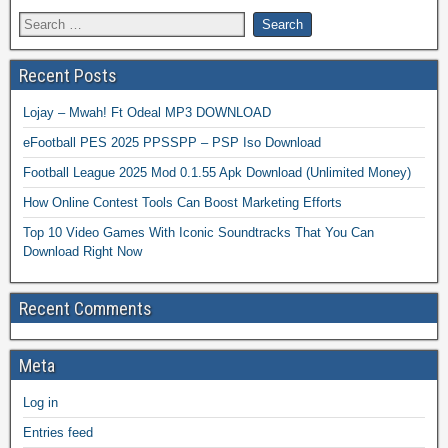
Recent Posts
Lojay – Mwah! Ft Odeal MP3 DOWNLOAD
eFootball PES 2025 PPSSPP – PSP Iso Download
Football League 2025 Mod 0.1.55 Apk Download (Unlimited Money)
How Online Contest Tools Can Boost Marketing Efforts
Top 10 Video Games With Iconic Soundtracks That You Can
Download Right Now
Recent Comments
Meta
Log in
Entries feed