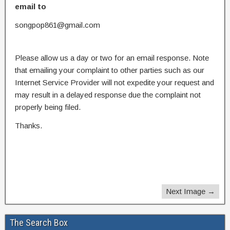
email to
songpop861@gmail.com
Please allow us a day or two for an email response. Note
that emailing your complaint to other parties such as our
Internet Service Provider will not expedite your request and
may result in a delayed response due the complaint not
properly being filed.
Thanks.
Next Image →
The Search Box