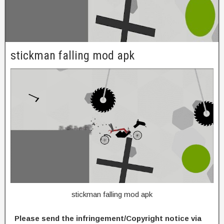
stickman falling mod apk
stickman falling mod apk
Please send the infringement/Copyright notice via