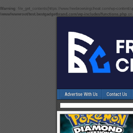
Warning
: file_get_contents(https://www.freebrowsingcheat.com/wp-content/
/www/wwwroot/test.bestgadgetbrand.com/wp-includes/functions.php
on 
Advertise With Us
Contact Us