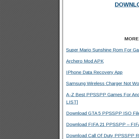
DOWNLO
MORE
Super Mario Sunshine Rom For G
Archero Mod APK
IPhone Data Recovery App
Samsung Wireless Charger Not Wor
A-Z Best PPSSPP Games For And
LIST]
Download GTA 5 PPSSPP ISO File F
Download FIFA 21 PPSSPP – FIFA 
Download Call Of Duty PPSSPP Ro