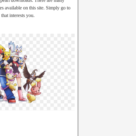
earl downloads. There are many
 available on this site. Simply go to
that interests you.