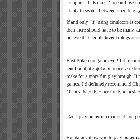
computer. This doesn’t mean I use em
ability to switch between operating 
If and only “if” using emulators is co
then there should have to be many gam
believe that people invent things acc
First Pokemon game ever! I’d recomm
can find it, it’s got a bit more varia
make for a more fun playthrough. If th
games, I’d definitely recommend Chi
(That’s the only other fire type besid
Can I play pokemon diamond and pea
Emulators allow you to play pokem