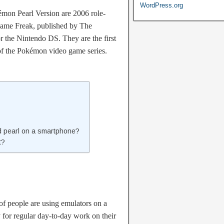
WordPress.org
on Pearl Version are 2006 role-
ame Freak, published by The
the Nintendo DS. They are the first
 of the Pokémon video game series.
 pearl on a smartphone?
t?
of people are using emulators on a
y for regular day-to-day work on their