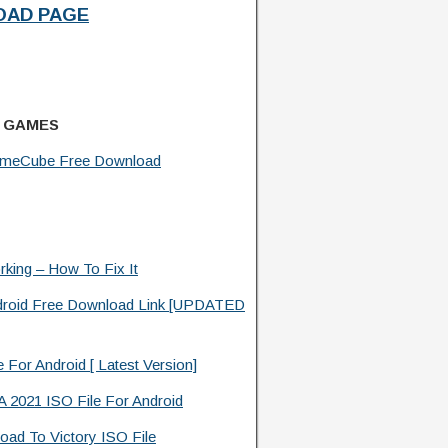
AD PAGE
 GAMES
ameCube Free Download
king – How To Fix It
roid Free Download Link [UPDATED
or Android [ Latest Version]
2021 ISO File For Android
ad To Victory ISO File