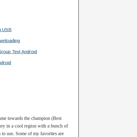
h USB
wnloading
roup Text Android
droid
game towards the champion (Best
ry in a cool region with a bunch of
to use. Some of my favorites are