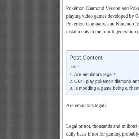
Pokémon Diamond Version and Pokém
playing video games developed by G
Pokémon Company, and Nintendo for 
installments in the fourth generation
Post Content
Are emulators legal?
Can I play pokemon diamond and
Is modding a game being a chea
Are emulators legal?
Legal or not, thousands and millions 
daily basis if not for gaming probabl