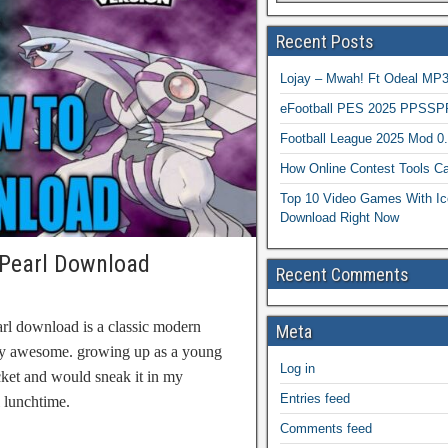
Recent Posts
Lojay – Mwah! Ft Odeal 
eFootball PES 2025 PPSSP
Football League 2025 Mod 0
How Online Contest Tools Ca
Top 10 Video Games With Ic
Download Right Now
Pearl Download
Recent Comments
l download is a classic modern
Meta
uly awesome. growing up as a young
Log in
ket and would sneak it in my
Entries feed
l lunchtime.
Comments feed