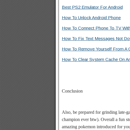
Best PS2 Emulator For Android
How To Unlock Android Phone
How To Connect Phone To TV Wit
How To Fix Text Messages Not Do
How To Remove Yourself From A G
How To Clear System Cache On An
Conclusion
Also, be prepared for grinding late-
champion ever btw). Overall a fun sto
amazing pokemon introduced for you 