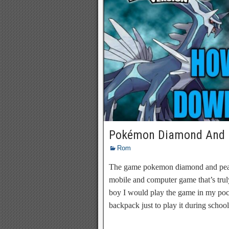
Pokémon Diamond And 
Rom
The game pokemon diamond and pear
mobile and computer game that’s tr
boy I would play the game in my poc
backpack just to play it during schoo