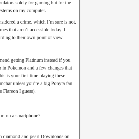
ulators solely for gaming but for the
systems on my computer.
nsidered a crime, which I’m sure is not,
es that aren’t accessible today. I
ording to their own point of view.
end getting Platinum instead if you
tion in Pokemon and a few changes that
is is your first time playing these
mchar unless you’re a big Ponyta fan
es Flareon I guess).
rl on a smartphone?
on diamond and pearl Downloads on