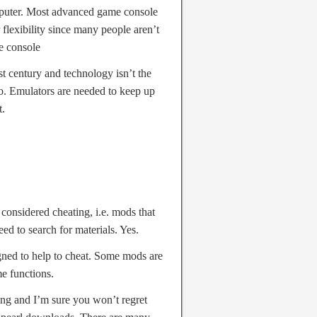
mputer. Most advanced game console
lexibility since many people aren’t
e console
st century and technology isn’t the
go. Emulators are needed to keep up
t.
 considered cheating, i.e. mods that
ed to search for materials. Yes.
gned to help to cheat. Some mods are
me functions.
ing and I’m sure you won’t regret