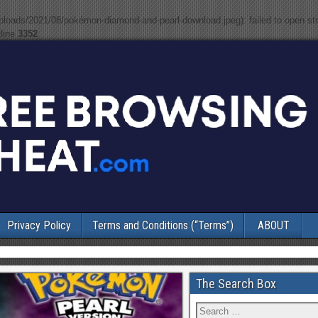
uploads/2021/08/pokémon-diamond-and-pearl-download.jpeg): failed to open s
line
3352
Privacy Policy
Terms and Conditions (“Terms”)
ABOUT
The Search Box