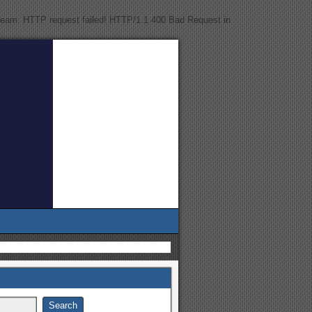
tream: HTTP request failed! HTTP/1.1 400 Bad Request in