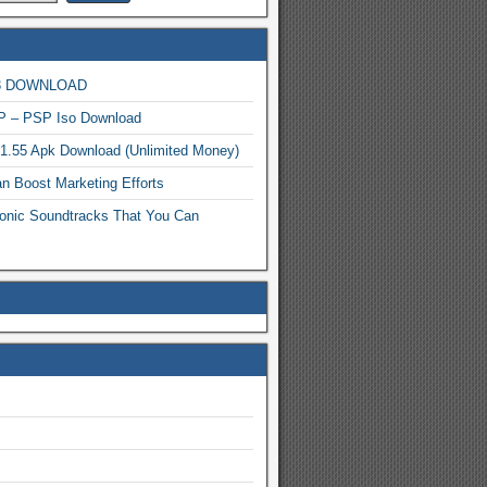
MP3 DOWNLOAD
P – PSP Iso Download
.1.55 Apk Download (Unlimited Money)
n Boost Marketing Efforts
onic Soundtracks That You Can