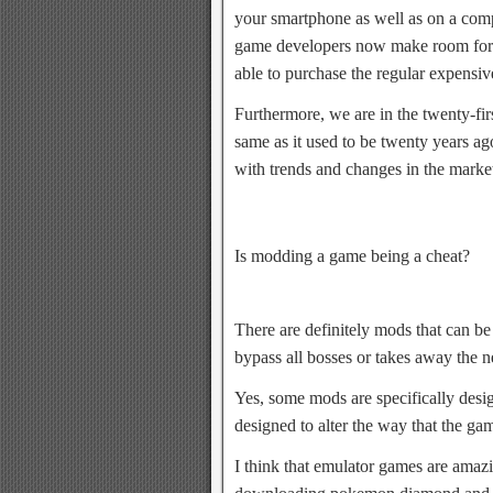
your smartphone as well as on a co
game developers now make room for f
able to purchase the regular expensiv
Furthermore, we are in the twenty-fir
same as it used to be twenty years a
with trends and changes in the marke
Is modding a game being a cheat?
There are definitely mods that can be
bypass all bosses or takes away the ne
Yes, some mods are specifically desi
designed to alter the way that the ga
I think that emulator games are amaz