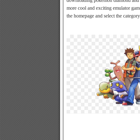
downloading pokemon diamond and p
more cool and exciting emulator games
the homepage and select the category 