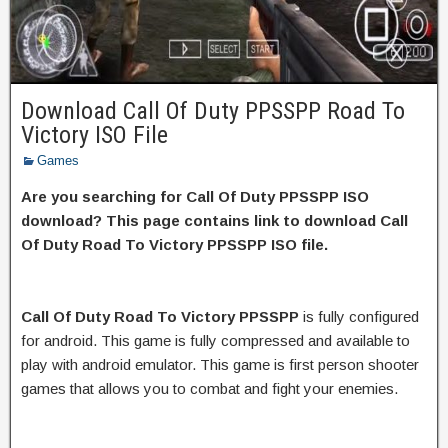
Download Call Of Duty PPSSPP Road To
Victory ISO File
Games
Are you searching for Call Of Duty PPSSPP ISO
download? This page contains link to download Call
Of Duty Road To Victory PPSSPP ISO file.
Call Of Duty Road To Victory PPSSPP
is fully configured
for android. This game is fully compressed and available to
play with android emulator. This game is first person shooter
games that allows you to combat and fight your enemies.