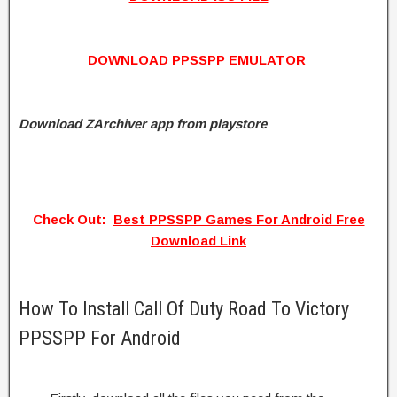
DOWNLOAD PPSSPP EMULATOR
Download ZArchiver app from playstore
Check Out:
Best PPSSPP Games For Android Free
Download Link
How To Install Call Of Duty Road To Victory
PPSSPP For Android