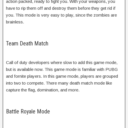
action packed, ready to fight you. With your weapons, you
have to rip them off and destroy them before they get rid if
you. This mode is very easy to play, since the zombies are
brainless.
Team Death Match
Call of duty developers where slow to add this game mode,
but is available now. This game mode is familiar with PUBG
and fornite players. In this game mode, players are grouped
into two to compete. There many death match mode like
capture the flag, domination, and more.
Battle Royale Mode