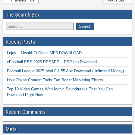
← Previous Post
Next Post →
The Search Box
Recent Posts
Lojay – Mwah! Ft Odeal MP3 DOWNLOAD
eFootball PES 2025 PPSSPP – PSP Iso Download
Football League 2025 Mod 0.1.55 Apk Download (Unlimited Money)
How Online Contest Tools Can Boost Marketing Efforts
Top 10 Video Games With Iconic Soundtracks That You Can
Download Right Now
Recent Comments
Meta