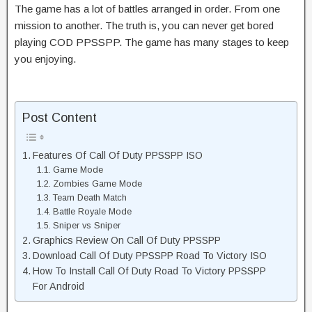
The game has a lot of battles arranged in order. From one
mission to another. The truth is, you can never get bored
playing COD PPSSPP. The game has many stages to keep
you enjoying.
Post Content
Features Of Call Of Duty PPSSPP ISO
Game Mode
Zombies Game Mode
Team Death Match
Battle Royale Mode
Sniper vs Sniper
Graphics Review On Call Of Duty PPSSPP
Download Call Of Duty PPSSPP Road To Victory ISO
How To Install Call Of Duty Road To Victory PPSSPP
For Android