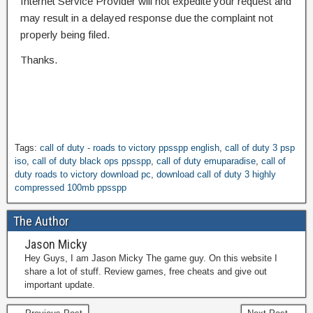
Internet Service Provider will not expedite your request and
may result in a delayed response due the complaint not
properly being filed.
Thanks.
Tags:
call of duty - roads to victory ppsspp english
,
call of duty 3 psp
iso
,
call of duty black ops ppsspp
,
call of duty emuparadise
,
call of
duty roads to victory download pc
,
download call of duty 3 highly
compressed 100mb ppsspp
The Author
Jason Micky
Hey Guys, I am Jason Micky The game guy. On this website I
share a lot of stuff. Review games, free cheats and give out
important update.