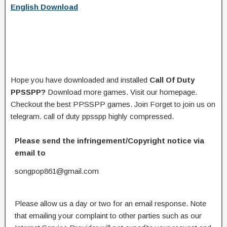
English Download
Hope you have downloaded and installed
Call Of Duty
PPSSPP?
Download more games. Visit our homepage.
Checkout the best PPSSPP games. Join Forget to join us on
telegram. call of duty ppsspp highly compressed.
Please send the infringement/Copyright notice via
email to
songpop861@gmail.com
Please allow us a day or two for an email response. Note
that emailing your complaint to other parties such as our