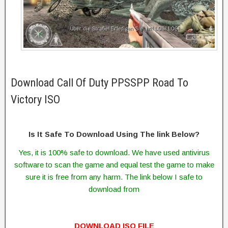
Download Call Of Duty PPSSPP Road To
Victory ISO
Is It Safe To Download Using The link Below?
Yes, it is 100% safe to download. We have used antivirus
software to scan the game and equal test the game to make
sure it is free from any harm. The link below I safe to
download from
DOWNLOAD ISO FILE