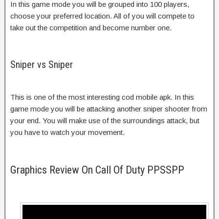
In this game mode you will be grouped into 100 players,
choose your preferred location. All of you will compete to
take out the competition and become number one.
Sniper vs Sniper
This is one of the most interesting cod mobile apk. In this
game mode you will be attacking another sniper shooter from
your end. You will make use of the surroundings attack, but
you have to watch your movement.
Graphics Review On Call Of Duty PPSSPP