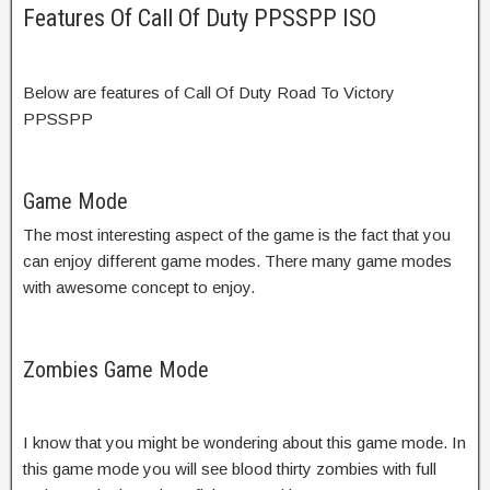
Features Of Call Of Duty PPSSPP ISO
Below are features of Call Of Duty Road To Victory
PPSSPP
Game Mode
The most interesting aspect of the game is the fact that you
can enjoy different game modes. There many game modes
with awesome concept to enjoy.
Zombies Game Mode
I know that you might be wondering about this game mode. In
this game mode you will see blood thirty zombies with full