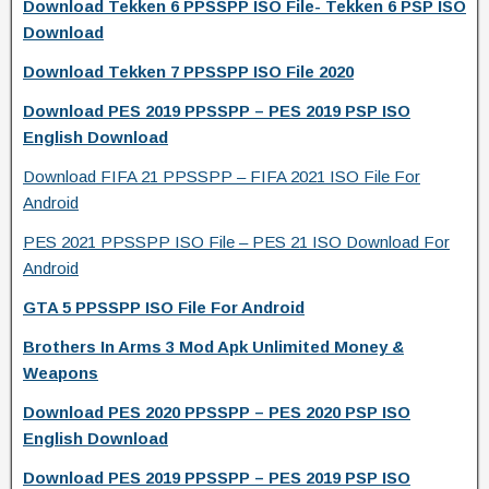
Download Tekken 6 PPSSPP ISO File- Tekken 6 PSP ISO
Download
Download Tekken 7 PPSSPP ISO File 2020
Download PES 2019 PPSSPP – PES 2019 PSP ISO
English Download
Download FIFA 21 PPSSPP – FIFA 2021 ISO File For
Android
PES 2021 PPSSPP ISO File – PES 21 ISO Download For
Android
GTA 5 PPSSPP ISO File For Android
Brothers In Arms 3 Mod Apk Unlimited Money &
Weapons
Download PES 2020 PPSSPP – PES 2020 PSP ISO
English Download
Download PES 2019 PPSSPP – PES 2019 PSP ISO