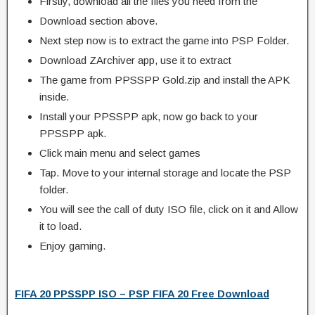
Firstly, download all the files you need from the
Download section above.
Next step now is to extract the game into PSP Folder.
Download ZArchiver app, use it to extract
The game from PPSSPP Gold.zip and install the APK
inside.
Install your PPSSPP apk, now go back to your
PPSSPP apk.
Click main menu and select games
Tap. Move to your internal storage and locate the PSP
folder.
You will see the call of duty ISO file, click on it and Allow
it to load.
Enjoy gaming.
FIFA 20 PPSSPP ISO – PSP FIFA 20 Free Download