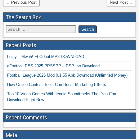
← Previous Post
Next Post →
The Search Box
Recent Posts
Lojay – Mwah! Ft Odeal MP3 DOWNLOAD
eFootball PES 2025 PPSSPP – PSP Iso Download
Football League 2025 Mod 0.1.55 Apk Download (Unlimited Money)
How Online Contest Tools Can Boost Marketing Efforts
Top 10 Video Games With Iconic Soundtracks That You Can
Download Right Now
Recent Comments
Meta