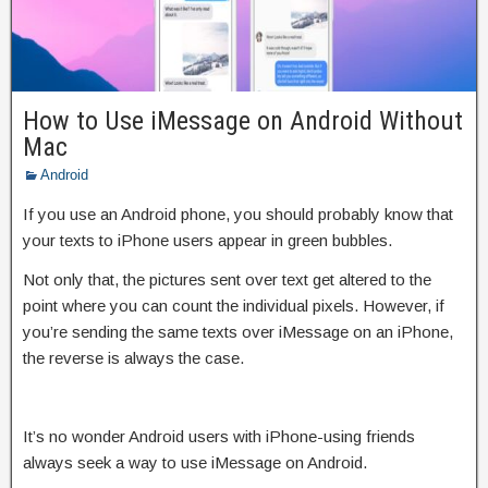
How to Use iMessage on Android Without
Mac
Android
If you use an Android phone, you should probably know that
your texts to iPhone users appear in green bubbles.
Not only that, the pictures sent over text get altered to the
point where you can count the individual pixels. However, if
you’re sending the same texts over iMessage on an iPhone,
the reverse is always the case.
It’s no wonder Android users with iPhone-using friends
always seek a way to use iMessage on Android.