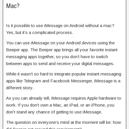
Mac?
Is it possible to use iMessage on Android without a mac?
Yes, but it’s a complicated process.
You can use iMessage on your Android devices using the
Beeper app. The Beeper app brings all your favorite instant
messaging apps together, so you don’t have to switch
between apps to send and receive your digital messages.
While it wasn’t so hard to integrate popular instant messaging
apps like Telegram and Facebook Messenger, iMessage is a
different story.
As you can already tell, iMessage requires Apple hardware to
work. If you don’t own a Mac, an iPad, or an iPhone, you
don’t stand any chance of getting to use iMessage.
The question on everyone’s mind at the moment will be: how