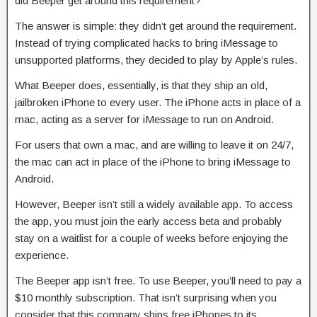
did Beeper get around this requirement?
The answer is simple: they didn’t get around the requirement.
Instead of trying complicated hacks to bring iMessage to
unsupported platforms, they decided to play by Apple’s rules.
What Beeper does, essentially, is that they ship an old,
jailbroken iPhone to every user. The iPhone acts in place of a
mac, acting as a server for iMessage to run on Android.
For users that own a mac, and are willing to leave it on 24/7,
the mac can act in place of the iPhone to bring iMessage to
Android.
However, Beeper isn’t still a widely available app. To access
the app, you must join the early access beta and probably
stay on a waitlist for a couple of weeks before enjoying the
experience.
The Beeper app isn’t free. To use Beeper, you’ll need to pay a
$10 monthly subscription. That isn’t surprising when you
consider that this company ships free iPhones to its