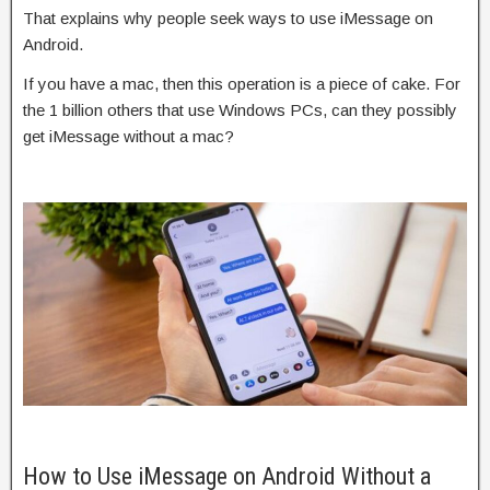
That explains why people seek ways to use iMessage on
Android.
If you have a mac, then this operation is a piece of cake. For
the 1 billion others that use Windows PCs, can they possibly
get iMessage without a mac?
How to Use iMessage on Android Without a