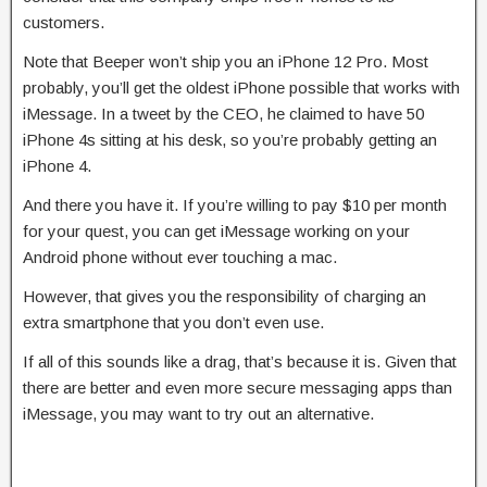
customers.
Note that Beeper won’t ship you an iPhone 12 Pro. Most
probably, you’ll get the oldest iPhone possible that works with
iMessage. In a tweet by the CEO, he claimed to have 50
iPhone 4s sitting at his desk, so you’re probably getting an
iPhone 4.
And there you have it. If you’re willing to pay $10 per month
for your quest, you can get iMessage working on your
Android phone without ever touching a mac.
However, that gives you the responsibility of charging an
extra smartphone that you don’t even use.
If all of this sounds like a drag, that’s because it is. Given that
there are better and even more secure messaging apps than
iMessage, you may want to try out an alternative.