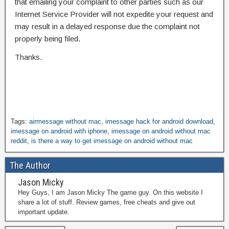
that emailing your complaint to other parties such as our
Internet Service Provider will not expedite your request and
may result in a delayed response due the complaint not
properly being filed.
Thanks.
Tags:
airmessage without mac
,
imessage hack for android download
,
imessage on android with iphone
,
imessage on android without mac
reddit
,
is there a way to get imessage on android without mac
The Author
Jason Micky
Hey Guys, I am Jason Micky The game guy. On this website I
share a lot of stuff. Review games, free cheats and give out
important update.