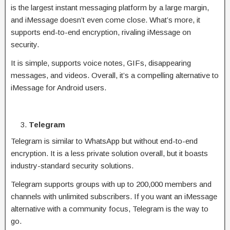
is the largest instant messaging platform by a large margin,
and iMessage doesn’t even come close. What’s more, it
supports end-to-end encryption, rivaling iMessage on
security.
It is simple, supports voice notes, GIFs, disappearing
messages, and videos. Overall, it’s a compelling alternative to
iMessage for Android users.
Telegram
Telegram is similar to WhatsApp but without end-to-end
encryption. It is a less private solution overall, but it boasts
industry-standard security solutions.
Telegram supports groups with up to 200,000 members and
channels with unlimited subscribers. If you want an iMessage
alternative with a community focus, Telegram is the way to
go.