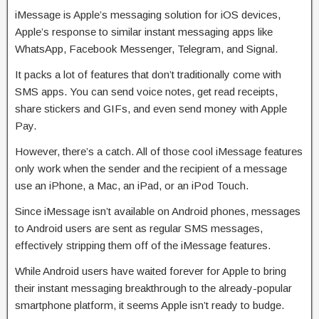
iMessage is Apple’s messaging solution for iOS devices,
Apple’s response to similar instant messaging apps like
WhatsApp, Facebook Messenger, Telegram, and Signal.
It packs a lot of features that don’t traditionally come with
SMS apps. You can send voice notes, get read receipts,
share stickers and GIFs, and even send money with Apple
Pay.
However, there’s a catch. All of those cool iMessage features
only work when the sender and the recipient of a message
use an iPhone, a Mac, an iPad, or an iPod Touch.
Since iMessage isn’t available on Android phones, messages
to Android users are sent as regular SMS messages,
effectively stripping them off of the iMessage features.
While Android users have waited forever for Apple to bring
their instant messaging breakthrough to the already-popular
smartphone platform, it seems Apple isn’t ready to budge.