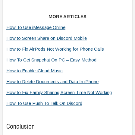
MORE ARTICLES
How To Use iMessage Online
How to Screen Share on Discord Mobile
How to Fix AirPods Not Working for Phone Calls
How To Get Snapchat On PC – Easy Method
How to Enable iCloud Music
How to Delete Documents and Data In iPhone
How to Fix Family Sharing Screen Time Not Working
How To Use Push To Talk On Discord
Conclusion