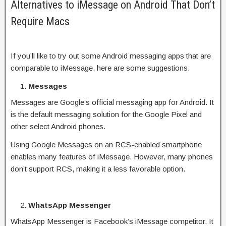
Alternatives to iMessage on Android That Don’t
Require Macs
If you’ll like to try out some Android messaging apps that are
comparable to iMessage, here are some suggestions.
Messages
Messages are Google’s official messaging app for Android. It
is the default messaging solution for the Google Pixel and
other select Android phones.
Using Google Messages on an RCS-enabled smartphone
enables many features of iMessage. However, many phones
don’t support RCS, making it a less favorable option.
WhatsApp Messenger
WhatsApp Messenger is Facebook’s iMessage competitor. It