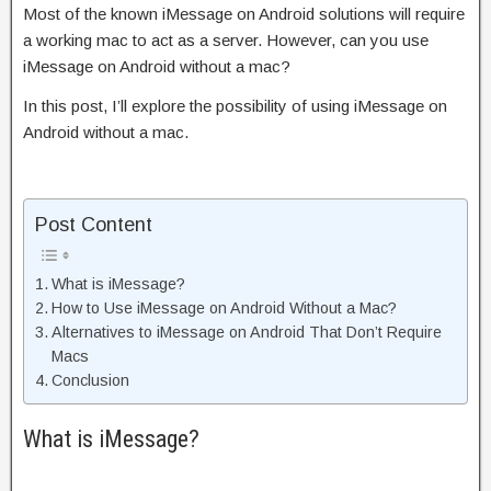
Most of the known iMessage on Android solutions will require
a working mac to act as a server. However, can you use
iMessage on Android without a mac?
In this post, I’ll explore the possibility of using iMessage on
Android without a mac.
Post Content
What is iMessage?
How to Use iMessage on Android Without a Mac?
Alternatives to iMessage on Android That Don’t Require
Macs
Conclusion
What is iMessage?