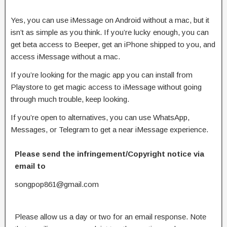
Yes, you can use iMessage on Android without a mac, but it
isn’t as simple as you think. If you’re lucky enough, you can
get beta access to Beeper, get an iPhone shipped to you, and
access iMessage without a mac.
If you’re looking for the magic app you can install from
Playstore to get magic access to iMessage without going
through much trouble, keep looking.
If you’re open to alternatives, you can use WhatsApp,
Messages, or Telegram to get a near iMessage experience.
Please send the infringement/Copyright notice via
email to
songpop861@gmail.com
Please allow us a day or two for an email response. Note