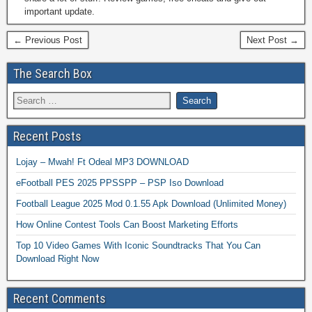
important update.
← Previous Post
Next Post →
The Search Box
Recent Posts
Lojay – Mwah! Ft Odeal MP3 DOWNLOAD
eFootball PES 2025 PPSSPP – PSP Iso Download
Football League 2025 Mod 0.1.55 Apk Download (Unlimited Money)
How Online Contest Tools Can Boost Marketing Efforts
Top 10 Video Games With Iconic Soundtracks That You Can
Download Right Now
Recent Comments