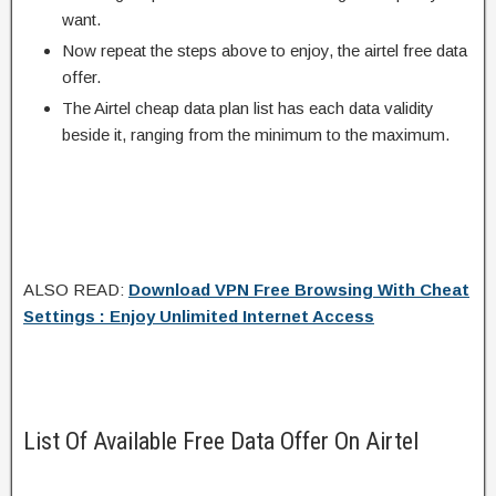
want.
Now repeat the steps above to enjoy, the airtel free data
offer.
The Airtel cheap data plan list has each data validity
beside it, ranging from the minimum to the maximum.
ALSO READ:
Download VPN Free Browsing With Cheat
Settings : Enjoy Unlimited Internet Access
List Of Available Free Data Offer On Airtel