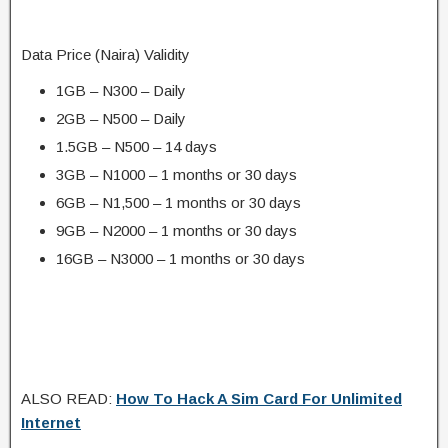
Data Price (Naira) Validity
1GB – N300 – Daily
2GB – N500 – Daily
1.5GB – N500 – 14 days
3GB – N1000 – 1 months or 30 days
6GB – N1,500 – 1 months or 30 days
9GB – N2000 – 1 months or 30 days
16GB – N3000 – 1 months or 30 days
ALSO READ:
How To Hack A Sim Card For Unlimited
Internet