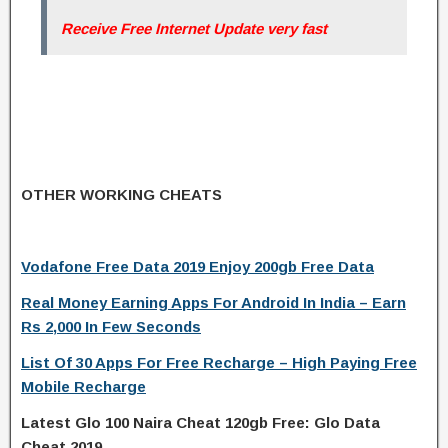
Receive Free Internet Update very fast
OTHER WORKING CHEATS
Vodafone Free Data 2019 Enjoy 200gb Free Data
Real Money Earning Apps For Android In India – Earn
Rs 2,000 In Few Seconds
List Of 30 Apps For Free Recharge – High Paying Free
Mobile Recharge
Latest Glo 100 Naira Cheat 120gb Free: Glo Data
Cheat 2019