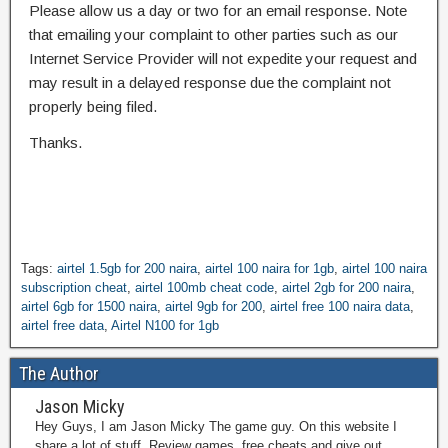
Please allow us a day or two for an email response. Note
that emailing your complaint to other parties such as our
Internet Service Provider will not expedite your request and
may result in a delayed response due the complaint not
properly being filed.
Thanks.
Tags:
airtel 1.5gb for 200 naira
,
airtel 100 naira for 1gb
,
airtel 100 naira
subscription cheat
,
airtel 100mb cheat code
,
airtel 2gb for 200 naira
,
airtel 6gb for 1500 naira
,
airtel 9gb for 200
,
airtel free 100 naira data
,
airtel free data
,
Airtel N100 for 1gb
The Author
Jason Micky
Hey Guys, I am Jason Micky The game guy. On this website I
share a lot of stuff. Review games, free cheats and give out