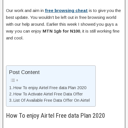
Our work and aim in
free browsing cheat
is to give you the
best update. You wouldn’t be left out in free browsing world
with our help around. Earlier this week I showed you guys a
way you can enjoy
MTN 1gb for N100
, it is still working fine
and cool.
Post Content
How To enjoy Airtel Free data Plan 2020
How To Activate Airtel Free Data Offer
List Of Available Free Data Offer On Airtel
How To enjoy Airtel Free data Plan 2020