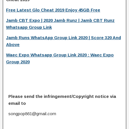
Free Latest Glo Cheat 2019 Enjoy 45GB Free
Jamb CBT Expo | 2020 Jamb Runz | Jamb CBT Runz
Whatsapp Group Link
Jamb Runs WhatsApp Group Link 2020 | Score 320 And
Above
Waec Expo Whatsapp Group Link 2020 : Waec Expo
Group 2020
Please send the infringement/Copyright notice via
email to
songpop861@gmail.com