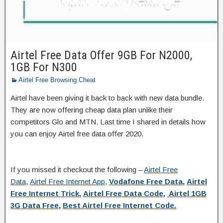
Airtel Free Data Offer 9GB For N2000,
1GB For N300
Airtel Free Browsing Cheat
Airtel have been giving it back to back with new data bundle.
They are now offering cheap data plan unlike their
competitors Glo and MTN. Last time I shared in details how
you can enjoy Airtel free data offer 2020.
If you missed it checkout the following –
Airtel Free
Data
,
Airtel Free Internet App
,
Vodafone Free Data
,
Airtel
Free Internet Trick
,
Airtel Free Data Code
,
Airtel 1GB
3G Data Free
,
Best Airtel Free Internet Code.