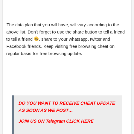
The data plan that you will have, will vary according to the
above list. Don’t forget to use the share button to tell a friend
to tell a friend
, share to your whatsapp, twitter and
Facebook friends. Keep visiting free browsing cheat on
regular basis for free browsing update.
DO YOU WANT TO RECEIVE CHEAT UPDATE
AS SOON AS WE POST…
JOIN US ON Telegram
CLICK HERE