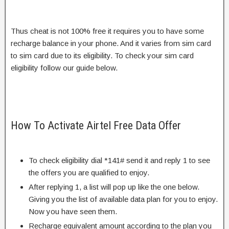
Thus cheat is not 100% free it requires you to have some
recharge balance in your phone. And it varies from sim card
to sim card due to its eligibility. To check your sim card
eligibility follow our guide below.
How To Activate Airtel Free Data Offer
To check eligibility dial *141# send it and reply 1 to see
the offers you are qualified to enjoy.
After replying 1, a list will pop up like the one below.
Giving you the list of available data plan for you to enjoy.
Now you have seen them.
Recharge equivalent amount according to the plan you