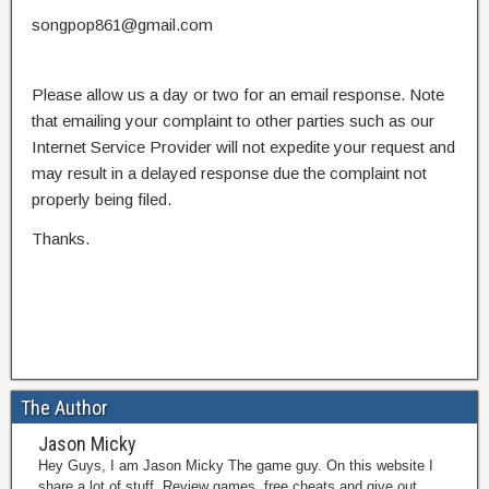
songpop861@gmail.com
Please allow us a day or two for an email response. Note
that emailing your complaint to other parties such as our
Internet Service Provider will not expedite your request and
may result in a delayed response due the complaint not
properly being filed.
Thanks.
The Author
Jason Micky
Hey Guys, I am Jason Micky The game guy. On this website I
share a lot of stuff. Review games, free cheats and give out