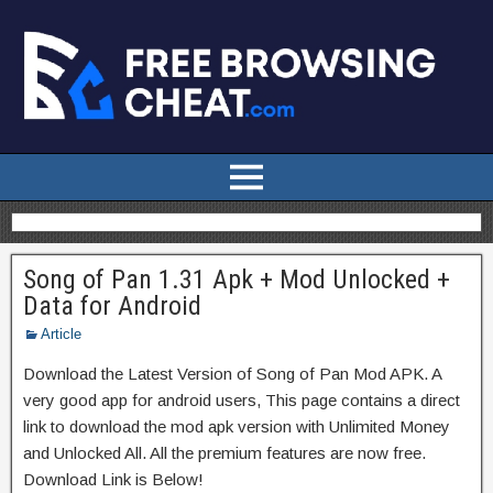
Song of Pan 1.31 Apk + Mod Unlocked +
Data for Android
Article
Download the Latest Version of Song of Pan Mod APK. A
very good app for android users, This page contains a direct
link to download the mod apk version with Unlimited Money
and Unlocked All. All the premium features are now free.
Download Link is Below!