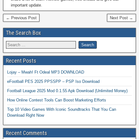
important update.
← Previous Post
Next Post →
The Search Box
Recent Posts
Lojay – Mwah! Ft Odeal MP3 DOWNLOAD
eFootball PES 2025 PPSSPP – PSP Iso Download
Football League 2025 Mod 0.1.55 Apk Download (Unlimited Money)
How Online Contest Tools Can Boost Marketing Efforts
Top 10 Video Games With Iconic Soundtracks That You Can
Download Right Now
Recent Comments