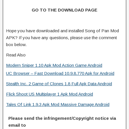
GO TO THE DOWNLOAD PAGE
Hope you have downloaded and installed Song of Pan Mod
APK? If you have any questions, please use the comment
box below.
Read Also
Modern Sniper 1.10 Apk Mod Action Game Android
UC Browser – Fast Download 10.9.8.770 Apk for Android
Stealth Inc. 2 Game of Clones 1.8 Full Apk Data Android
Flick Shoot US Multiplayer 1 Apk Mod Android
Tales Of Link 1.9.3 Apk Mod Massive Damage Android
Please send the infringement/Copyright notice via
email to