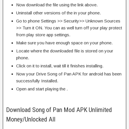
Now download the file using the link above.
Uninstall other versions of the in your phone.
Go to phone Settings >> Security>> Unknown Sources
>> Turn it ON. You can as well turn off your play protect
from play store app settings.
Make sure you have enough space on your phone.
Locate where the downloaded file is stored on your
phone.
Click on it to install, wait till it finishes installing.
Now your Drive Song of Pan APK for android has been
successfully Installed.
Open and start playing the .
Download Song of Pan Mod APK Unlimited
Money/Unlocked All