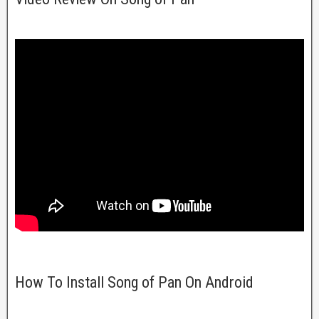
How To Install Song of Pan On Android