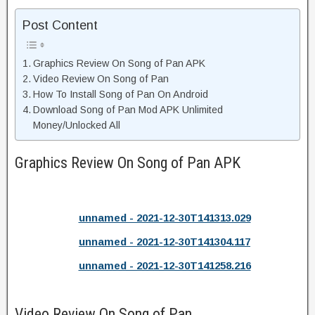
Post Content
Graphics Review On Song of Pan APK
Video Review On Song of Pan
How To Install Song of Pan On Android
Download Song of Pan Mod APK Unlimited
Money/Unlocked All
Graphics Review On Song of Pan APK
unnamed - 2021-12-30T141313.029
unnamed - 2021-12-30T141304.117
unnamed - 2021-12-30T141258.216
Video Review On Song of Pan