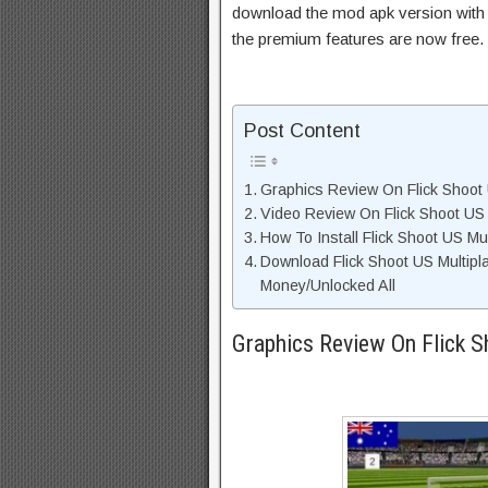
download the mod apk version with 
the premium features are now free.
Post Content
Graphics Review On Flick Shoot 
Video Review On Flick Shoot US 
How To Install Flick Shoot US Mu
Download Flick Shoot US Multipl
Money/Unlocked All
Graphics Review On Flick S