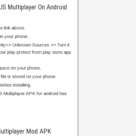
 US Multiplayer On Android
e link above.
 in your phone.
rity>> Unknown Sources >> Turn it
our play protect from play store app
pace on your phone.
ile is stored on your phone.
finishes installing.
 Multiplayer APK for android has
ultiplayer Mod APK