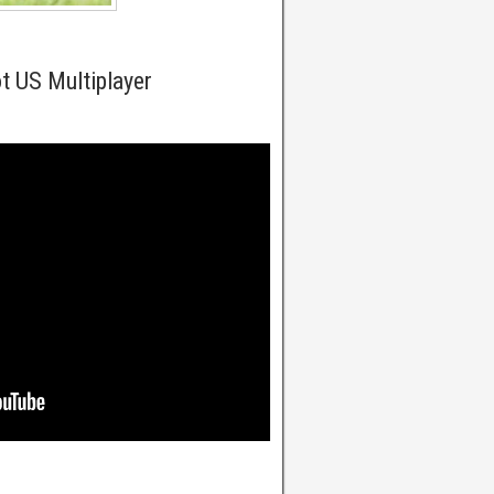
t US Multiplayer