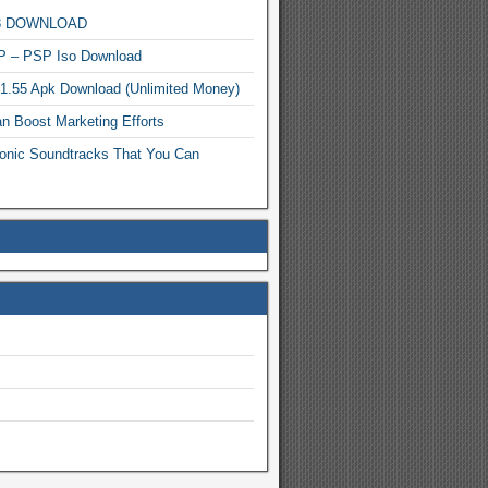
MP3 DOWNLOAD
P – PSP Iso Download
.1.55 Apk Download (Unlimited Money)
n Boost Marketing Efforts
onic Soundtracks That You Can