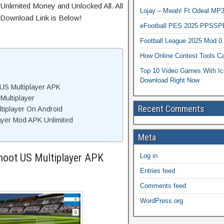
Unlimited Money and Unlocked All. All
Lojay – Mwah! Ft Odeal 
 Download Link is Below!
eFootball PES 2025 PPSSP
Football League 2025 Mod 0
How Online Contest Tools Ca
Top 10 Video Games With Ic
Download Right Now
US Multiplayer APK
Multiplayer
Recent Comments
ltiplayer On Android
ayer Mod APK Unlimited
Meta
hoot US Multiplayer APK
Log in
Entries feed
Comments feed
WordPress.org