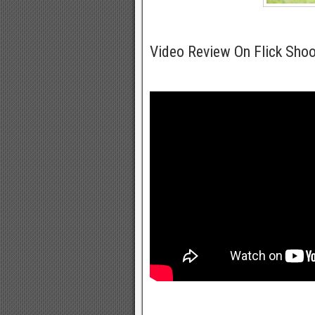
Video Review On Flick Shoo