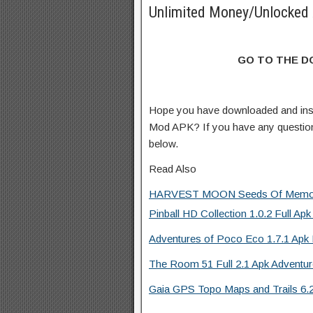
Unlimited Money/Unlocked 
GO TO THE 
Hope you have downloaded and insta
Mod APK? If you have any questio
below.
Read Also
HARVEST MOON Seeds Of Memori
Pinball HD Collection 1.0.2 Full Apk
Adventures of Poco Eco 1.7.1 Apk 
The Room 51 Full 2.1 Apk Adventu
Gaia GPS Topo Maps and Trails 6.2