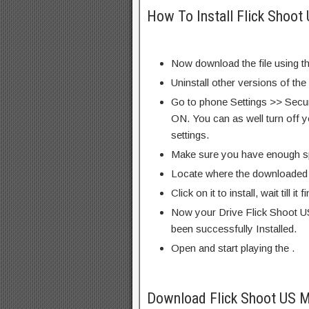
How To Install Flick Shoot
Now download the file using th
Uninstall other versions of the
Go to phone Settings >> Secu
ON. You can as well turn off y
settings.
Make sure you have enough s
Locate where the downloaded f
Click on it to install, wait till it 
Now your Drive Flick Shoot US
been successfully Installed.
Open and start playing the .
Download Flick Shoot US M