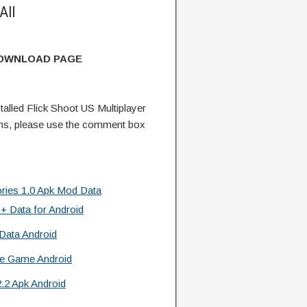
All
DOWNLOAD PAGE
lled Flick Shoot US Multiplayer
ns, please use the comment box
es 1.0 Apk Mod Data
 + Data for Android
Data Android
re Game Android
.2 Apk Android