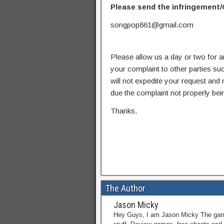
Please send the infringement/
songpop861@gmail.com
Please allow us a day or two for a
your complaint to other parties su
will not expedite your request and
due the complaint not properly bein
Thanks.
The Author
Jason Micky
Hey Guys, I am Jason Micky The game 