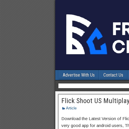
Advertise With Us
Contact Us
Flick Shoot US Multipla
Article
Download the Latest Version of Fli
very good app for android users, Thi