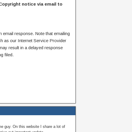
Copyright notice via email to
n email response. Note that emailing
ch as our Internet Service Provider
 may result in a delayed response
g filed.
guy. On this website I share a lot of