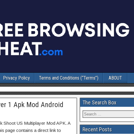
Privacy Policy
Terms and Conditions (“Terms”)
ABOUT
The Search Box
yer 1 Apk Mod Android
ck Shoot US Multiplayer Mod APK. A
Recent Posts
s page contains a direct link to