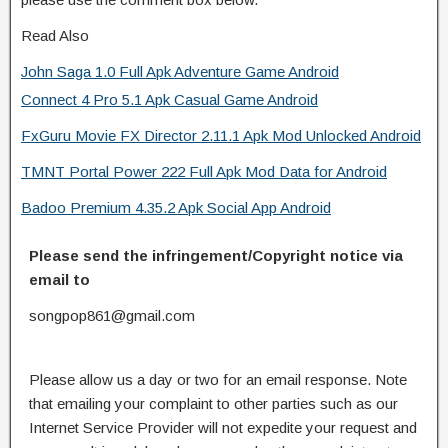
Read Also
John Saga 1.0 Full Apk Adventure Game Android
Connect 4 Pro 5.1 Apk Casual Game Android
FxGuru Movie FX Director 2.11.1 Apk Mod Unlocked Android
TMNT Portal Power 222 Full Apk Mod Data for Android
Badoo Premium 4.35.2 Apk Social App Android
Please send the infringement/Copyright notice via
email to
songpop861@gmail.com
Please allow us a day or two for an email response. Note
that emailing your complaint to other parties such as our
Internet Service Provider will not expedite your request and