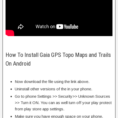
How To Install Gaia GPS Topo Maps and Trails
On Android
Now download the file using the link above.
Uninstall other versions of the in your phone.
Go to phone Settings >> Security>> Unknown Sources
>> Turn it ON. You can as well turn off your play protect
from play store app settings.
Make sure you have enough space on your phone.