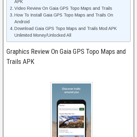
APK
Video Review On Gaia GPS Topo Maps and Trails
How To Install Gaia GPS Topo Maps and Trails On
Android
Download Gaia GPS Topo Maps and Trails Mod APK
Unlimited Money/Unlocked All
Graphics Review On Gaia GPS Topo Maps and
Trails APK