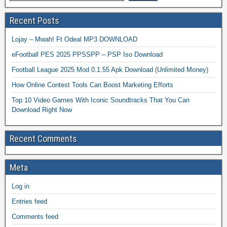
Recent Posts
Lojay – Mwah! Ft Odeal MP3 DOWNLOAD
eFootball PES 2025 PPSSPP – PSP Iso Download
Football League 2025 Mod 0.1.55 Apk Download (Unlimited Money)
How Online Contest Tools Can Boost Marketing Efforts
Top 10 Video Games With Iconic Soundtracks That You Can
Download Right Now
Recent Comments
Meta
Log in
Entries feed
Comments feed