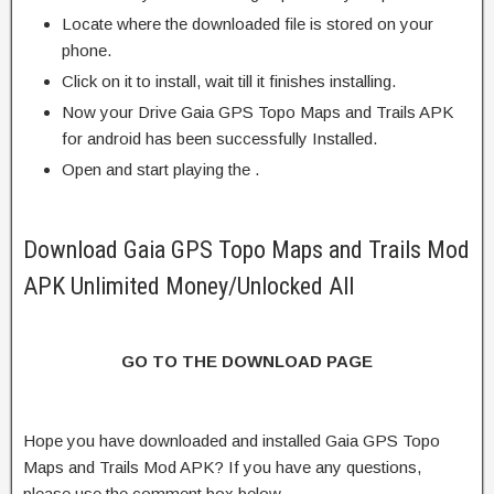
Locate where the downloaded file is stored on your
phone.
Click on it to install, wait till it finishes installing.
Now your Drive Gaia GPS Topo Maps and Trails APK
for android has been successfully Installed.
Open and start playing the .
Download Gaia GPS Topo Maps and Trails Mod
APK Unlimited Money/Unlocked All
GO TO THE DOWNLOAD PAGE
Hope you have downloaded and installed Gaia GPS Topo
Maps and Trails Mod APK? If you have any questions,
please use the comment box below.