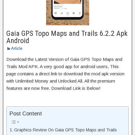
Gaia GPS Topo Maps and Trails 6.2.2 Apk
Android
Article
Download the Latest Version of Gaia GPS Topo Maps and
Trails Mod APK. A very good app for android users, This
page contains a direct link to download the mod apk version
with Unlimited Money and Unlocked All. All the premium
features are now free. Download Link is Below!
Post Content
Graphics Review On Gaia GPS Topo Maps and Trails