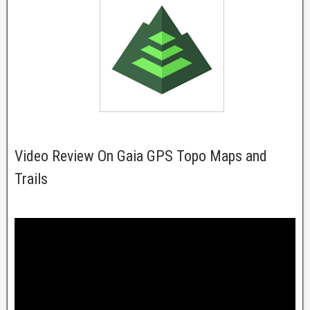
Video Review On Gaia GPS Topo Maps and
Trails