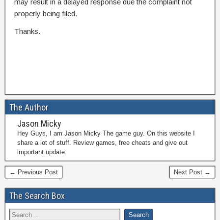
may result in a delayed response due the complaint not
properly being filed.
Thanks.
The Author
Jason Micky
Hey Guys, I am Jason Micky The game guy. On this website I
share a lot of stuff. Review games, free cheats and give out
important update.
← Previous Post
Next Post →
The Search Box