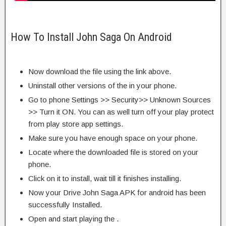
How To Install John Saga On Android
Now download the file using the link above.
Uninstall other versions of the in your phone.
Go to phone Settings >> Security>> Unknown Sources
>> Turn it ON. You can as well turn off your play protect
from play store app settings.
Make sure you have enough space on your phone.
Locate where the downloaded file is stored on your
phone.
Click on it to install, wait till it finishes installing.
Now your Drive John Saga APK for android has been
successfully Installed.
Open and start playing the .