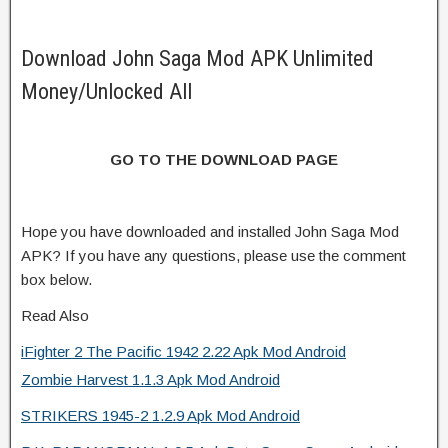
Download John Saga Mod APK Unlimited
Money/Unlocked All
GO TO THE DOWNLOAD PAGE
Hope you have downloaded and installed John Saga Mod
APK? If you have any questions, please use the comment
box below.
Read Also
iFighter 2 The Pacific 1942 2.22 Apk Mod Android
Zombie Harvest 1.1.3 Apk Mod Android
STRIKERS 1945-2 1.2.9 Apk Mod Android