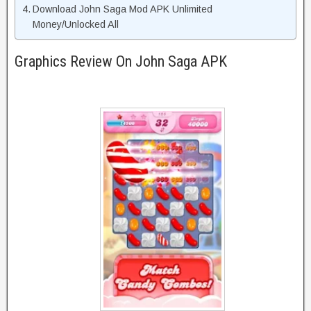
Download John Saga Mod APK Unlimited
Money/Unlocked All
Graphics Review On John Saga APK