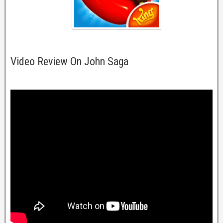
Video Review On John Saga