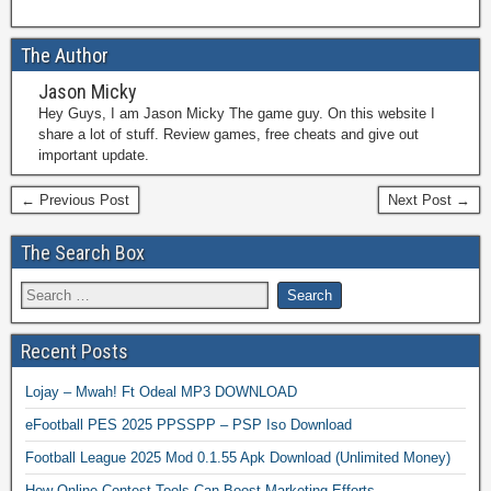
The Author
Jason Micky
Hey Guys, I am Jason Micky The game guy. On this website I
share a lot of stuff. Review games, free cheats and give out
important update.
← Previous Post
Next Post →
The Search Box
Recent Posts
Lojay – Mwah! Ft Odeal MP3 DOWNLOAD
eFootball PES 2025 PPSSPP – PSP Iso Download
Football League 2025 Mod 0.1.55 Apk Download (Unlimited Money)
How Online Contest Tools Can Boost Marketing Efforts