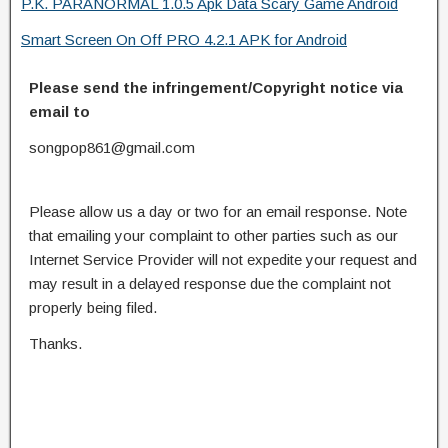
P.K. PARANORMAL 1.0.5 Apk Data Scary Game Android
Smart Screen On Off PRO 4.2.1 APK for Android
Please send the infringement/Copyright notice via
email to
songpop861@gmail.com
Please allow us a day or two for an email response. Note
that emailing your complaint to other parties such as our
Internet Service Provider will not expedite your request and
may result in a delayed response due the complaint not
properly being filed.
Thanks.