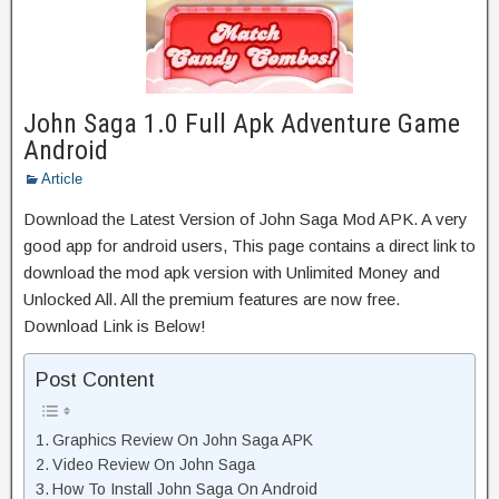
John Saga 1.0 Full Apk Adventure Game
Android
Article
Download the Latest Version of John Saga Mod APK. A very
good app for android users, This page contains a direct link to
download the mod apk version with Unlimited Money and
Unlocked All. All the premium features are now free.
Download Link is Below!
Post Content
Graphics Review On John Saga APK
Video Review On John Saga
How To Install John Saga On Android