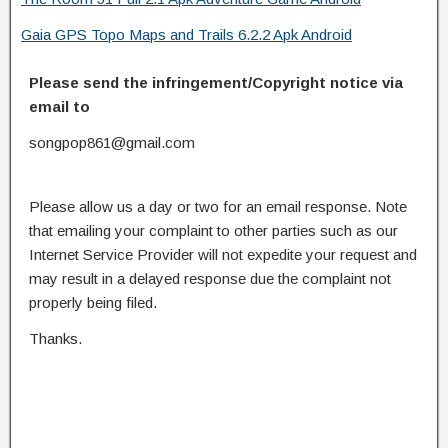
Gaia GPS Topo Maps and Trails 6.2.2 Apk Android
Please send the infringement/Copyright notice via
email to
songpop861@gmail.com
Please allow us a day or two for an email response. Note
that emailing your complaint to other parties such as our
Internet Service Provider will not expedite your request and
may result in a delayed response due the complaint not
properly being filed.
Thanks.