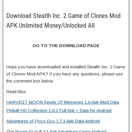
Download Stealth Inc. 2 Game of Clones Mod
APK Unlimited Money/Unlocked All
GO TO THE DOWNLOAD PAGE
Hope you have downloaded and installed Stealth Inc. 2 Game
of Clones Mod APK? If you have any questions, please use
the comment box below.
Read Also
HARVEST MOON Seeds Of Memories 1.0 Apk Mod Data
Pinball HD Collection 1.0.2 Full Apk + Data for Android
Adventures of Poco Eco 1.7.1 Apk Data Android
The Room 51 Full 2.1 Apk Adventure Game Android