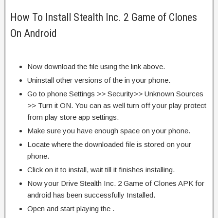
How To Install Stealth Inc. 2 Game of Clones
On Android
Now download the file using the link above.
Uninstall other versions of the in your phone.
Go to phone Settings >> Security>> Unknown Sources
>> Turn it ON. You can as well turn off your play protect
from play store app settings.
Make sure you have enough space on your phone.
Locate where the downloaded file is stored on your
phone.
Click on it to install, wait till it finishes installing.
Now your Drive Stealth Inc. 2 Game of Clones APK for
android has been successfully Installed.
Open and start playing the .