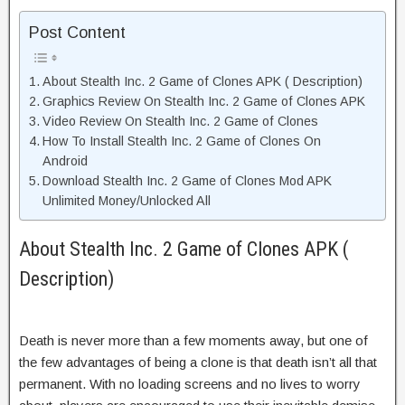
Post Content
About Stealth Inc. 2 Game of Clones APK ( Description)
Graphics Review On Stealth Inc. 2 Game of Clones APK
Video Review On Stealth Inc. 2 Game of Clones
How To Install Stealth Inc. 2 Game of Clones On
Android
Download Stealth Inc. 2 Game of Clones Mod APK
Unlimited Money/Unlocked All
About Stealth Inc. 2 Game of Clones APK (
Description)
Death is never more than a few moments away, but one of
the few advantages of being a clone is that death isn’t all that
permanent. With no loading screens and no lives to worry