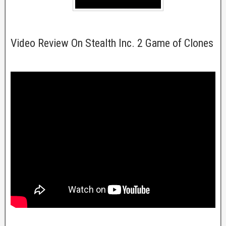
Video Review On Stealth Inc. 2 Game of Clones