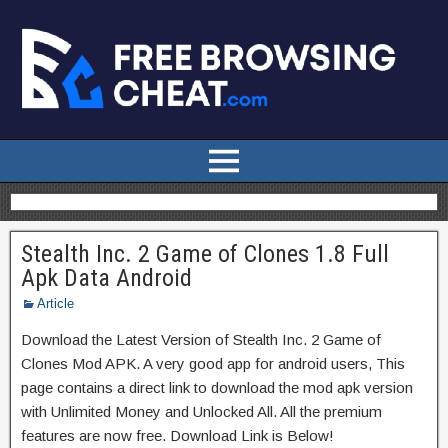
Stealth Inc. 2 Game of Clones 1.8 Full
Apk Data Android
Article
Download the Latest Version of Stealth Inc. 2 Game of
Clones Mod APK. A very good app for android users, This
page contains a direct link to download the mod apk version
with Unlimited Money and Unlocked All. All the premium
features are now free. Download Link is Below!