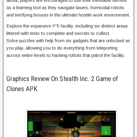
about, players are encouraged to use their inevitable demise
as a learning tool as they navigate lasers, homicidal robots
and terrifying bosses in the ultimate hostile work environment.
Explore the expansive PTi facility, including six distinct areas
littered with tests to complete and secrets to collect.
Solve puzzles with help from six gadgets that are unlocked as
you play, allowing you to do everything from teleporting
across entire levels to hacking robots that patrol the facility.
Graphics Review On Stealth Inc. 2 Game of
Clones APK