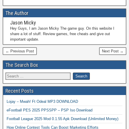
The Author
Jason Micky
Hey Guys, I am Jason Micky The game guy. On this website I
share a lot of stuff. Review games, free cheats and give out
important update.
← Previous Post
Next Post →
The Search Box
Recent Posts
Lojay – Mwah! Ft Odeal MP3 DOWNLOAD
eFootball PES 2025 PPSSPP – PSP Iso Download
Football League 2025 Mod 0.1.55 Apk Download (Unlimited Money)
How Online Contest Tools Can Boost Marketing Efforts