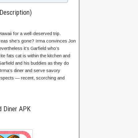
Description)
awaii for a well-deserved trip.
ereas she’s gone? Irma convinces Jon
vertheless it’s Garfield who’s
te fats cat is within the kitchen and
Garfield and his buddies as they do
n Irma’s diner and serve savory
spects — recent, scorching and
d Diner APK