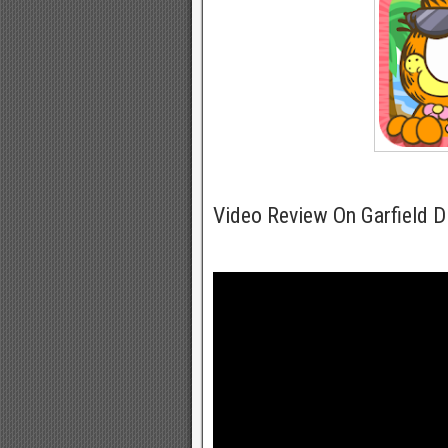
Video Review On Garfield D