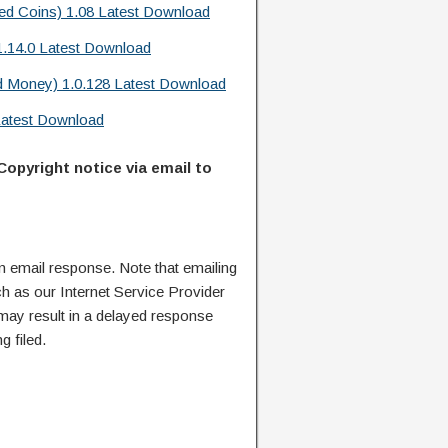
d Coins) 1.08 Latest Download
.14.0 Latest Download
d Money) 1.0.128 Latest Download
Latest Download
Copyright notice via email to
n email response. Note that emailing
ch as our Internet Service Provider
 may result in a delayed response
g filed.