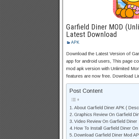
Garfield Diner MOD (Unl
Latest Download
APK
Download the Latest Version of Ga
app for android users, This page con
mod apk version with Unlimited Mon
features are now free. Download Li
Post Content
About Garfield Diner APK ( Descr
Graphics Review On Garfield Di
Video Review On Garfield Diner
How To Install Garfield Diner On
Download Garfield Diner Mod AP