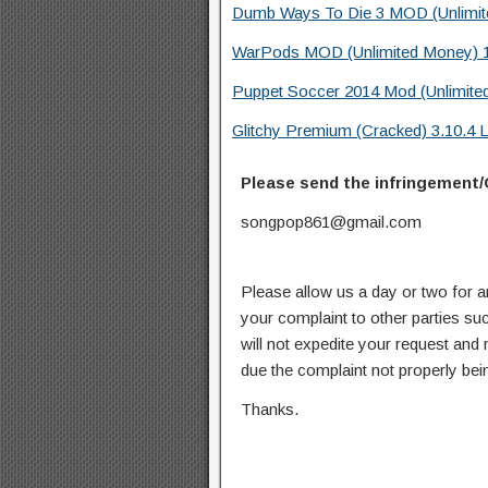
Dumb Ways To Die 3 MOD (Unlimite
WarPods MOD (Unlimited Money) 1
Puppet Soccer 2014 Mod (Unlimite
Glitchy Premium (Cracked) 3.10.4 
Please send the infringement/
songpop861@gmail.com
Please allow us a day or two for a
your complaint to other parties su
will not expedite your request and
due the complaint not properly bein
Thanks.