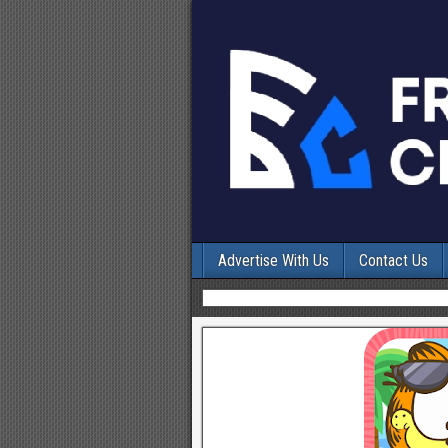
Advertise With Us
Contact Us