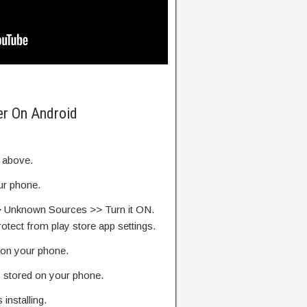
er On Android
k above.
our phone.
> Unknown Sources >> Turn it ON.
rotect from play store app settings.
on your phone.
s stored on your phone.
s installing.