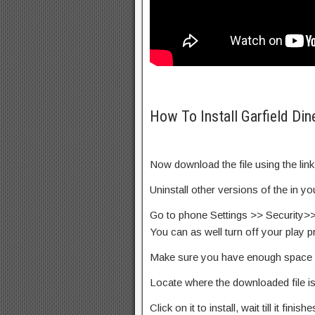
How To Install Garfield Din
Now download the file using the lin
Uninstall other versions of the in y
Go to phone Settings >> Security>
You can as well turn off your play p
Make sure you have enough space 
Locate where the downloaded file i
Click on it to install, wait till it finishe