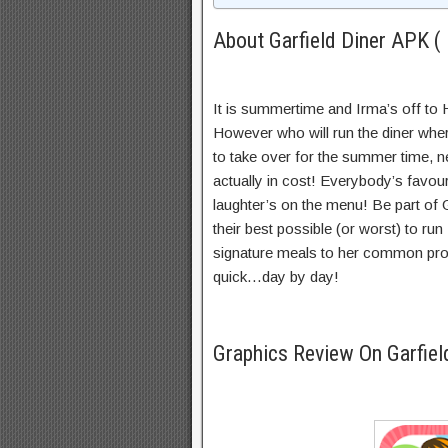
About Garfield Diner APK ( 
It is summertime and Irma’s off to H
However who will run the diner wh
to take over for the summer time, ne
actually in cost! Everybody’s favouri
laughter’s on the menu! Be part of 
their best possible (or worst) to ru
signature meals to her common pro
quick…day by day!
Graphics Review On Garfiel