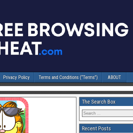
Privacy Policy
Terms and Conditions (“Terms”)
ABOUT
The Search Box
Recent Posts