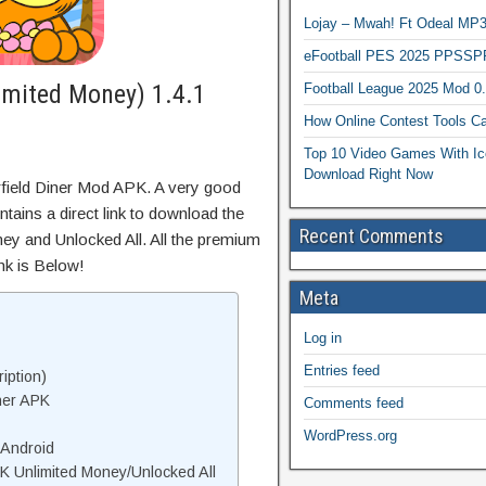
Lojay – Mwah! Ft Odeal 
eFootball PES 2025 PPSSP
imited Money) 1.4.1
Football League 2025 Mod 0
How Online Contest Tools Ca
Top 10 Video Games With Ic
Download Right Now
rfield Diner Mod APK. A very good
tains a direct link to download the
Recent Comments
ey and Unlocked All. All the premium
nk is Below!
Meta
Log in
Entries feed
iption)
ner APK
Comments feed
WordPress.org
 Android
K Unlimited Money/Unlocked All