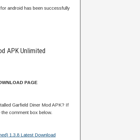
for android has been successfully
od APK Unlimited
DOWNLOAD PAGE
alled Garfield Diner Mod APK? If
e the comment box below.
hed) 1.3.8 Latest Download