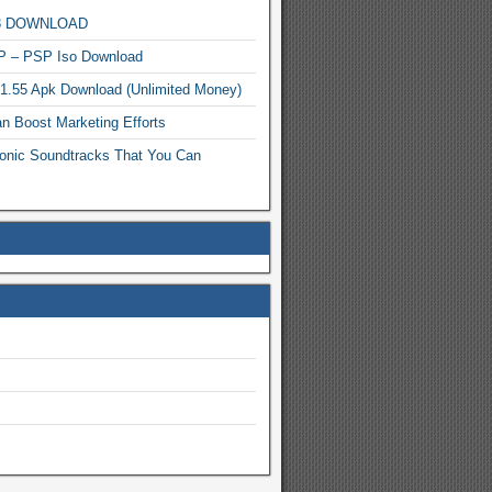
MP3 DOWNLOAD
P – PSP Iso Download
.1.55 Apk Download (Unlimited Money)
n Boost Marketing Efforts
onic Soundtracks That You Can