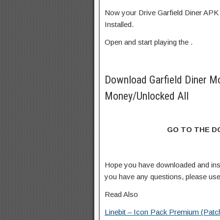
Now your Drive Garfield Diner APK 
Installed.
Open and start playing the .
Download Garfield Diner M
Money/Unlocked All
GO TO THE 
Hope you have downloaded and inst
you have any questions, please us
Read Also
Linebit – Icon Pack Premium (Patc