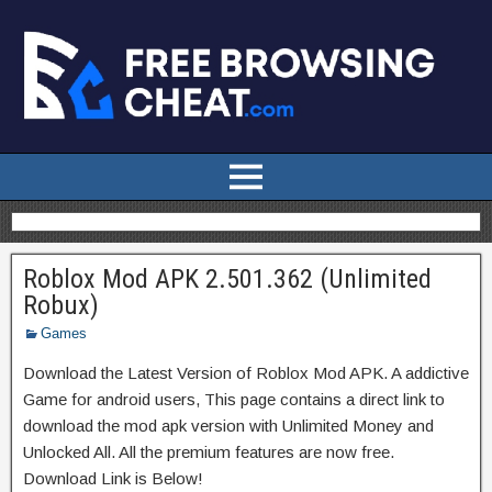
Roblox Mod APK 2.501.362 (Unlimited
Robux)
Games
Download the Latest Version of Roblox Mod APK. A addictive
Game for android users, This page contains a direct link to
download the mod apk version with Unlimited Money and
Unlocked All. All the premium features are now free.
Download Link is Below!