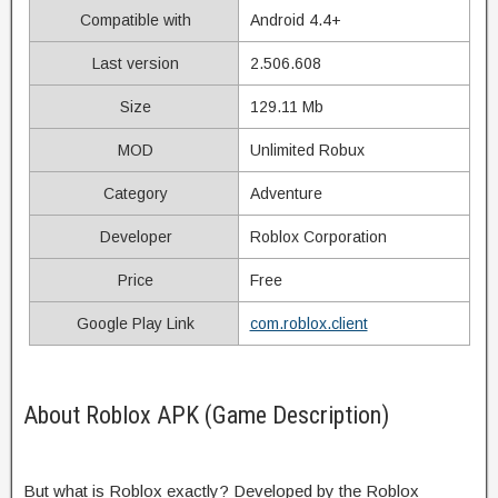
Compatible with
Android 4.4+
Last version
2.506.608
Size
129.11 Mb
MOD
Unlimited Robux
Category
Adventure
Developer
Roblox Corporation
Price
Free
Google Play Link
com.roblox.client
About Roblox APK (Game Description)
But what is Roblox exactly? Developed by the Roblox