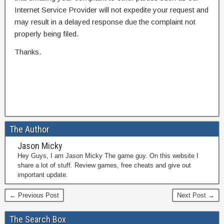
Internet Service Provider will not expedite your request and
may result in a delayed response due the complaint not
properly being filed.
Thanks.
The Author
Jason Micky
Hey Guys, I am Jason Micky The game guy. On this website I
share a lot of stuff. Review games, free cheats and give out
important update.
← Previous Post
Next Post →
The Search Box