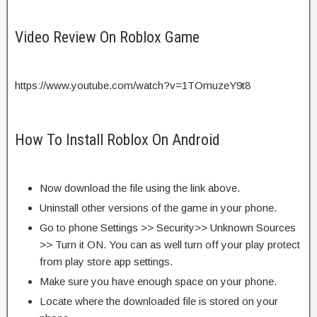
Video Review On Roblox Game
https://www.youtube.com/watch?v=1TOmuzeY9t8
How To Install Roblox On Android
Now download the file using the link above.
Uninstall other versions of the game in your phone.
Go to phone Settings >> Security>> Unknown Sources
>> Turn it ON. You can as well turn off your play protect
from play store app settings.
Make sure you have enough space on your phone.
Locate where the downloaded file is stored on your