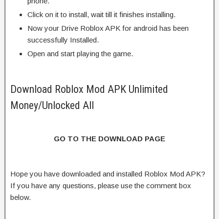
phone.
Click on it to install, wait till it finishes installing.
Now your Drive Roblox APK for android has been
successfully Installed.
Open and start playing the game.
Download Roblox Mod APK Unlimited
Money/Unlocked All
GO TO THE DOWNLOAD PAGE
Hope you have downloaded and installed Roblox Mod APK?
If you have any questions, please use the comment box
below.