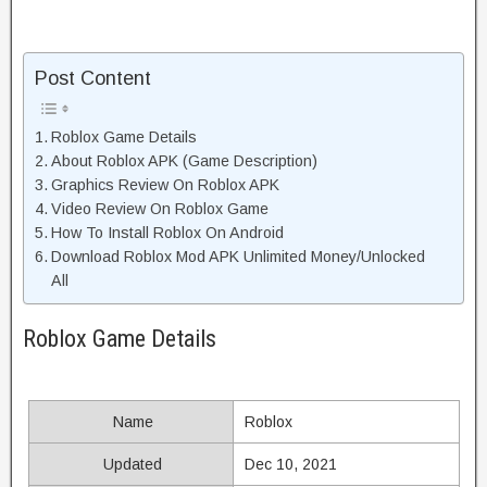
Post Content
Roblox Game Details
About Roblox APK (Game Description)
Graphics Review On Roblox APK
Video Review On Roblox Game
How To Install Roblox On Android
Download Roblox Mod APK Unlimited Money/Unlocked
All
Roblox Game Details
Name
Roblox
Updated
Dec 10, 2021