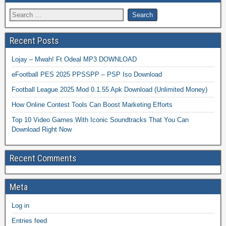
Recent Posts
Lojay – Mwah! Ft Odeal MP3 DOWNLOAD
eFootball PES 2025 PPSSPP – PSP Iso Download
Football League 2025 Mod 0.1.55 Apk Download (Unlimited Money)
How Online Contest Tools Can Boost Marketing Efforts
Top 10 Video Games With Iconic Soundtracks That You Can
Download Right Now
Recent Comments
Meta
Log in
Entries feed