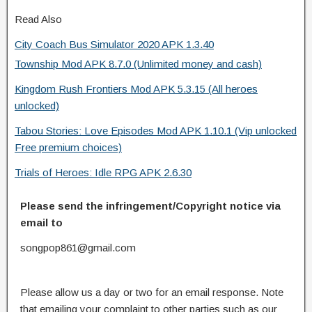
Read Also
City Coach Bus Simulator 2020 APK 1.3.40
Township Mod APK 8.7.0 (Unlimited money and cash)
Kingdom Rush Frontiers Mod APK 5.3.15 (All heroes
unlocked)
Tabou Stories: Love Episodes Mod APK 1.10.1 (Vip unlocked
Free premium choices)
Trials of Heroes: Idle RPG APK 2.6.30
Please send the infringement/Copyright notice via
email to
songpop861@gmail.com
Please allow us a day or two for an email response. Note
that emailing your complaint to other parties such as our