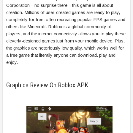
Corporation – no surprise there – this game is all about
creation. Millions of user-created games are ready to play,
completely for free, often recreating popular FPS games and
others like Minecraft. Roblox is a global community of
players, and the internet connectivity allows you to play these
cleverly-designed games just from your mobile device. Plus,
the graphics are notoriously low quality, which works well for
a free game that literally anyone can download, play and
enjoy.
Graphics Review On Roblox APK