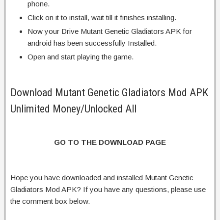
phone.
Click on it to install, wait till it finishes installing.
Now your Drive Mutant Genetic Gladiators APK for
android has been successfully Installed.
Open and start playing the game.
Download Mutant Genetic Gladiators Mod APK
Unlimited Money/Unlocked All
GO TO THE DOWNLOAD PAGE
Hope you have downloaded and installed Mutant Genetic
Gladiators Mod APK? If you have any questions, please use
the comment box below.