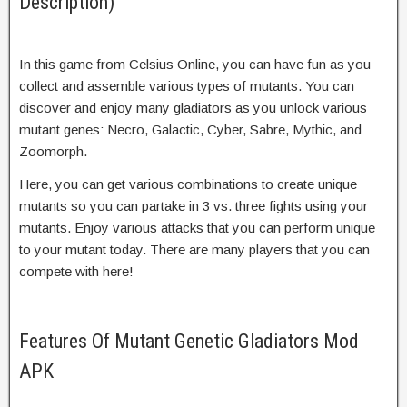
Description)
In this game from Celsius Online, you can have fun as you
collect and assemble various types of mutants. You can
discover and enjoy many gladiators as you unlock various
mutant genes: Necro, Galactic, Cyber, Sabre, Mythic, and
Zoomorph.
Here, you can get various combinations to create unique
mutants so you can partake in 3 vs. three fights using your
mutants. Enjoy various attacks that you can perform unique
to your mutant today. There are many players that you can
compete with here!
Features Of Mutant Genetic Gladiators Mod
APK