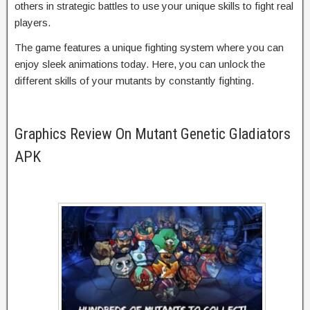
others in strategic battles to use your unique skills to fight real
players.
The game features a unique fighting system where you can
enjoy sleek animations today. Here, you can unlock the
different skills of your mutants by constantly fighting.
Graphics Review On Mutant Genetic Gladiators
APK