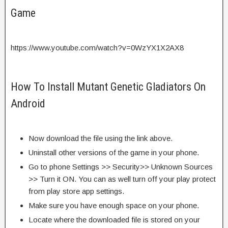
Game
https://www.youtube.com/watch?v=0WzYX1X2AX8
How To Install Mutant Genetic Gladiators On
Android
Now download the file using the link above.
Uninstall other versions of the game in your phone.
Go to phone Settings >> Security>> Unknown Sources
>> Turn it ON. You can as well turn off your play protect
from play store app settings.
Make sure you have enough space on your phone.
Locate where the downloaded file is stored on your