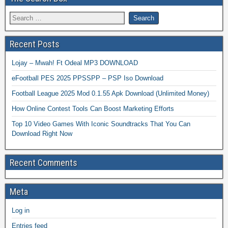
Recent Posts
Lojay – Mwah! Ft Odeal MP3 DOWNLOAD
eFootball PES 2025 PPSSPP – PSP Iso Download
Football League 2025 Mod 0.1.55 Apk Download (Unlimited Money)
How Online Contest Tools Can Boost Marketing Efforts
Top 10 Video Games With Iconic Soundtracks That You Can
Download Right Now
Recent Comments
Meta
Log in
Entries feed