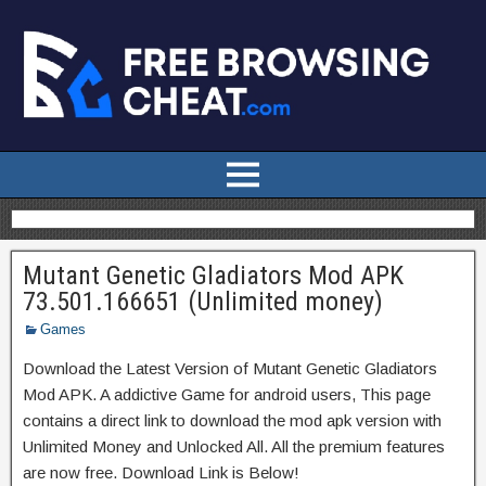
Mutant Genetic Gladiators Mod APK
73.501.166651 (Unlimited money)
Games
Download the Latest Version of Mutant Genetic Gladiators
Mod APK. A addictive Game for android users, This page
contains a direct link to download the mod apk version with
Unlimited Money and Unlocked All. All the premium features
are now free. Download Link is Below!