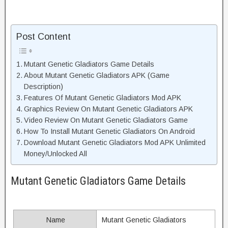
Post Content
Mutant Genetic Gladiators Game Details
About Mutant Genetic Gladiators APK (Game
Description)
Features Of Mutant Genetic Gladiators Mod APK
Graphics Review On Mutant Genetic Gladiators APK
Video Review On Mutant Genetic Gladiators Game
How To Install Mutant Genetic Gladiators On Android
Download Mutant Genetic Gladiators Mod APK Unlimited
Money/Unlocked All
Mutant Genetic Gladiators Game Details
Name
Mutant Genetic Gladiators