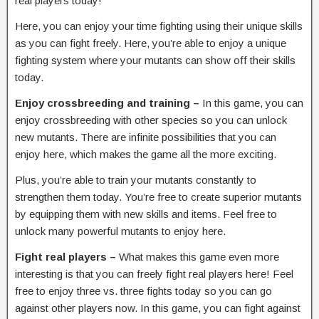
real players today!
Here, you can enjoy your time fighting using their unique skills
as you can fight freely. Here, you’re able to enjoy a unique
fighting system where your mutants can show off their skills
today.
Enjoy crossbreeding and training –
In this game, you can
enjoy crossbreeding with other species so you can unlock
new mutants. There are infinite possibilities that you can
enjoy here, which makes the game all the more exciting.
Plus, you’re able to train your mutants constantly to
strengthen them today. You’re free to create superior mutants
by equipping them with new skills and items. Feel free to
unlock many powerful mutants to enjoy here.
Fight real players –
What makes this game even more
interesting is that you can freely fight real players here! Feel
free to enjoy three vs. three fights today so you can go
against other players now. In this game, you can fight against