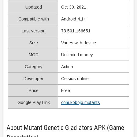
Updated
Oct 30, 2021
Compatible with
Android 4.1+
Last version
73.501.166651
Size
Varies with device
MOD
Unlimited money
Category
Action
Developer
Celsius online
Price
Free
Google Play Link
com.kobojo.mutants
About Mutant Genetic Gladiators APK (Game