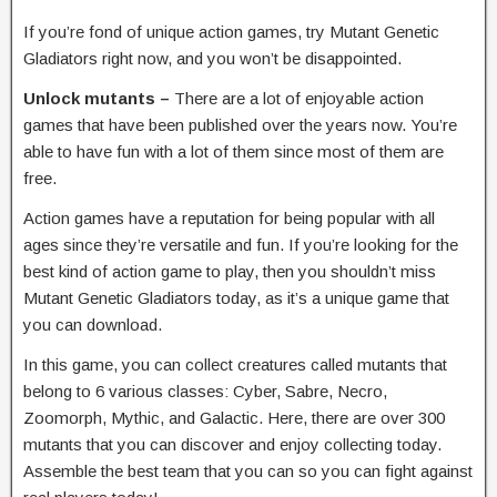
If you’re fond of unique action games, try Mutant Genetic
Gladiators right now, and you won’t be disappointed.
Unlock mutants –
There are a lot of enjoyable action
games that have been published over the years now. You’re
able to have fun with a lot of them since most of them are
free.
Action games have a reputation for being popular with all
ages since they’re versatile and fun. If you’re looking for the
best kind of action game to play, then you shouldn’t miss
Mutant Genetic Gladiators today, as it’s a unique game that
you can download.
In this game, you can collect creatures called mutants that
belong to 6 various classes: Cyber, Sabre, Necro,
Zoomorph, Mythic, and Galactic. Here, there are over 300
mutants that you can discover and enjoy collecting today.
Assemble the best team that you can so you can fight against