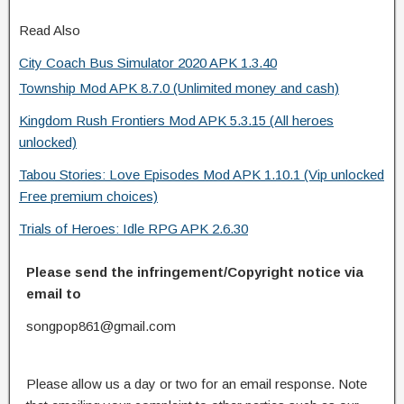
Read Also
City Coach Bus Simulator 2020 APK 1.3.40
Township Mod APK 8.7.0 (Unlimited money and cash)
Kingdom Rush Frontiers Mod APK 5.3.15 (All heroes
unlocked)
Tabou Stories: Love Episodes Mod APK 1.10.1 (Vip unlocked
Free premium choices)
Trials of Heroes: Idle RPG APK 2.6.30
Please send the infringement/Copyright notice via
email to
songpop861@gmail.com
Please allow us a day or two for an email response. Note