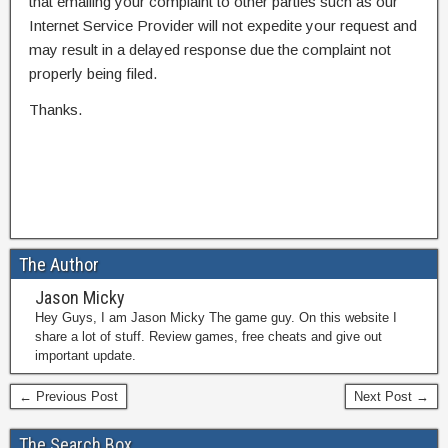
that emailing your complaint to other parties such as our
Internet Service Provider will not expedite your request and
may result in a delayed response due the complaint not
properly being filed.
Thanks.
The Author
Jason Micky
Hey Guys, I am Jason Micky The game guy. On this website I
share a lot of stuff. Review games, free cheats and give out
important update.
← Previous Post
Next Post →
The Search Box