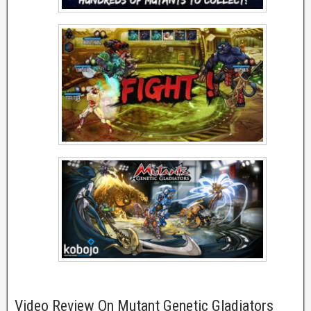
Video Review On Mutant Genetic Gladiators