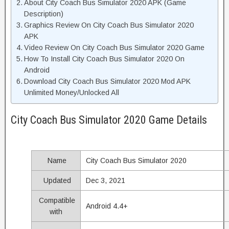
About City Coach Bus Simulator 2020 APK (Game
Description)
Graphics Review On City Coach Bus Simulator 2020
APK
Video Review On City Coach Bus Simulator 2020 Game
How To Install City Coach Bus Simulator 2020 On
Android
Download City Coach Bus Simulator 2020 Mod APK
Unlimited Money/Unlocked All
City Coach Bus Simulator 2020 Game Details
Name
City Coach Bus Simulator 2020
Updated
Dec 3, 2021
Compatible
Android 4.4+
with