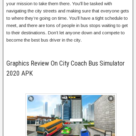
your mission to take them there. You’ll be tasked with
navigating the city streets and making sure that everyone gets
to where they’re going on time. You’ll have a tight schedule to
meet, and there are tons of people in bus stops waiting to get
to their destinations. Don’t let anyone down and compete to
become the best bus driver in the city.
Graphics Review On City Coach Bus Simulator
2020 APK