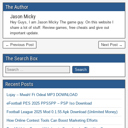
The Author
Jason Micky
Hey Guys, I am Jason Micky The game guy. On this website I
share a lot of stuff. Review games, free cheats and give out
important update.
← Previous Post
Next Post →
The Search Box
Recent Posts
Lojay – Mwah! Ft Odeal MP3 DOWNLOAD
eFootball PES 2025 PPSSPP – PSP Iso Download
Football League 2025 Mod 0.1.55 Apk Download (Unlimited Money)
How Online Contest Tools Can Boost Marketing Efforts