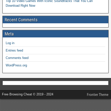
Top 10 Video Games With Iconic Soundtracks That You Can
Download Right Now
Recent Comments
Meta
Log in
Entries feed
Comments feed
WordPress.org
Free Browsing Cheat © 2019 - 2024
Frontier Theme