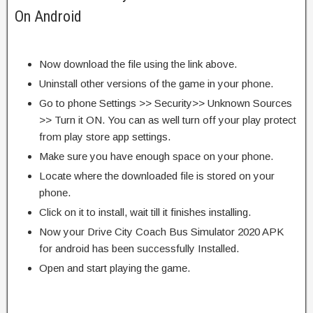
On Android
Now download the file using the link above.
Uninstall other versions of the game in your phone.
Go to phone Settings >> Security>> Unknown Sources
>> Turn it ON. You can as well turn off your play protect
from play store app settings.
Make sure you have enough space on your phone.
Locate where the downloaded file is stored on your
phone.
Click on it to install, wait till it finishes installing.
Now your Drive City Coach Bus Simulator 2020 APK
for android has been successfully Installed.
Open and start playing the game.