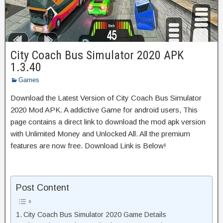
City Coach Bus Simulator 2020 APK
1.3.40
Games
Download the Latest Version of City Coach Bus Simulator
2020 Mod APK. A addictive Game for android users, This
page contains a direct link to download the mod apk version
with Unlimited Money and Unlocked All. All the premium
features are now free. Download Link is Below!
Post Content
City Coach Bus Simulator 2020 Game Details