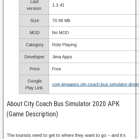
Last
1.3.41
version
Size
70.96 Mb
MOD
No MOD
Category
Role Playing
Developer
Jima Apps
Price
Free
Google
com.jimaapps.city.coach.bus.simulator.drivi
Play Link
About City Coach Bus Simulator 2020 APK
(Game Description)
The tourists need to get to where they want to go – and it’s