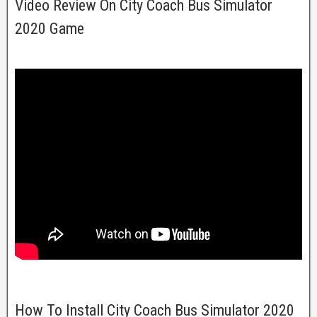
Video Review On City Coach Bus Simulator
2020 Game
How To Install City Coach Bus Simulator 2020