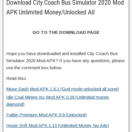
Download City Coach Bus Simulator 2020 Mod
APK Unlimited Money/Unlocked All
GO TO THE DOWNLOAD PAGE
Hope you have downloaded and installed City Coach Bus
Simulator 2020 Mod APK? If you have any questions, please
use the comment box below.
Read Also
Muse Dash Mod APK 1.6.1 (God mode unlocked all song)
Idle Coal Mining Inc Mod APK 0.29 (Unlimited money
diamond)
Futbin Premium Mod APK 9.9 (Unlocked)
Hyper Drift Mod APK 1.13 (Unlimited Money No Ads)