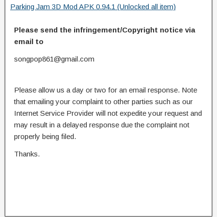
Parking Jam 3D Mod APK 0.94.1 (Unlocked all item)
Please send the infringement/Copyright notice via
email to
songpop861@gmail.com
Please allow us a day or two for an email response. Note
that emailing your complaint to other parties such as our
Internet Service Provider will not expedite your request and
may result in a delayed response due the complaint not
properly being filed.
Thanks.